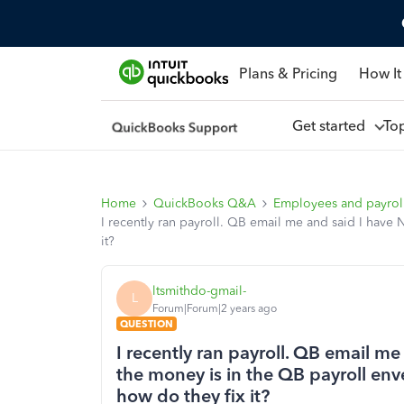
Plans & Pricing
How It
Get started
To
Home
QuickBooks Q&A
Employees and payrol
I recently ran payroll. QB email me and said I have
it?
ltsmithdo-gmail-
L
Forum|Forum|2 years ago
QUESTION
I recently ran payroll. QB email 
the money is in the QB payroll en
how do they fix it?