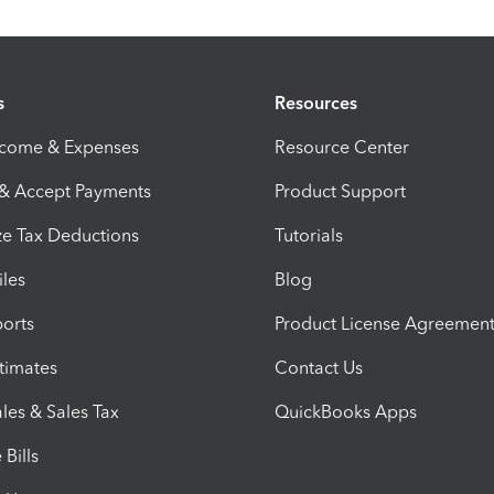
s
Resources
ncome & Expenses
Resource Center
 & Accept Payments
Product Support
e Tax Deductions
Tutorials
iles
Blog
orts
Product License Agreemen
timates
Contact Us
les & Sales Tax
QuickBooks Apps
Bills