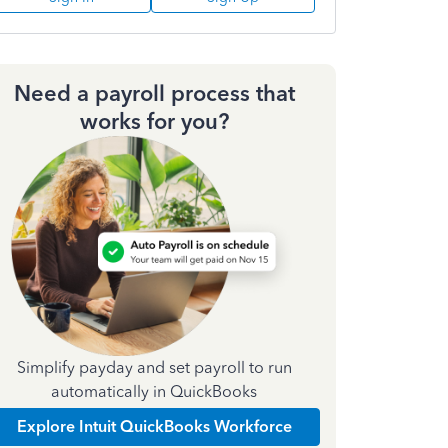
Need a payroll process that
works for you?
Simplify payday and set payroll to run
automatically in QuickBooks
Explore Intuit QuickBooks Workforce