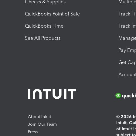
Checks & Supplies
Multipl
QuickBooks Point of Sale
Track T
QuickBooks Time
Track I
See All Products
Manage 
Pay Em
Get Cap
Account
About Intuit
© 2026 Int
Intuit, Q
Join Our Team
of Intuit 
Press
subject t