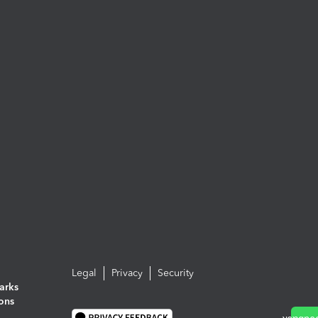
Legal
Privacy
Security
arks
ions