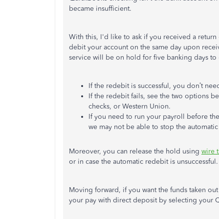
became insufficient.
With this,
I'd
like to ask if you received a retur
debit your account on the same day upon recei
service will be on hold for five banking days to
If the redebit is successful, you
don’t
need
If the redebit fails, see the two options
checks, or Western Union.
If you need to run your payroll before th
we may not be able to stop the automatic
Moreover, you can release the hold using
wire t
or
in case
the automatic redebit is unsuccessful.
Moving forward, if you want the funds taken
out
your pay with direct deposit by selecting your