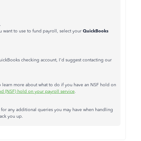
.
want to use to fund payroll, select your
QuickBooks
 QuickBooks checking account,
I'd
suggest contacting our
o learn more about what to do if you have an NSF hold on
und (NSF) hold on your payroll service
.
for any additional queries you may have when handling
back you up.