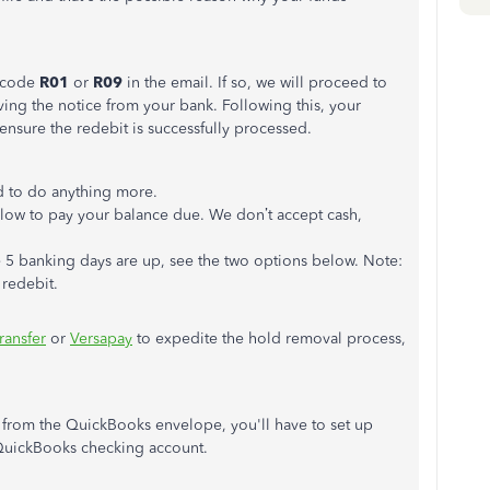
n code
R01
or
R09
in the email. If so, we will proceed to
ving the notice from your bank.
Following this,
your
 ensure the redebit is successfully processed.
 to do anything more.
 below to pay your balance due. We
don’t
accept cash,
e
5
banking days are up, see the two options below. Note:
 redebit.
ransfer
or
Versapay
to expedite the hold removal
process
,
from the QuickBooks envelope,
you'll
have to set up
 QuickBooks checking account.