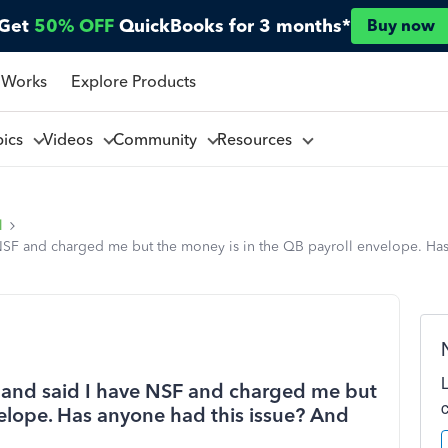
Get
50% OFF
QuickBooks for 3 months*
Buy now
 Works
Explore Products
pics
Videos
Community
Resources
l
 NSF and charged me but the money is in the QB payroll envelope. Has
me and said I have NSF and charged me but
velope. Has anyone had this issue? And