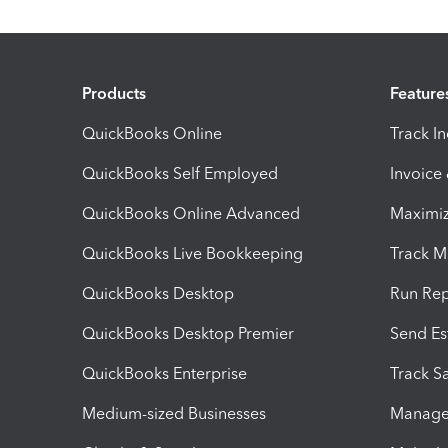
Products
Feature
QuickBooks Online
Track I
QuickBooks Self Employed
Invoice
QuickBooks Online Advanced
Maximiz
QuickBooks Live Bookkeeping
Track M
QuickBooks Desktop
Run Rep
QuickBooks Desktop Premier
Send Es
QuickBooks Enterprise
Track Sa
Medium-sized Businesses
Manage 