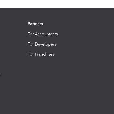
Partners
For Accountants
For Developers
For Franchises
t