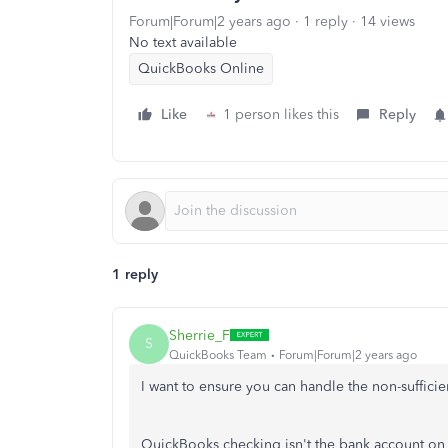
Forum|Forum|2 years ago
1 reply
14 views
No text available
QuickBooks Online
Like
1 person likes this
Reply
1 reply
Sherrie_F
S
QuickBooks Team
Forum|Forum|2 years ago
I want to ensure you can handle the non-suffici
QuickBooks checking
isn't
the bank account on 