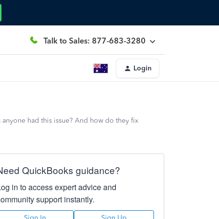
Talk to Sales: 877-683-3280
Login
 anyone had this issue? And how do they fix
Need QuickBooks guidance?
Log in to access expert advice and
community support instantly.
Sign In
Sign Up