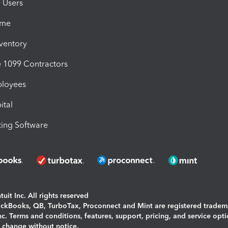
e Users
ime
nventory
1099 Contractors
ployees
ital
ing Software
uit Inc. All rights reserved
uickBooks, QB, TurboTax, Proconnect and Mint are registered tradem
Inc. Terms and conditions, features, support, pricing, and service opt
o change without notice.