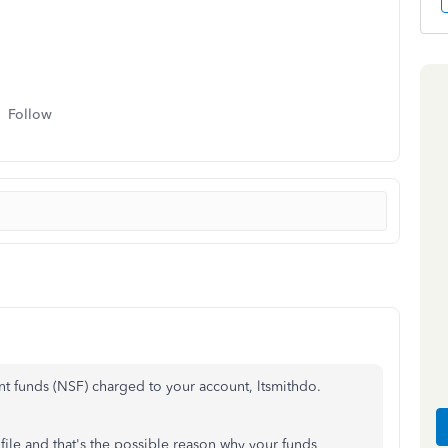
Follow
ent funds (NSF) charged to your account, ltsmithdo.
file
and
that's
the possible reason
why your funds