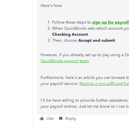
Here's
how:
Follow these steps to
sign up for payroll
When QuickBooks asks which account you 
Checking
Account
.
Then, choose
Accept and submit
.
However, if you already set up to pay using a
QuickBooks support team
.
Furthermore,
here's
an article you can browse t
your payroll service:
Resolve a non-sufficient f
I'll
be here willing to provide further
assistance,
your payroll entries. Just let me know so I can 
Like
Reply