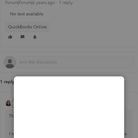
Forum|Forum|6 years ago
1 reply
No text available
QuickBooks Online
1 reply
JoesemM
QuickBooks Team
Forum|Forum|6 years ago
Thanks for posting in the Community,
@lplums67
.
I'm here to lend a hand on how to change the pay schedule