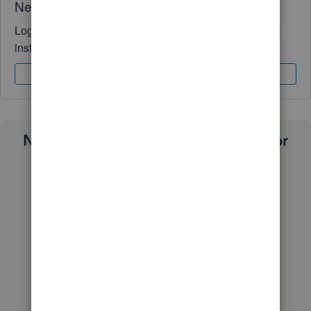
Need QuickBooks guidance?
Log in to access expert advice and community support
instantly.
Sign In
Sign Up
Need a payroll process that works for
you?