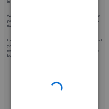
in QuickBooks Online.
We can create or edit an existing pay schedule to adjust the
payment schedule of your employee to have them paid on
the 2nd day.
For example, when you create a payroll report on fifteen and
your employees will receive their pay on seventeen. You
need to approve payroll before 5:00 PM PT 1 business day
before the pay date. Here's how:
Go to the
Workers
menu, then select
Employees
.
Choose the employee.
Select
Edit employee
.
Click the
How often do you pay [employee]?
▼
drop-down menu.
Choose the pay schedule that the employee will use
moving forward, or create a new one by selecting
Add new
....