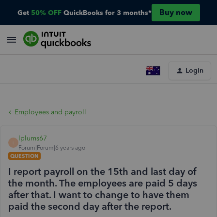
Buy now
Get
50% OFF
QuickBooks for 3 months*
Login
Employees and payroll
lplums67
L
Forum|Forum|6 years ago
QUESTION
I report payroll on the 15th and last day of
the month. The employees are paid 5 days
after that. I want to change to have them
paid the second day after the report.