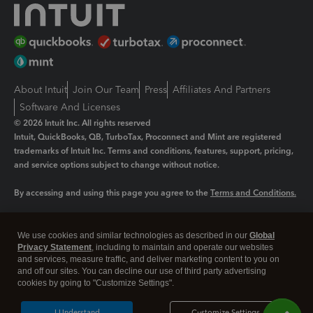
About Intuit
Join Our Team
Press
Affiliates And Partners
Software And Licenses
© 2026 Intuit Inc. All rights reserved
Intuit, QuickBooks, QB, TurboTax, Proconnect and Mint are registered
trademarks of Intuit Inc. Terms and conditions, features, support, pricing,
and service options subject to change without notice.
By accessing and using this page you agree to the
Terms and Conditions.
Manage cookies
About cookies
|
We use cookies and similar technologies as described in our
Global
Legal
Privacy Statement
Privacy
, including to maintain and operate our websites
Security
and services, measure traffic, and deliver marketing content to you on
and off our sites. You can decline our use of third party advertising
cookies by going to "Customize Settings".
I Understand
Customize Settings