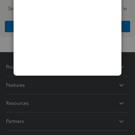
Simplify payday and set payroll to run automatically in
QuickBooks
Explore Intuit QuickBooks Workforce
Products
Features
Resources
Partners