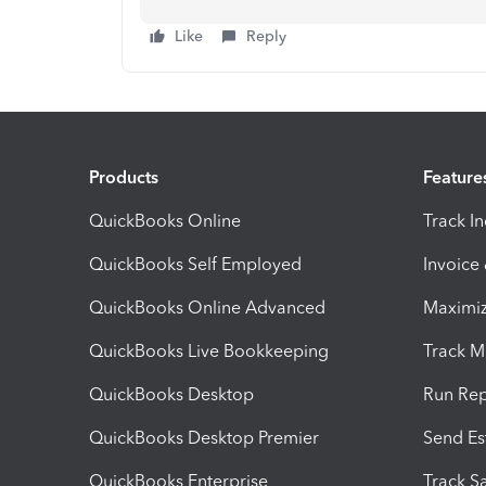
Like
Reply
Products
Feature
QuickBooks Online
Track I
QuickBooks Self Employed
Invoice
QuickBooks Online Advanced
Maximiz
QuickBooks Live Bookkeeping
Track M
QuickBooks Desktop
Run Rep
QuickBooks Desktop Premier
Send Es
QuickBooks Enterprise
Track Sa