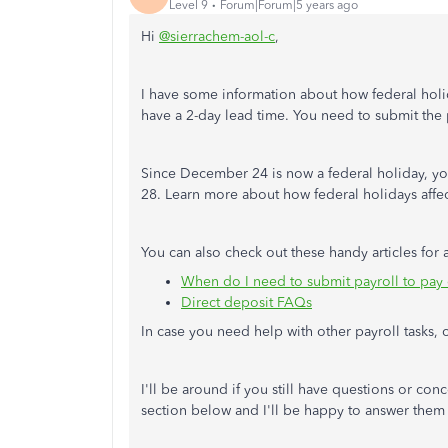
Level 9
Forum|Forum|5 years ago
Hi
@sierrachem-aol-c
,
I have some information about how federal holid
have a 2-day lead time. You need to submit the
Since December 24 is now a federal holiday, 
28. Learn more about how federal holidays affect
You can also check out these handy articles for 
When do I need to submit payroll to pay
Direct deposit FAQs
In case you need help with other payroll tasks, c
I'll be around if you still have questions or co
section below and I'll be happy to answer them