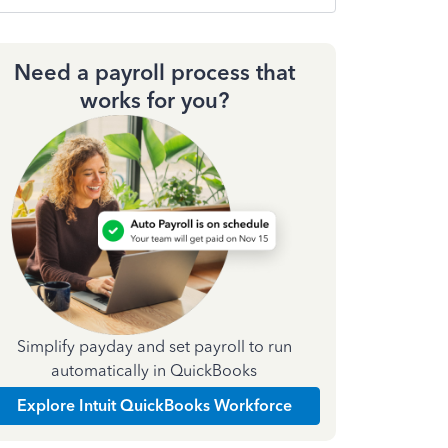
Need a payroll process that
works for you?
Simplify payday and set payroll to run
automatically in QuickBooks
Explore Intuit QuickBooks Workforce