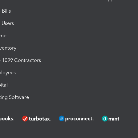
Bills
e Users
ime
nventory
1099 Contractors
ployees
ital
ing Software