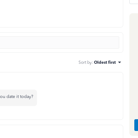
Sort by
:
Oldest first
ou date it today?