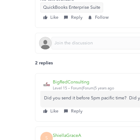
QuickBooks Enterprise Suite
Like
Reply
Follow
2 replies
BigRedConsulting
Level 15
Forum|Forum|5 years ago
Did you send it before 5pm pacific time? Did y
Like
Reply
ShiellaGraceA
S