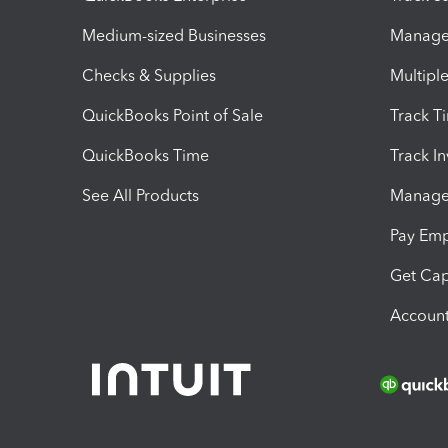
Medium-sized Businesses
Manage 
Checks & Supplies
Multipl
QuickBooks Point of Sale
Track T
QuickBooks Time
Track I
See All Products
Manage 
Pay Em
Get Cap
Account