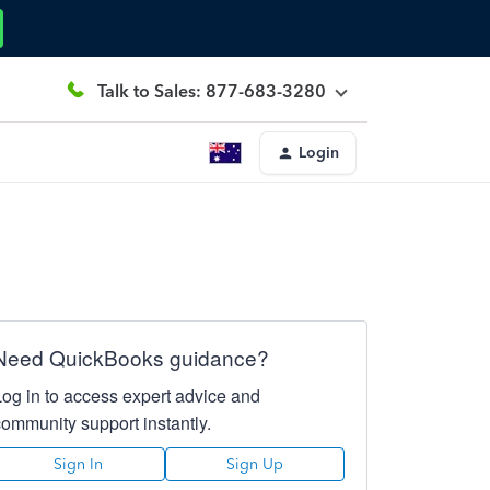
Talk to Sales: 877-683-3280
Login
Need QuickBooks guidance?
Log in to access expert advice and
community support instantly.
Sign In
Sign Up