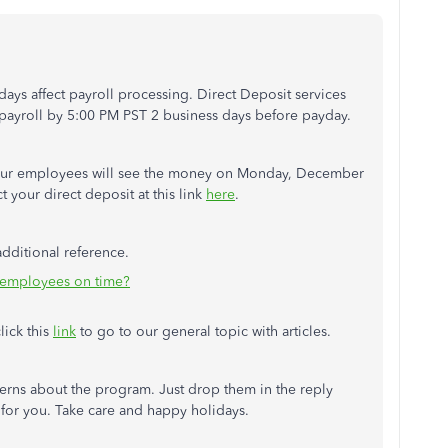
ays affect payroll processing. Direct Deposit services
 payroll by 5:00 PM PST 2 business days before payday.
your employees will see the money on Monday, December
 your direct deposit at this link
here
.
additional reference.
 employees on time?
lick this
link
to go to our general topic with articles.
ncerns about the program. Just drop them in the reply
 for you. Take care and happy holidays.