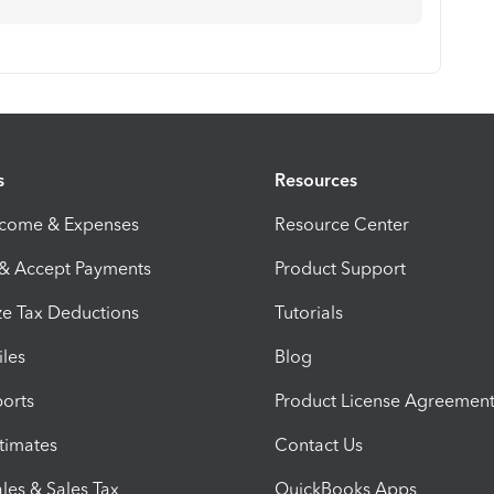
s
Resources
ncome & Expenses
Resource Center
 & Accept Payments
Product Support
e Tax Deductions
Tutorials
iles
Blog
orts
Product License Agreemen
timates
Contact Us
les & Sales Tax
QuickBooks Apps