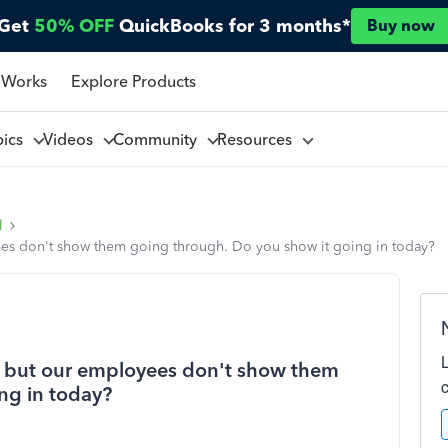
Get
50% OFF
QuickBooks for 3 months*
Buy now
 Works
Explore Products
pics
Videos
Community
Resources
l
ees don't show them going through. Do you show it going in today?
d, but our employees don't show them
ng in today?