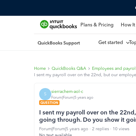
Plans & Pricing
How It
Get started
To
Home
QuickBooks Q&A
Employees and payrol
I sent my payroll over on the 22nd, but our employ
sierrachem-aol-c
S
Forum|Forum|5 years ago
QUESTION
I sent my payroll over on the 22n
going through. Do you show it goi
Forum|Forum|5 years ago
2 replies
10 views
No text available