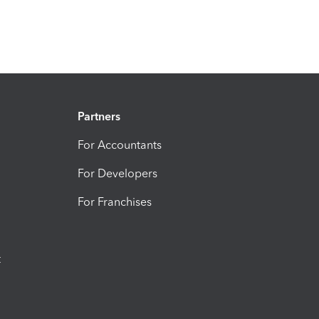
Partners
For Accountants
For Developers
For Franchises
t