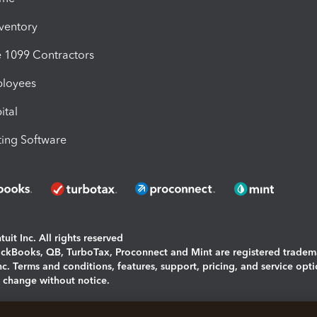
nventory
1099 Contractors
ployees
ital
ing Software
uit Inc. All rights reserved
uickBooks, QB, TurboTax, Proconnect and Mint are registered tradem
Inc. Terms and conditions, features, support, pricing, and service opt
o change without notice.
ing and using this page you agree to the
Terms and Conditions.