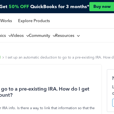
Get
50% OFF
QuickBooks for 3 months*
Buy now
 Works
Explore Products
pics
Videos
Community
Resources
l
I set up an automatic deduction to go to a pre-existing IRA. How 
 go to a pre-existing IRA. How do I get
count?
A info. Is there a way to link that information so that the