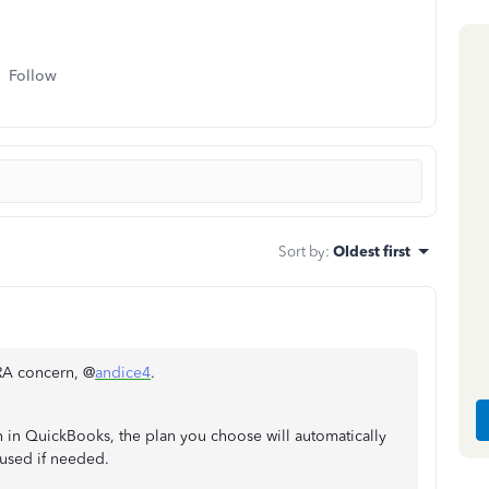
Follow
Sort by
:
Oldest first
RA concern, @
andice4
.
n in QuickBooks, the plan you choose will automatically
 used if needed.