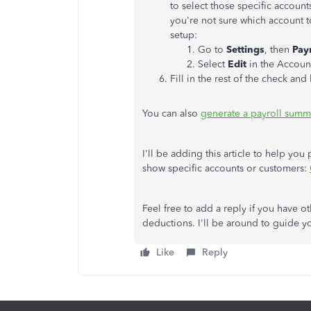
to select those specific account
you're not sure which account t
setup:
Go to
Settings
, then
Payr
Select
Edit
in the Accoun
Fill in the rest of the check and
You can also
generate a payroll summ
I'll be adding this article to help you 
show specific accounts or customers:
Feel free to add a reply if you have 
deductions. I'll be around to guide y
Like
Reply