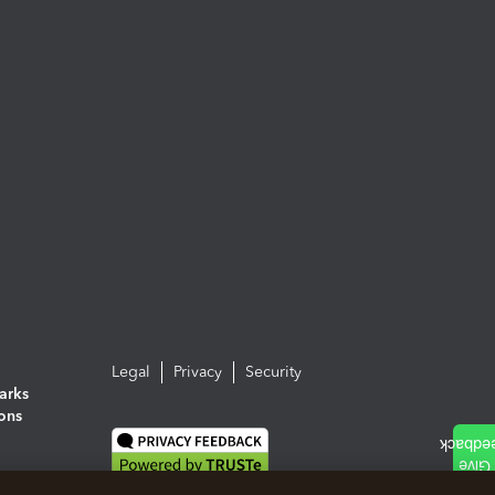
Legal
Privacy
Security
arks
ions