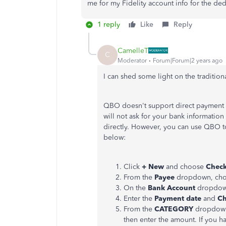
me for my Fidelity account info for the ded
1 reply
Like
Reply
CamelleT
C
Moderator
Forum|Forum|2 years ago
I can shed some light on the traditio
QBO doesn't support direct payment f
will not ask for your bank information
directly. However, you can use QBO to
below:
Click
+ New
and choose
Chec
From the
Payee
dropdown, cho
On the
Bank Account
dropdown
Enter the
Payment date
and
Ch
From the
CATEGORY
dropdown,
then enter the amount. If you h