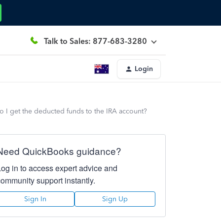
Talk to Sales: 877-683-3280
Login
do I get the deducted funds to the IRA account?
Need QuickBooks guidance?
Log in to access expert advice and
community support instantly.
Sign In
Sign Up