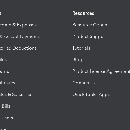
s
Resources
ncome & Expenses
Resource Center
 & Accept Payments
Product Support
e Tax Deductions
Tutorials
iles
Blog
orts
Product License Agreemen
timates
Contact Us
les & Sales Tax
QuickBooks Apps
Bills
e Users
ime