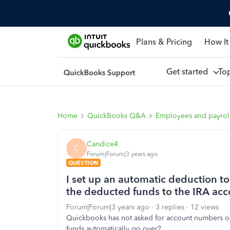
Plans & Pricing
How It
Get started
To
Home
QuickBooks Q&A
Employees and payrol
Candice4
C
Forum|Forum|3 years ago
QUESTION
I set up an automatic deduction to
the deducted funds to the IRA ac
Forum|Forum|3 years ago
3 replies
12 views
Quickbooks has not asked for account numbers or IR
funds automatically go over?