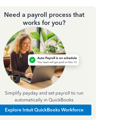
Need a payroll process that
works for you?
Simplify payday and set payroll to run
automatically in QuickBooks
Explore Intuit QuickBooks Workforce