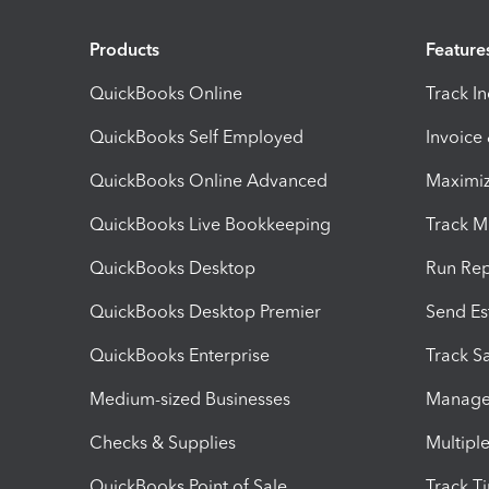
Products
Feature
QuickBooks Online
Track I
QuickBooks Self Employed
Invoice
QuickBooks Online Advanced
Maximiz
QuickBooks Live Bookkeeping
Track M
QuickBooks Desktop
Run Rep
QuickBooks Desktop Premier
Send Es
QuickBooks Enterprise
Track Sa
Medium-sized Businesses
Manage 
Checks & Supplies
Multipl
QuickBooks Point of Sale
Track T