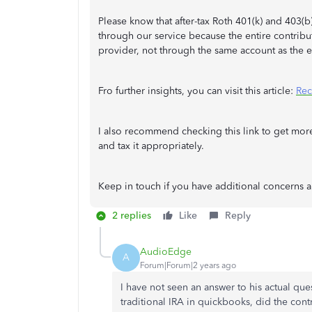
Please know that after-tax Roth 401(k) and 403(b
through our service because the entire contrib
provider, not through the same account as the 
Fro further insights, you can visit this article:
Rec
I also recommend checking this link to get mo
and tax it appropriately.
Keep in touch if you have additional concerns a
2 replies
Like
Reply
AudioEdge
A
Forum|Forum|2 years ago
I have not seen an answer to his actual ques
traditional IRA in quickbooks, did the contr