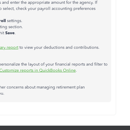
s and enter the appropriate amount for the agency. If
o select, check your payroll accounting preferences
oll
settings.
ting section.
 hit
Save
.
ary report
to view your deductions and contributions.
personalize the layout of your financial reports and filter to
Customize reports in QuickBooks Online
.
other concerns about managing retirement plan
ou.