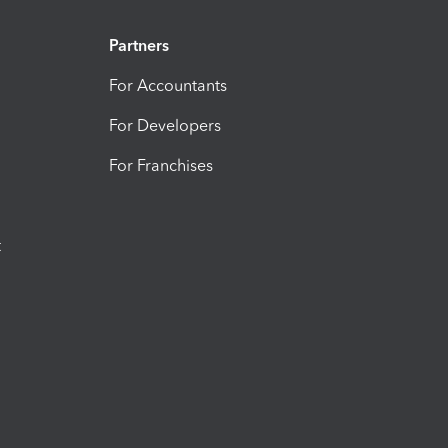
Partners
For Accountants
For Developers
For Franchises
t