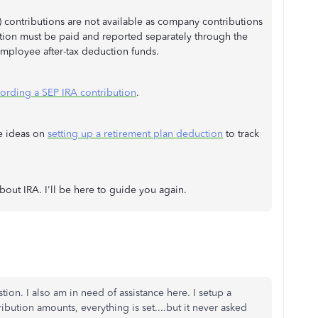
) contributions are not available as company contributions
ution must be paid and reported separately through the
employee after-tax deduction funds.
ording a SEP IRA contribution
.
re ideas on
setting up a retirement plan deduction
to track
bout IRA. I'll be here to guide you again.
tion. I also am in need of assistance here. I setup a
ibution amounts, everything is set....but it never asked