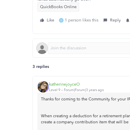
QuickBooks Online
Like
1 person likes this
Reply
D
3 replies
katherinejoyceO
Level 9
Forum|Forum|3 years ago
Thanks for coming to the Community for your I
When creating a deduction for a retirement pla
create a company contribution item that will be