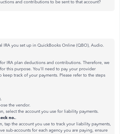
uctions and contributions to be sent to that account?
nal IRA you set up in QuickBooks Online (QBO), Audio.
or IRA plan deductions and contributions. Therefore, we
 for this purpose. You'll need to pay your provider
 keep track of your payments. Please refer to the steps
k
.
ose the vendor.
, select the account you use for liability payments.
eck no.
.
 tap the account you use to track your liability payments,
ave sub-accounts for each agency you are paying, ensure