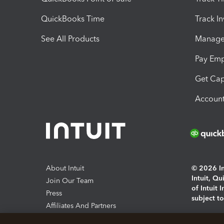
QuickBooks Time
Track I
See All Products
Manage 
Pay Em
Get Cap
Account
About Intuit
© 2026 Int
Intuit, Q
Join Our Team
of Intuit 
Press
subject t
Affiliates And Partners
Software And Licenses
By access