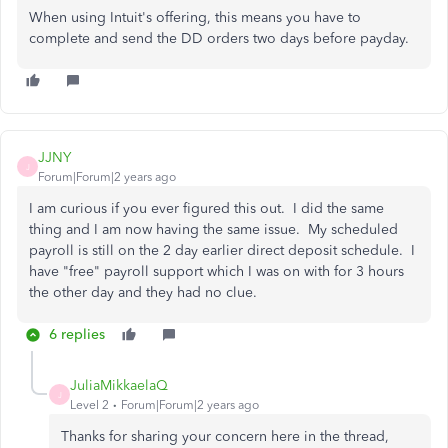
When using Intuit's offering, this means you have to
complete and send the DD orders two days before payday.
JJNY
J
Forum|Forum|2 years ago
I am curious if you ever figured this out. I did the same
thing and I am now having the same issue. My scheduled
payroll is still on the 2 day earlier direct deposit schedule. I
have "free" payroll support which I was on with for 3 hours
the other day and they had no clue.
6 replies
JuliaMikkaelaQ
J
Level 2
Forum|Forum|2 years ago
Thanks for sharing your concern here in the thread,