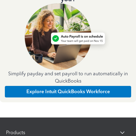
Simplify payday and set payroll to run automatically in
QuickBooks
Explore Intuit QuickBooks Workforce
Products