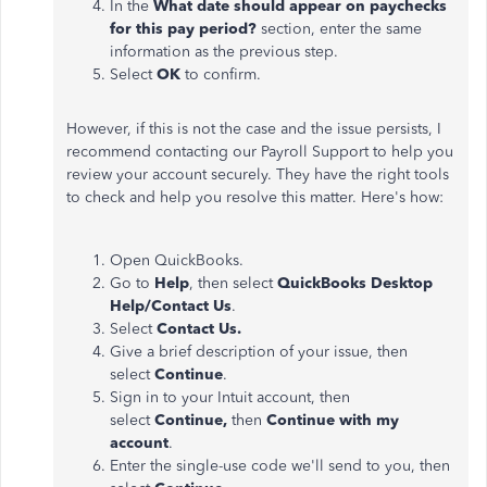
In the
What date should appear on paychecks
for this pay period?
section, enter the same
information as the previous step.
Select
OK
to confirm.
However, if this is not the case and the issue persists, I
recommend contacting our Payroll Support to help you
review your account securely. They have the right tools
to check and help you resolve this matter. Here's how:
Open QuickBooks.
Go to
Help
, then select
QuickBooks Desktop
Help/Contact Us
.
Select
Contact Us.
Give a brief description of your issue, then
select
Continue
.
Sign in to your Intuit account, then
select
Continue,
then
Continue with my
account
.
Enter the single-use code we'll send to you, then