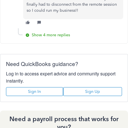
finally had to disconnect from the remote session
so I could run my business!!
Show 4 more replies
Need QuickBooks guidance?
Log in to access expert advice and community support
instantly.
Sign In
Sign Up
Need a payroll process that works for
you?