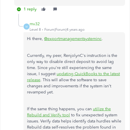
1 reply
mv32
M
Level 8
Forum|Forum|4 years ago
Hi there,
@exportmanagementsysteminc
.
Currently, my peer, RenjolynC's instruction is the
only way to disable direct deposit to avoid lag
time. Since you're still experiencing the same
issue, I suggest
updating QuickBooks to the latest
release
. This will allow the software to save
changes and improvements if the system isn't
revamped yet.
If the same thing happens, you can
utilize the
Rebuild and Verify tool
to fix unexpected system
issues. Verify data helps identify data hurdles while
Rebuild data self-resolves the problem found in