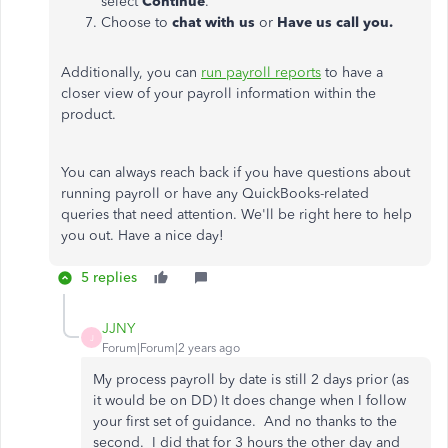
select
Continue
.
Choose to
chat with us
or
Have us call you.
Additionally, you can
run payroll reports
to have a
closer view of your payroll information within the
product.
You can always reach back if you have questions about
running payroll or have any QuickBooks-related
queries that need attention. We'll be right here to help
you out. Have a nice day!
5 replies
JJNY
J
Forum|Forum|2 years ago
My process payroll by date is still 2 days prior (as
it would be on DD) It does change when I follow
your first set of guidance. And no thanks to the
second. I did that for 3 hours the other day and