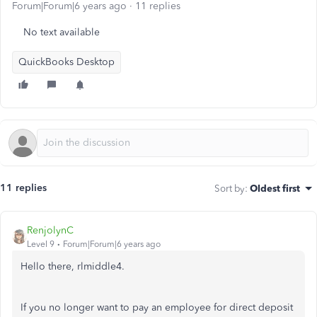
Forum|Forum|6 years ago
11 replies
No text available
QuickBooks Desktop
11 replies
Sort by
:
Oldest first
RenjolynC
Level 9
Forum|Forum|6 years ago
Hello there, rlmiddle4.
If you no longer want to pay an employee for direct deposit