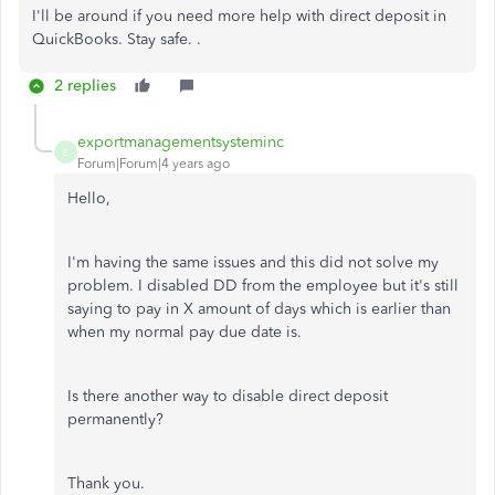
I'll be around if you need more help with direct deposit in
QuickBooks. Stay safe. .
2 replies
exportmanagementsysteminc
E
Forum|Forum|4 years ago
Hello,
I'm having the same issues and this did not solve my
problem. I disabled DD from the employee but it's still
saying to pay in X amount of days which is earlier than
when my normal pay due date is.
Is there another way to disable direct deposit
permanently?
Thank you.