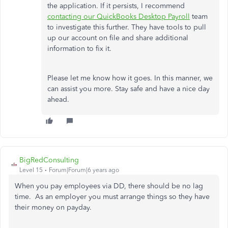
the application. If it persists, I recommend
contacting our QuickBooks Desktop Payroll
team
to investigate this further. They have tools to pull
up our account on file and share additional
information to fix it.
Please let me know how it goes. In this manner, we
can assist you more. Stay safe and have a nice day
ahead.
BigRedConsulting
Level 15
Forum|Forum|6 years ago
When you pay employees via DD, there should be no lag
time. As an employer you must arrange things so they have
their money on payday.