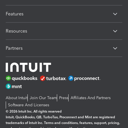
Features
Resources
Partners
About Intuit
Join Our Team
Press
Affiliates And Partners
Software And Licenses
© 2026 Intuit Inc. All rights reserved
Intuit, QuickBooks, QB, TurboTax, Proconnect and Mint are registered
trademarks of Intuit Inc. Terms and conditions, features, support, pricing,