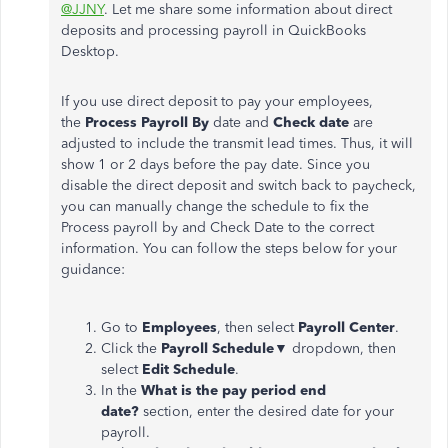
@JJNY
. Let me share some information about direct
deposits and processing payroll in QuickBooks
Desktop.
If you use direct deposit to pay your employees,
the
Process Payroll By
date and
Check date
are
adjusted to include the transmit lead times. Thus, it will
show 1 or 2 days before the pay date. Since you
disable the direct deposit and switch back to paycheck,
you can manually change the schedule to fix the
Process payroll by and Check Date to the correct
information. You can follow the steps below for your
guidance:
Go to
Employees
, then select
Payroll Center
.
Click the
Payroll Schedule
▼ dropdown, then
select
Edit Schedule
.
In the
What is the pay period end
date?
section, enter the desired date for your
payroll.