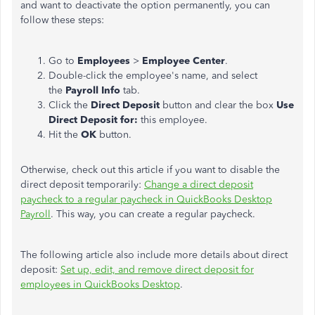
and want to deactivate the option permanently, you can
follow these steps:
Go to
Employees
>
Employee Center
.
Double-click the employee's name, and select
the
Payroll Info
tab.
Click the
Direct Deposit
button and clear the box
Use
Direct Deposit for:
this employee.
Hit the
OK
button.
Otherwise, check out this article if you want to disable the
direct deposit temporarily:
Change a direct deposit
paycheck to a regular paycheck in QuickBooks Desktop
Payroll
. This way, you can create a regular paycheck.
The following article also include more details about direct
deposit:
Set up, edit, and remove direct deposit for
employees in QuickBooks Desktop
.