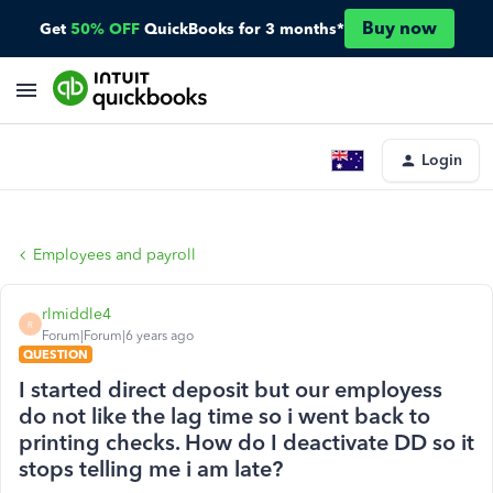
Buy now
Get
50% OFF
QuickBooks for 3 months*
Login
Employees and payroll
rlmiddle4
R
Forum|Forum|6 years ago
QUESTION
I started direct deposit but our employess
do not like the lag time so i went back to
printing checks. How do I deactivate DD so it
stops telling me i am late?