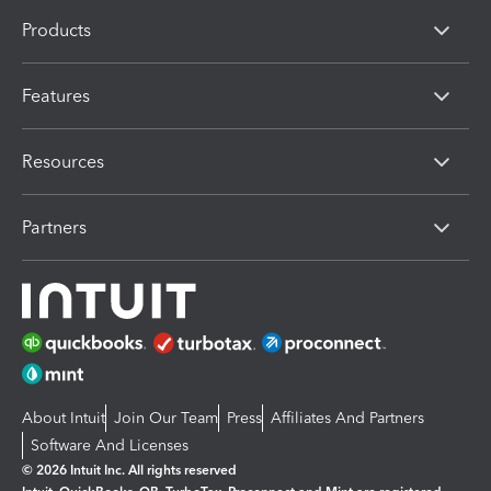
Products
Features
Resources
Partners
About Intuit
Join Our Team
Press
Affiliates And Partners
Software And Licenses
© 2026 Intuit Inc. All rights reserved