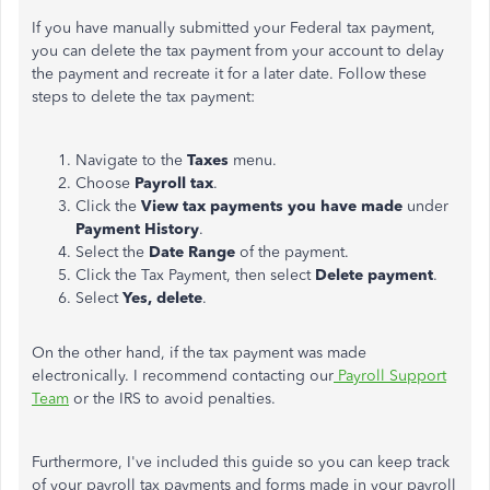
If you have manually submitted your Federal tax payment,
you can delete the tax payment from your account to delay
the payment and recreate it for a later date. Follow these
steps to delete the tax payment:
Navigate to the
Taxes
menu.
Choose
Payroll tax
.
Click the
View tax payments you have made
under
Payment History
.
Select the
Date Range
of the payment.
Click the Tax Payment, then select
Delete payment
.
Select
Yes, delete
.
On the other hand, if the tax payment was made
electronically. I recommend contacting our
Payroll Support
Team
or the IRS to avoid penalties.
Furthermore, I've included this guide so you can keep track
of your payroll tax payments and forms made in your payroll