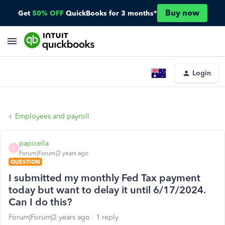
Buy now
Get
50% OFF
QuickBooks for 3 months*
Login
Employees and payroll
papicella
P
Forum|Forum|2 years ago
QUESTION
I submitted my monthly Fed Tax payment
today but want to delay it until 6/17/2024.
Can I do this?
Forum|Forum|2 years ago
1 reply