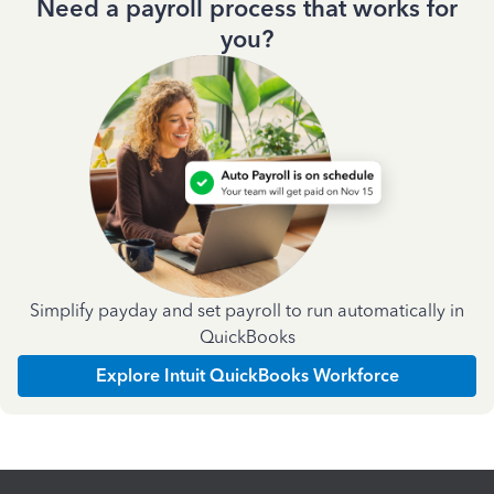
Need a payroll process that works for
you?
Simplify payday and set payroll to run automatically in
QuickBooks
Explore Intuit QuickBooks Workforce