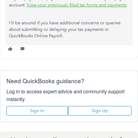
account:
View your previously filed tax forms and payments
.
I'll be around if you have additional concerns or queries
about submitting or delaying your tax payments in
QuickBooks Online Payroll.
Need QuickBooks guidance?
Log in to access expert advice and community support
instantly.
Sign In
Sign Up