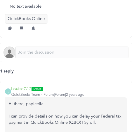
No text available
QuickBooks Online
1 reply
LouiseG12
L
QuickBooks Team
Forum|Forum|2 years ago
Hi there, papicella.
I can provide details on how you can delay your Federal tax
payment in QuickBooks Online (QBO) Payroll.