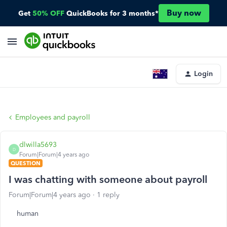
Buy now
Get
50% OFF
QuickBooks for 3 months*
Login
Employees and payroll
dlwilla5693
D
Forum|Forum|4 years ago
QUESTION
I was chatting with someone about payroll
Forum|Forum|4 years ago
1 reply
human