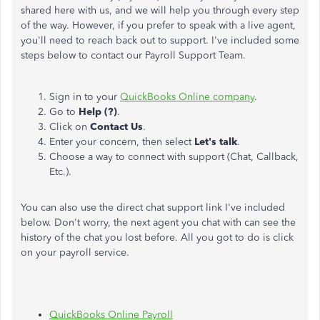
shared here with us, and we will help you through every step
of the way. However, if you prefer to speak with a live agent,
you'll need to reach back out to support. I've included some
steps below to contact our Payroll Support Team.
Sign in to your
QuickBooks Online company
.
Go to
Help (?)
.
Click on
Contact Us
.
Enter your concern, then select
Let's talk
.
Choose a way to connect with support (Chat, Callback,
Etc.).
You can also use the direct chat support link I've included
below. Don't worry, the next agent you chat with can see the
history of the chat you lost before. All you got to do is click
on your payroll service.
QuickBooks Online Payroll