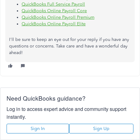
QuickBooks Full Service Payroll
QuickBooks Online Payroll Core
QuickBooks Online Payroll Premium
QuickBooks Online Payroll Elite
I'll be sure to keep an eye out for your reply if you have any
questions or concerns. Take care and have a wonderful day
ahead!
Need QuickBooks guidance?
Log in to access expert advice and community support
instantly.
Sign In
Sign Up