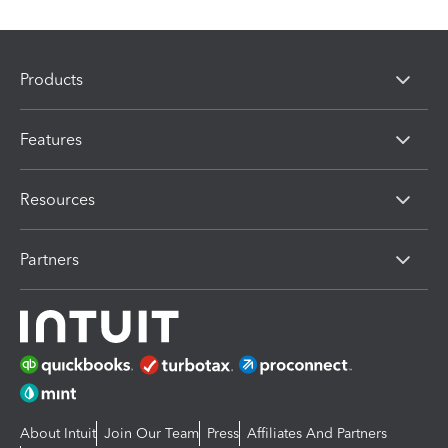
Products
Features
Resources
Partners
About Intuit
Join Our Team
Press
Affiliates And Partners