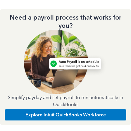
Need a payroll process that works for
you?
Simplify payday and set payroll to run automatically in
QuickBooks
Explore Intuit QuickBooks Workforce