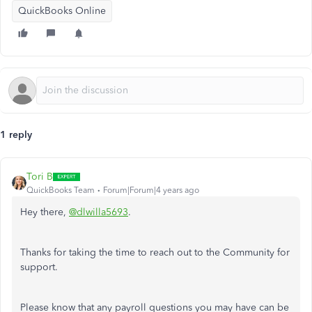
QuickBooks Online
1 reply
Tori B
QuickBooks Team
Forum|Forum|4 years ago
Hey there,
@dlwilla5693
.
Thanks for taking the time to reach out to the Community for
support.
Please know that any payroll questions you may have can be