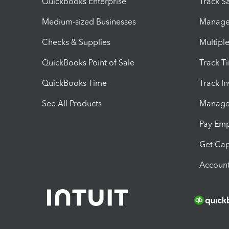
QuickBooks Enterprise
Track Sa
Medium-sized Businesses
Manage 
Checks & Supplies
Multipl
QuickBooks Point of Sale
Track T
QuickBooks Time
Track I
See All Products
Manage 
Pay Em
Get Cap
Account