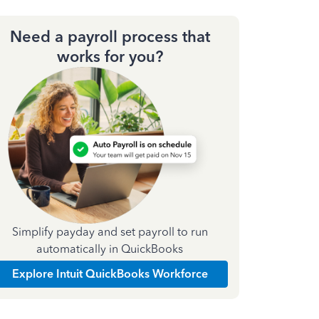
Need a payroll process that
works for you?
Simplify payday and set payroll to run
automatically in QuickBooks
Explore Intuit QuickBooks Workforce