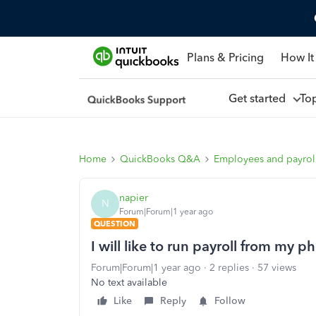
Plans & Pricing
How It
Get started
To
Home
QuickBooks Q&A
Employees and payrol
napier
N
Forum|Forum|1 year ago
QUESTION
I will like to run payroll from my p
Forum|Forum|1 year ago
2 replies
57 views
No text available
Like
Reply
Follow