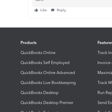
Like
Reply
Products
Feature
QuickBooks Online
Track I
QuickBooks Self Employed
Invoice
QuickBooks Online Advanced
Maximiz
QuickBooks Live Bookkeeping
Track M
QuickBooks Desktop
Run Rep
QuickBooks Desktop Premier
Send Es