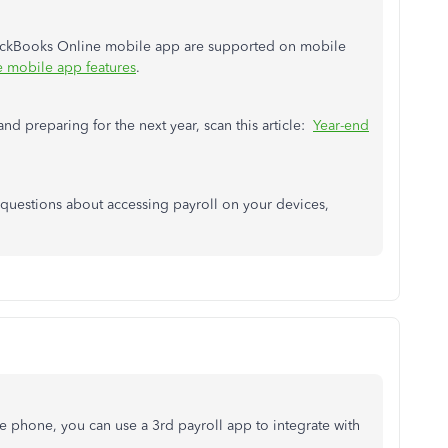
uickBooks Online mobile app are supported on mobile
 mobile app features
.
nd preparing for the next year, scan this article:
Year-end
r questions about accessing payroll on your devices,
le phone, you can use a 3rd payroll app to integrate with