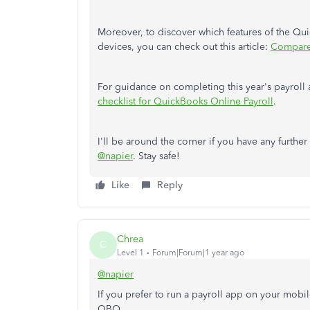
Moreover, to discover which features of the Q
devices, you can check out this article:
Compare
For guidance on completing this year's payroll a
checklist for QuickBooks Online Payroll
.
I'll be around the corner if you have any furthe
@napier
. Stay safe!
Like
Reply
Chrea
C
Level 1
Forum|Forum|1 year ago
@napier
If you prefer to run a payroll app on your mobi
QBO.