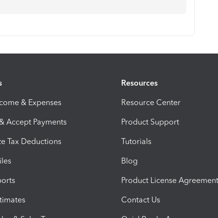
s
Resources
ncome & Expenses
Resource Center
 & Accept Payments
Product Support
e Tax Deductions
Tutorials
iles
Blog
orts
Product License Agreemen
timates
Contact Us