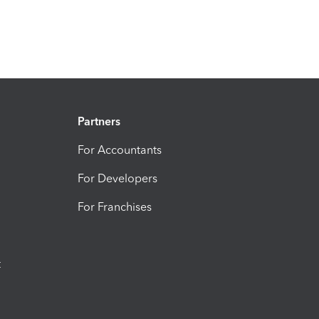
Partners
For Accountants
For Developers
For Franchises
t