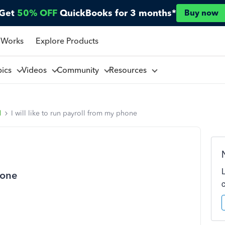
Get
50% OFF
QuickBooks for 3 months*
Buy now
 Works
Explore Products
pics
Videos
Community
Resources
l
I will like to run payroll from my phone
hone