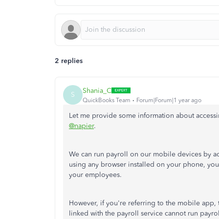
2 replies
Shania_C
S
QuickBooks Team
Forum|Forum|1 year ago
Let me provide some information about access
@napier
.
We can run payroll on our mobile devices by a
using any browser installed on your phone, y
your employees.
However, if you're referring to the mobile app,
linked with the payroll service cannot run payr