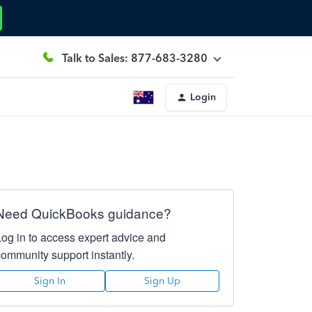
Talk to Sales: 877-683-3280
Login
Need QuickBooks guidance?
Log in to access expert advice and
community support instantly.
Sign In
Sign Up