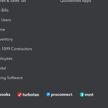
les & Sales Tax
QuickBooks Apps
Bills
e Users
ime
nventory
1099 Contractors
ployees
ital
ing Software