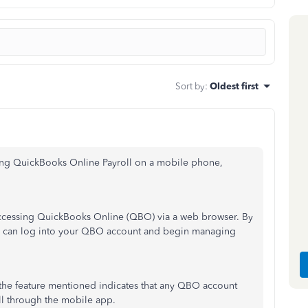
Sort by
:
Oldest first
ing QuickBooks Online Payroll on a mobile phone,
ccessing QuickBooks Online (QBO) via a web browser. By
ou can log into your QBO account and begin managing
 the feature mentioned indicates that any QBO account
oll through the mobile app.