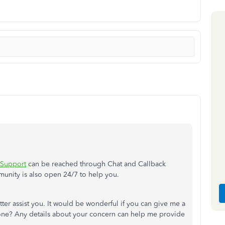
 Support
can be reached through Chat and Callback
munity is also open 24/7 to help you.
tter assist you. It would be wonderful if you can give me a
done? Any details about your concern can help me provide