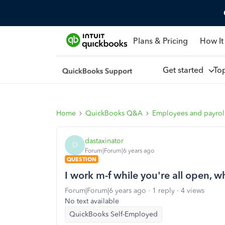
Plans & Pricing
How It
Get started
To
Home
QuickBooks Q&A
Employees and payrol
dastaxinator
D
Forum|Forum|6 years ago
QUESTION
I work m-f while you're all open, wh
Forum|Forum|6 years ago
1 reply
4 views
No text available
QuickBooks Self-Employed