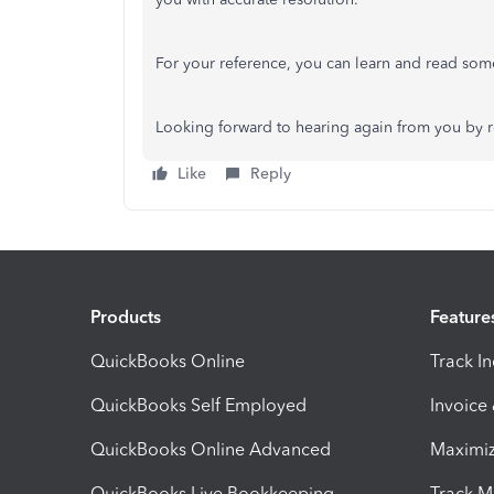
For your reference, you can learn and read some
Looking forward to hearing again from you by r
Like
Reply
Products
Feature
QuickBooks Online
Track I
QuickBooks Self Employed
Invoice
QuickBooks Online Advanced
Maximiz
QuickBooks Live Bookkeeping
Track M