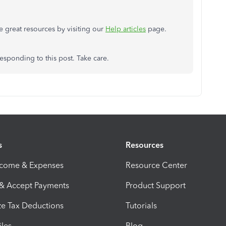
 great resources by visiting our
Help articles
page.
esponding to this post. Take care.
s
Resources
ncome & Expenses
Resource Center
 & Accept Payments
Product Support
e Tax Deductions
Tutorials
iles
Blog