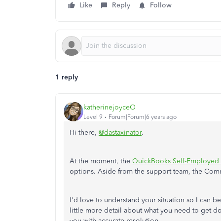
Like
Reply
Follow
1 reply
katherinejoyceO
Level 9
Forum|Forum|6 years ago
Hi there,
@dastaxinator
.
At the moment, the
QuickBooks Self-Employed
options. Aside from the support team, the Com
I'd love to understand your situation so I can be
little more detail about what you need to get 
you with accurate resolution.