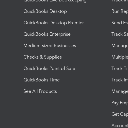
QuickBooks Desktop
Run Rep
QuickBooks Desktop Premier
Send Es
QuickBooks Enterprise
Track Sa
Medium-sized Businesses
Manage 
Checks & Supplies
Multipl
QuickBooks Point of Sale
Track T
QuickBooks Time
Track I
See All Products
Manage 
Pay Em
Get Cap
Account