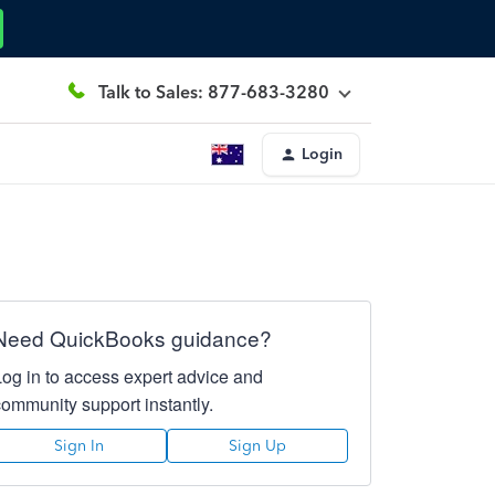
Talk to Sales: 877-683-3280
Login
Need QuickBooks guidance?
Log in to access expert advice and
community support instantly.
Sign In
Sign Up