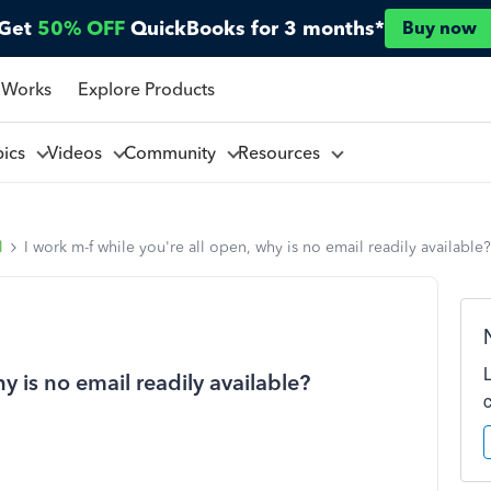
Get
50% OFF
QuickBooks for 3 months*
Buy now
 Works
Explore Products
pics
Videos
Community
Resources
l
I work m-f while you're all open, why is no email readily available?
y is no email readily available?