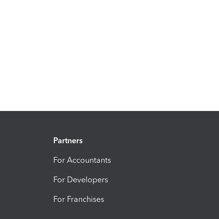
Partners
For Accountants
For Developers
For Franchises