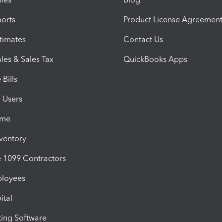
orts
Product License Agreemen
timates
Contact Us
les & Sales Tax
QuickBooks Apps
Bills
e Users
ime
nventory
1099 Contractors
ployees
ital
ing Software