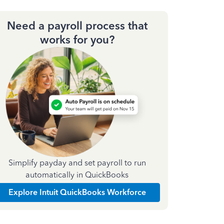
Need a payroll process that
works for you?
Simplify payday and set payroll to run
automatically in QuickBooks
Explore Intuit QuickBooks Workforce