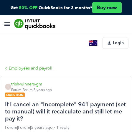
Buy now
Get
50% OFF
QuickBooks for 3 months*
Login
Employees and payroll
trish-winners-gm
T
Forum|Forum|5 years ago
QUESTION
If I cancel an "Incomplete" 941 payment (set
to manual) will it recalculate and still let me
pay it?
Forum|Forum|5 years ago
1 reply