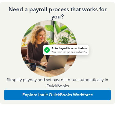
Need a payroll process that works for
you?
Simplify payday and set payroll to run automatically in
QuickBooks
Explore Intuit QuickBooks Workforce