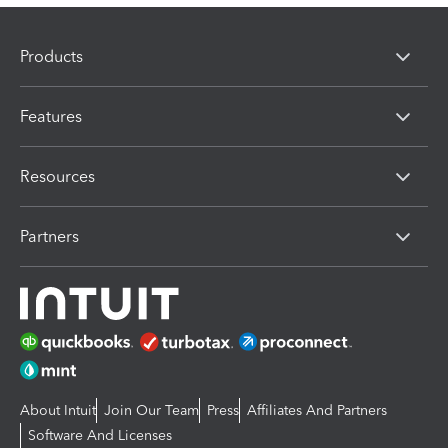
Products
Features
Resources
Partners
About Intuit
Join Our Team
Press
Affiliates And Partners
Software And Licenses