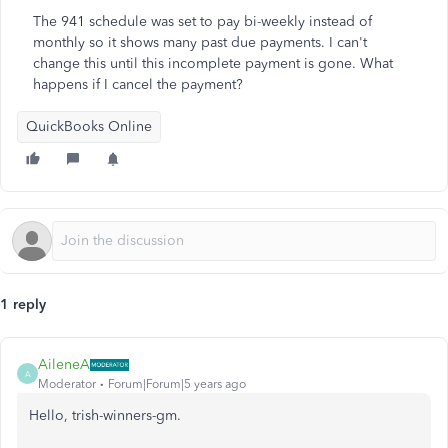
The 941 schedule was set to pay bi-weekly instead of
monthly so it shows many past due payments. I can't
change this until this incomplete payment is gone. What
happens if I cancel the payment?
QuickBooks Online
1 reply
AileneA
A
Moderator
Forum|Forum|5 years ago
Hello, trish-winners-gm.