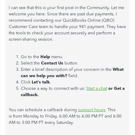
I can see that this is your first post in the Community. Let me
welcome you here. Since there are past due payments, I
recommend contacting our QuickBooks Online (QBO)
Customer Care team to handle your 941 payment. They have
the tools to check your account securely and perform a
screen-sharing session.
Go to the
Help
menu.
Select the
Contact Us
button.
Enter a brief description of your concern in the
What
can we help you with?
field.
Click
Let's talk
.
Choose a way to connect with us:
Start a chat
or Get a
callback.
You can schedule a callback during
support hours
. This
is from Monday to Friday, 6:00 AM to 6:00 PM PT and 6:00
AM to 3:00 PM PT every Saturday.