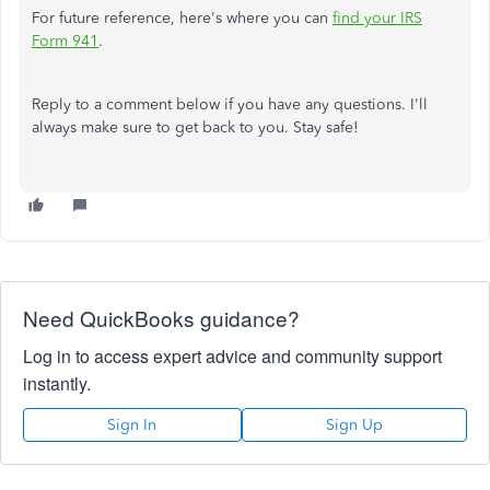
For future reference, here's where you can
find your IRS
Form 941
.
Reply to a comment below if you have any questions. I'll
always make sure to get back to you. Stay safe!
Need QuickBooks guidance?
Log in to access expert advice and community support
instantly.
Sign In
Sign Up