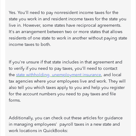
Yes. You'll need to pay nonresident income taxes for the
state you work in and resident income taxes for the state you
live in. However, some states have reciprocal agreements.
It's an arrangement between two or more states that allows
residents of one state to work in another without paying state
income taxes to both.
If you're unsure if that state includes in that agreement and
to verify if you need to pay taxes, you'll need to contact
the
state withholding, unemployment insurance
, and local
tax agencies where your employees live and work. They will
also tell you which taxes apply to you and help you register
for the account numbers you need to pay taxes and file
forms.
Additionally, you can check out these articles for guidance
in managing employees' payroll taxes in a new state and
work locations in QuickBooks: