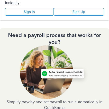
instantly.
Sign In
Sign Up
Need a payroll process that works for
you?
Simplify payday and set payroll to run automatically in
QuickBooks