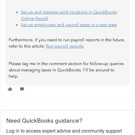
Set up and manage work locations in QuickBooks
Online Payroll
Set up employees and payroll taxes in a new state
Furthermore, if you need to run payroll reports in the future,
refer to this article:
Run payroll reports
.
Please tag me in the comment section for follow-up queries
about managing taxes in QuickBooks. I'll be around to
help.
Need QuickBooks guidance?
Log in to access expert advice and community support