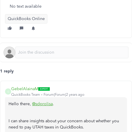
No text available
QuickBooks Online
1 reply
GebelAlainaM
G
QuickBooks Team
Forum|Forum|2 years ago
Hello there,
@sdprolisa
.
I can share insights about your concern about whether you
need to pay UTAH taxes in QuickBooks.