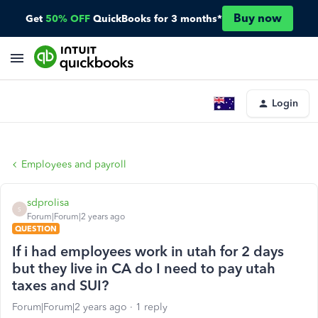
Buy now
Get
50% OFF
QuickBooks for 3 months*
Login
Employees and payroll
sdprolisa
S
Forum|Forum|2 years ago
QUESTION
If i had employees work in utah for 2 days
but they live in CA do I need to pay utah
taxes and SUI?
Forum|Forum|2 years ago
1 reply