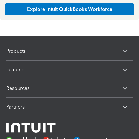
Explore Intuit QuickBooks Workforce
Products
Features
Resources
Partners