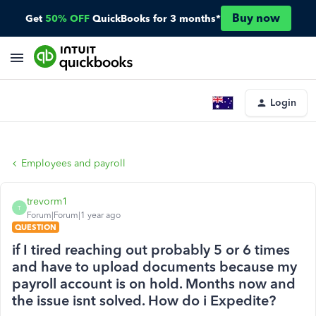
Buy now
Get
50% OFF
QuickBooks for 3 months*
Login
Employees and payroll
trevorm1
T
Forum|Forum|1 year ago
QUESTION
if I tired reaching out probably 5 or 6 times
and have to upload documents because my
payroll account is on hold. Months now and
the issue isnt solved. How do i Expedite?