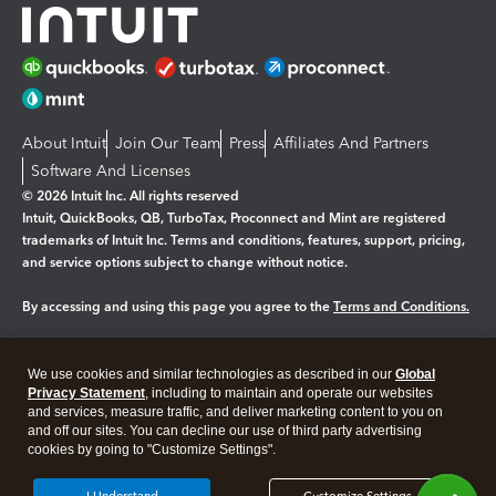
About Intuit
Join Our Team
Press
Affiliates And Partners
Software And Licenses
© 2026 Intuit Inc. All rights reserved
Intuit, QuickBooks, QB, TurboTax, Proconnect and Mint are registered
trademarks of Intuit Inc. Terms and conditions, features, support, pricing,
and service options subject to change without notice.
By accessing and using this page you agree to the
Terms and Conditions.
Manage cookies
About cookies
|
We use cookies and similar technologies as described in our
Global
Legal
Privacy Statement
Privacy
, including to maintain and operate our websites
Security
and services, measure traffic, and deliver marketing content to you on
and off our sites. You can decline our use of third party advertising
cookies by going to "Customize Settings".