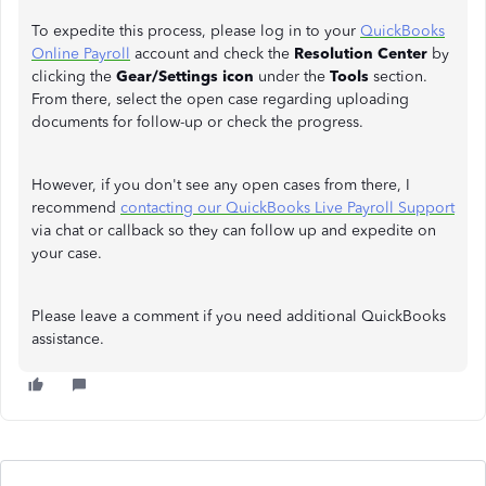
To expedite this process, please log in to your
QuickBooks
Online Payroll
account and check the
Resolution Center
by
clicking the
Gear/Settings icon
under the
Tools
section.
From there, select the open case regarding uploading
documents for follow-up or check the progress.
However, if you don't see any open cases from there, I
recommend
contacting our QuickBooks Live Payroll Support
via chat or callback so they can follow up and expedite on
your case.
Please leave a comment if you need additional QuickBooks
assistance.