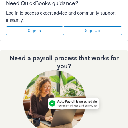
Need QuickBooks guidance?
Log in to access expert advice and community support
instantly.
Sign In
Sign Up
Need a payroll process that works for
you?