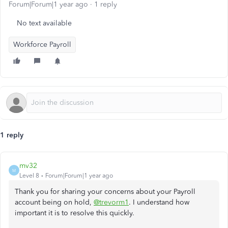
Forum|Forum|1 year ago
1 reply
No text available
Workforce Payroll
1 reply
mv32
M
Level 8
Forum|Forum|1 year ago
Thank you for sharing your concerns about your Payroll
account being on hold,
@trevorm1
. I understand how
important it is to resolve this quickly.