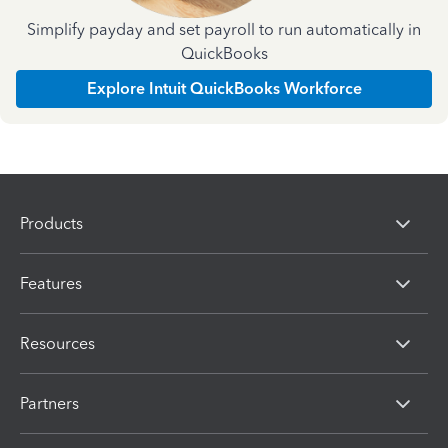
Simplify payday and set payroll to run automatically in
QuickBooks
Explore Intuit QuickBooks Workforce
Products
Features
Resources
Partners