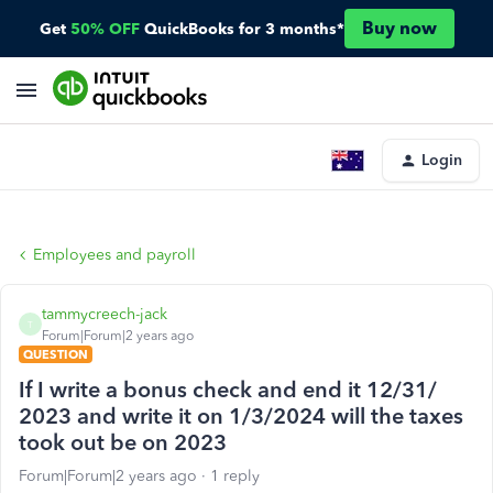
Buy now
Get
50% OFF
QuickBooks for 3 months*
Login
Employees and payroll
tammycreech-jack
T
Forum|Forum|2 years ago
QUESTION
If I write a bonus check and end it 12/31/
2023 and write it on 1/3/2024 will the taxes
took out be on 2023
Forum|Forum|2 years ago
1 reply