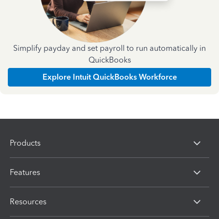
Simplify payday and set payroll to run automatically in
QuickBooks
Explore Intuit QuickBooks Workforce
Products
Features
Resources