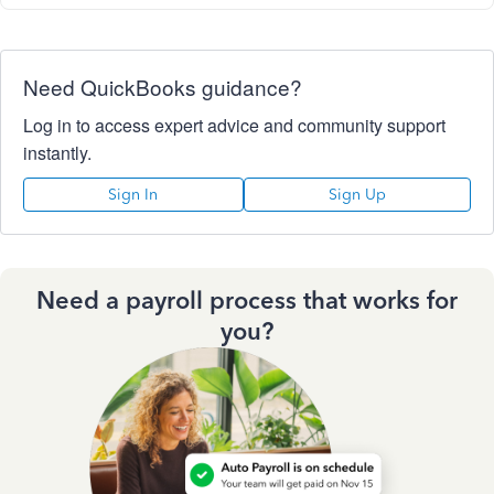
Need QuickBooks guidance?
Log in to access expert advice and community support
instantly.
Sign In
Sign Up
Need a payroll process that works for
you?