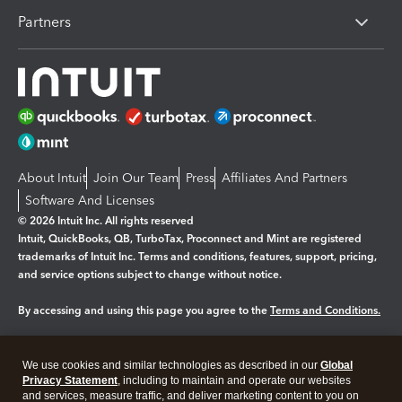
Partners
About Intuit
Join Our Team
Press
Affiliates And Partners
Software And Licenses
© 2026 Intuit Inc. All rights reserved
Intuit, QuickBooks, QB, TurboTax, Proconnect and Mint are registered
trademarks of Intuit Inc. Terms and conditions, features, support, pricing,
and service options subject to change without notice.
By accessing and using this page you agree to the
Terms and Conditions.
Manage cookies
About cookies
|
We use cookies and similar technologies as described in our
Global
Legal
Privacy Statement
Privacy
, including to maintain and operate our websites
Security
and services, measure traffic, and deliver marketing content to you on