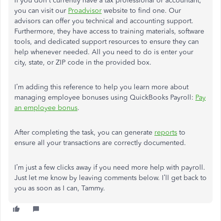
If you don't currently have a tax professional or accountant,
you can visit our
Proadvisor
website to find one. Our
advisors can offer you technical and accounting support.
Furthermore, they have access to training materials, software
tools, and dedicated support resources to ensure they can
help whenever needed. All you need to do is enter your
city, state, or ZIP code in the provided box.
I’m adding this reference to help you learn more about
managing employee bonuses using QuickBooks Payroll:
Pay
an employee bonus
.
After completing the task, you can generate
reports
to
ensure all your transactions are correctly documented.
I’m just a few clicks away if you need more help with payroll.
Just let me know by leaving comments below. I’ll get back to
you as soon as I can, Tammy.