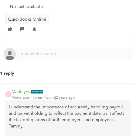
No text available
QuickBooks Online
1 reply
MadelynC
M
Moderator
Forum|Forum|2 years ago
I understand the importance of accurately handling payroll
and tax withholding to reflect the payment date, as it affects
the tax obligations of both employers and employees,
Tammy.