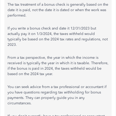
The tax treatment of a bonus check is generally based on the
date it is paid, not the date it is dated or when the work was
performed.
If you write a bonus check and date it 12/31/2023 but
actually pay it on 1/3/2024, the taxes withheld would
typically be based on the 2024 tax rates and regulations, not
2023.
From a tax perspective, the year in which the income is
received is typically the year in which it is taxable. Therefore,
if the bonus is paid in 2024, the taxes withheld would be
based on the 2024 tax year.
You can seek advice from a tax professional or accountant if
you have questions regarding tax withholding for bonus
payments. They can properly guide you in any
circumstances.