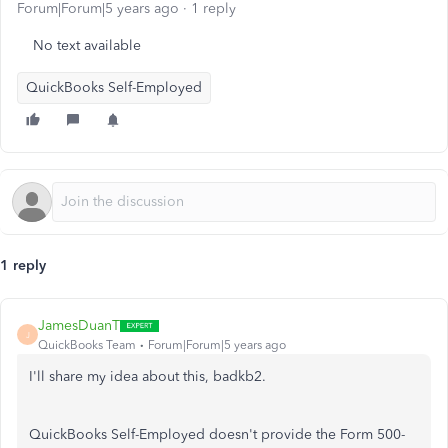
Forum|Forum|5 years ago
1 reply
No text available
QuickBooks Self-Employed
1 reply
JamesDuanT
J
QuickBooks Team
Forum|Forum|5 years ago
I'll share my idea about this, badkb2.
QuickBooks Self-Employed doesn't provide the Form 500-