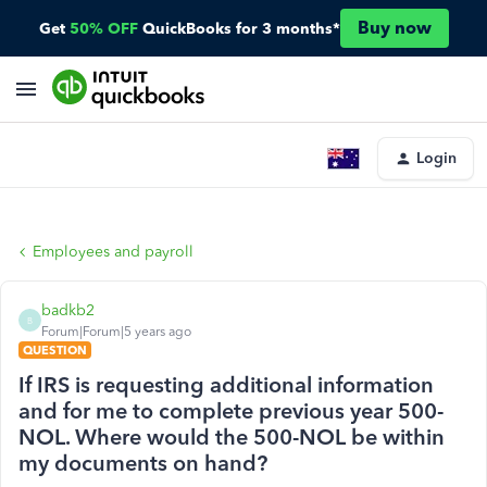
Buy now
Get
50% OFF
QuickBooks for 3 months*
Login
Employees and payroll
badkb2
B
Forum|Forum|5 years ago
QUESTION
If IRS is requesting additional information
and for me to complete previous year 500-
NOL. Where would the 500-NOL be within
my documents on hand?