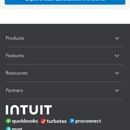
Products
Features
Resources
Partners