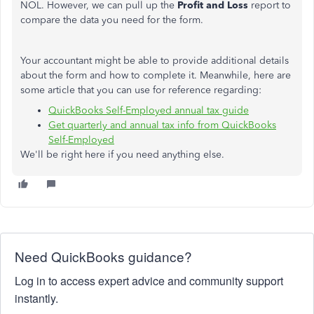
NOL. However, we can pull up the
Profit and Loss
report to
compare the data you need for the form.
Your accountant might be able to provide additional details
about the form and how to complete it. Meanwhile, here are
some article that you can use for reference regarding:
QuickBooks Self-Employed annual tax guide
Get quarterly and annual tax info from QuickBooks
Self-Employed
We'll be right here if you need anything else.
Need QuickBooks guidance?
Log in to access expert advice and community support
instantly.