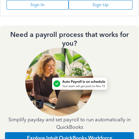
Sign In
Sign Up
Need a payroll process that works for
you?
Simplify payday and set payroll to run automatically in
QuickBooks
Explore Intuit QuickBooks Workforce