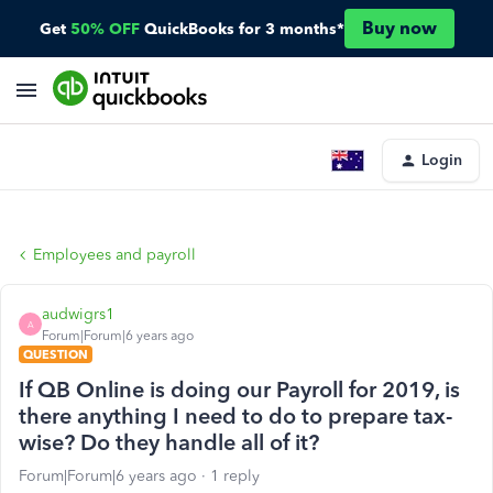
Buy now
Get
50% OFF
QuickBooks for 3 months*
Login
Employees and payroll
audwigrs1
A
Forum|Forum|6 years ago
QUESTION
If QB Online is doing our Payroll for 2019, is
there anything I need to do to prepare tax-
wise? Do they handle all of it?
Forum|Forum|6 years ago
1 reply