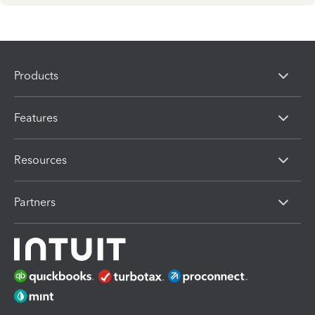
Products
Features
Resources
Partners