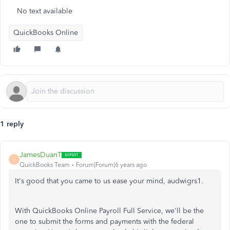
No text available
QuickBooks Online
1 reply
JamesDuanT
J
QuickBooks Team
Forum|Forum|6 years ago
It's good that you came to us ease your mind, audwigrs1.
With QuickBooks Online Payroll Full Service, we'll be the
one to submit the forms and payments with the federal