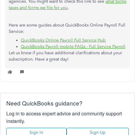
agencies. You might want to check this link to see
what forms
taxes and forms we file for you
.
Here are some guides about QuickBooks Online Payroll Full
Service:
QuickBooks Online Payroll Full Service Hub
QuickBooks Payroll mobile FAQs - Full Service Payroll
Let us know if you have additional clarifications about your
subscription. Have a great day!
Need QuickBooks guidance?
Log in to access expert advice and community support
instantly.
Sign In
Sign Up