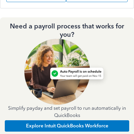
Need a payroll process that works for
you?
Simplify payday and set payroll to run automatically in
QuickBooks
Explore Intuit QuickBooks Workforce