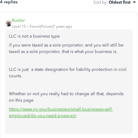
4 replies
Sort by
:
Oldest first
Rustler
Level 15
Forum|Forum|7 years ago
LLC is not a business type
if you were taxed as a sole proprietor, and you will still be
taxed as a sole proprietor, that is what your business is.
LLC is just a state designation for liability protection in civil
courts.
Whether or not you really had to change all that, depends
on this page
https://www.irs.gov/businesses/small-businesses-self-
employed/do-you-need-a-new-ein