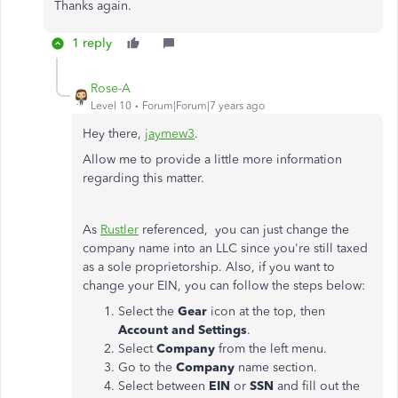
Thanks again.
1 reply
Rose-A
Level 10
Forum|Forum|7 years ago
Hey there,
jaymew3
.
Allow me to provide a little more information
regarding this matter.
As
Rustler
referenced, you can just change the
company name into an LLC since you're still taxed
as a sole proprietorship. Also, if you want to
change your EIN, you can follow the steps below:
Select the
Gear
icon at the top, then
Account and Settings
.
Select
Company
from the left menu.
Go to the
Company
name section.
Select between
EIN
or
SSN
and fill out the