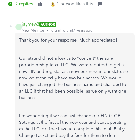
2 replies
1 person likes this
jaymew3
AUTHOR
J
New Member
Forum|Forum|7 years ago
Thank you for your response! Much appreciated!
Our state did not allow us to "convert" the sole
proprietorship to an LLC. We were required to get a
new EIN and register as a new business in our state, so
now we technically have two businesses. We would
have just changed the business name and changed to
an LLC if that had been possible, as we only want one
business.
I'm wondering if we can just change our EIN in QB
Settings at the first of the new year and start operating
as the LLC, or if we have to complete this Intuit Entity
Change Packet and pay the fees for them to do it.