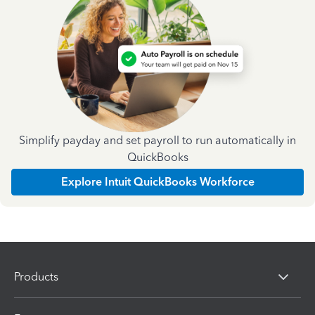
Simplify payday and set payroll to run automatically in
QuickBooks
Explore Intuit QuickBooks Workforce
Products