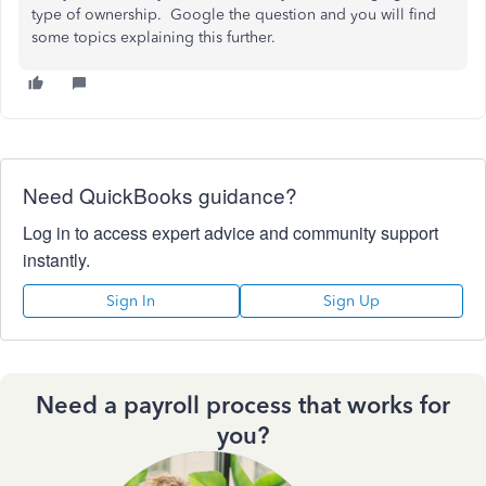
type of ownership. Google the question and you will find
some topics explaining this further.
Need QuickBooks guidance?
Log in to access expert advice and community support
instantly.
Sign In
Sign Up
Need a payroll process that works for
you?