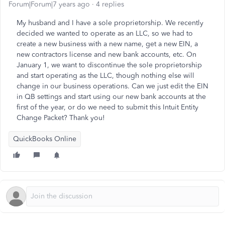
Forum|Forum|7 years ago
4 replies
My husband and I have a sole proprietorship. We recently
decided we wanted to operate as an LLC, so we had to
create a new business with a new name, get a new EIN, a
new contractors license and new bank accounts, etc. On
January 1, we want to discontinue the sole proprietorship
and start operating as the LLC, though nothing else will
change in our business operations. Can we just edit the EIN
in QB settings and start using our new bank accounts at the
first of the year, or do we need to submit this Intuit Entity
Change Packet? Thank you!
QuickBooks Online