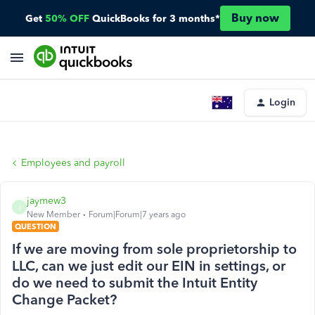
Buy now
Get
50% OFF
QuickBooks for 3 months*
Login
Employees and payroll
jaymew3
J
New Member
Forum|Forum|7 years ago
QUESTION
If we are moving from sole proprietorship to
LLC, can we just edit our EIN in settings, or
do we need to submit the Intuit Entity
Change Packet?