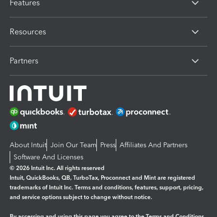
Features
Resources
Partners
About Intuit
Join Our Team
Press
Affiliates And Partners
Software And Licenses
© 2026 Intuit Inc. All rights reserved
Intuit, QuickBooks, QB, TurboTax, Proconnect and Mint are registered
trademarks of Intuit Inc. Terms and conditions, features, support, pricing,
and service options subject to change without notice.
By accessing and using this page you agree to the
Terms and Conditions.