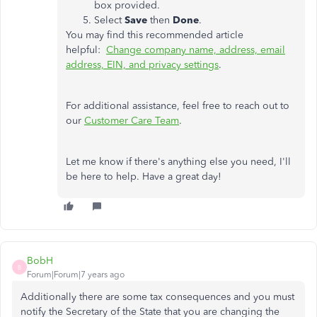
box provided.
Select
Save
then
Done
.
You may find this recommended article
helpful:
Change company name, address, email
address, EIN, and privacy settings
.
For additional assistance, feel free to reach out to
our
Customer Care Team
.
Let me know if there's anything else you need, I'll
be here to help. Have a great day!
BobH
B
Forum|Forum|7 years ago
Additionally there are some tax consequences and you must
notify the Secretary of the State that you are changing the