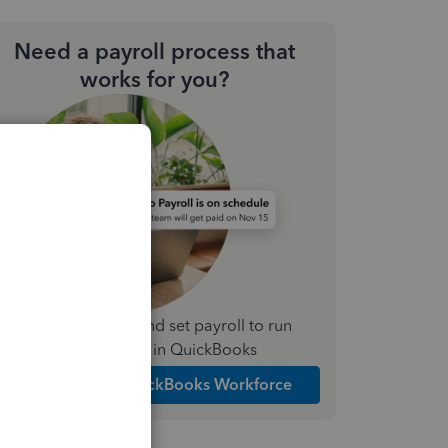
Need a payroll process that
works for you?
Simplify payday and set payroll to run
automatically in QuickBooks
Explore Intuit QuickBooks Workforce