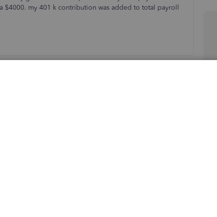
a $4000. my 401 k contribution was added to total payroll
Sort by
:
Oldest first
iencing overcharges in your 401k contribution
etail.
 used for your retirement plan. That said, it is used to
nsulting your
accountant
or tax advisor about what's the