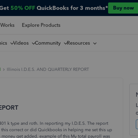
Get
50% OFF
QuickBooks for 3 months*
Buy now
 Works
Explore Products
pics
Videos
Community
Resources
l
Illinois I.D.E.S. AND QUARTERLY REPORT
REPORT
401 k type and roth. In reporting my I.D.E.S. The report
this correct or did Quickbooks in helping me set this up
 money get added. example of this My total payroll was