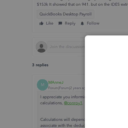
$153k It showed that on 941. but on the IDES extr
QuickBooks Desktop Payroll
Like
Reply
Follow
3 replies
MAnneJ
M
Forum|Forum|2 years ago
I appreciate you informing us that you're exper
calculations,
@conroy1
. Let me discuss this in d
Calculations will depend on the tax tracking type
associate with the deductions. I recommend co