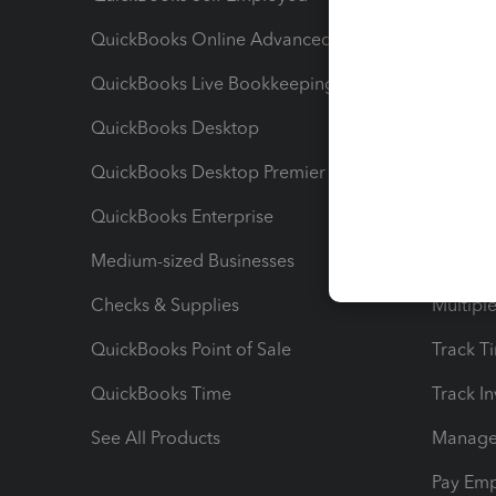
QuickBooks Online Advanced
Maximiz
QuickBooks Live Bookkeeping
Track M
QuickBooks Desktop
Run Rep
QuickBooks Desktop Premier
Send Es
QuickBooks Enterprise
Track Sa
Medium-sized Businesses
Manage 
Checks & Supplies
Multipl
QuickBooks Point of Sale
Track T
QuickBooks Time
Track I
See All Products
Manage 
Pay Em