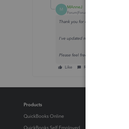
MAnneJ
M
Forum|Forum|2 years ago
Thank you for coming back,
@conroy1
I've updated my initial response. Pleas
Please feel free to reply below if yo
Like
Reply
Products
Feature
QuickBooks Online
Track I
QuickBooks Self Employed
Invoice