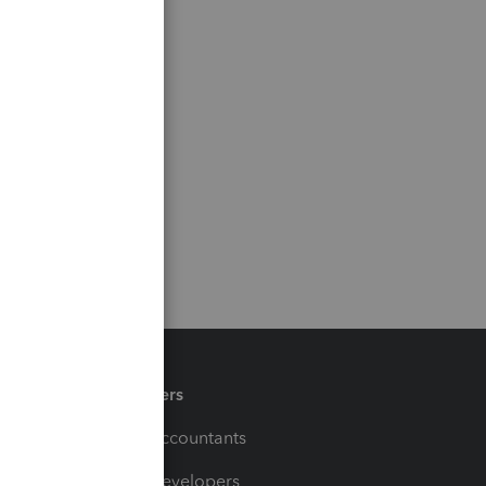
Partners
For Accountants
For Developers