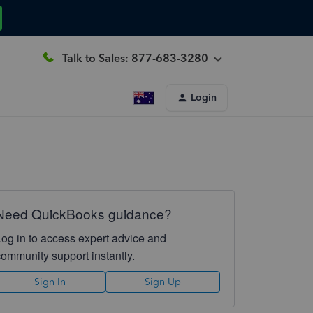
Talk to Sales: 877-683-3280
Login
Need QuickBooks guidance?
Log in to access expert advice and
community support instantly.
Sign In
Sign Up