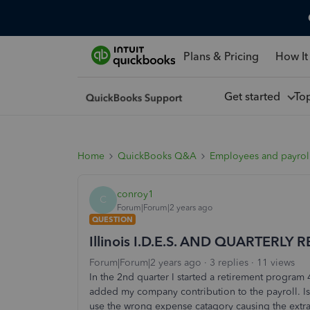
Plans & Pricing
How It
Get started
To
Home
QuickBooks Q&A
Employees and payrol
conroy1
C
Forum|Forum|2 years ago
QUESTION
Illinois I.D.E.S. AND QUARTERLY 
Forum|Forum|2 years ago
3 replies
11 views
In the 2nd quarter I started a retirement program 
added my company contribution to the payroll. Is 
use the wrong expense catagory causing the extra