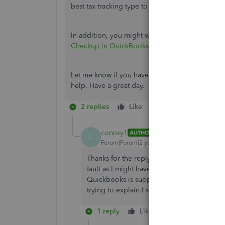
best tax tracking type to use.
In addition, you might want to check this articl
Checkup in QuickBooks Desktop Payroll.
Let me know if you have questions about tracki
help. Have a great day.
2 replies
Like
Reply
conroy1
AUTHOR
C
Forum|Forum|2 years ago
Thanks for the reply but to call support I w
fault as I might have assigned wrong which
Quickbooks is supposed to to give advice
trying to explain.I still need to know how to
1 reply
Like
Reply