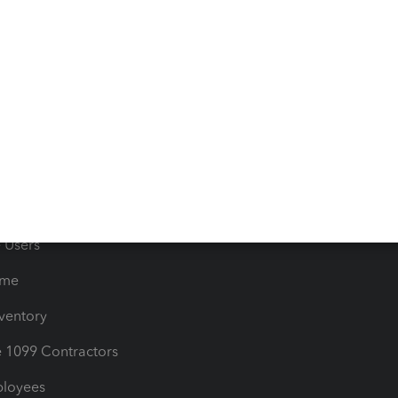
e Tax Deductions
Tutorials
iles
Blog
orts
Product License Agreemen
timates
Contact Us
les & Sales Tax
QuickBooks Apps
Bills
e Users
ime
nventory
1099 Contractors
ployees