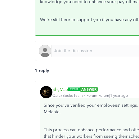
knowledge you need to enhance your payroll man
We're still here to support you if you have any o
1 reply
ShyMae
ANSWER
QuickBooks Team
Forum|Forum|1 year ago
Since you've verified your employees' settings, l
Melanie.
This process can enhance performance and offer 
that hinder your workers from seeing their sche