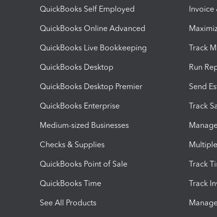
QuickBooks Self Employed
Invoice
QuickBooks Online Advanced
Maximiz
QuickBooks Live Bookkeeping
Track M
QuickBooks Desktop
Run Rep
QuickBooks Desktop Premier
Send Es
QuickBooks Enterprise
Track Sa
Medium-sized Businesses
Manage 
Checks & Supplies
Multipl
QuickBooks Point of Sale
Track T
QuickBooks Time
Track I
See All Products
Manage 