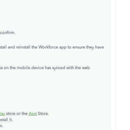
confirm.
tall and reinstall the Workforce app to ensure they have
ata on the mobile device has synced with the web
lay
store or the
App
Store.
tall it.
n.