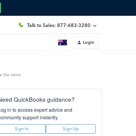
Talk to Sales: 877-683-3280
Login
e the same.
Need QuickBooks guidance?
Log in to access expert advice and
community support instantly.
Sign In
Sign Up