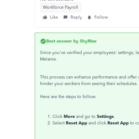
Workforce Payroll
Like
Reply
Follow
Best answer by
ShyMae
Since you've verified your employees' settings, le
Melanie.
This process can enhance performance and offer a 
hinder your workers from seeing their schedules.
Here are the steps to follow:
Click
More
and go to
Settings
.
Select
Reset App
and click
Reset App
to c