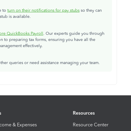
e to
turn on their notifications for pay stubs
so they can
tub is available.
ore QuickBooks Payroll
. Our experts guide you through
 to preparing tax forms, ensuring you have all the
anagement effectively.
 other queries or need assistance managing your team.
s
Resources
ncome & Expenses
Resource Center