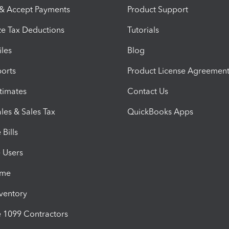
 & Accept Payments
Product Support
e Tax Deductions
Tutorials
iles
Blog
orts
Product License Agreemen
timates
Contact Us
les & Sales Tax
QuickBooks Apps
Bills
e Users
ime
nventory
1099 Contractors