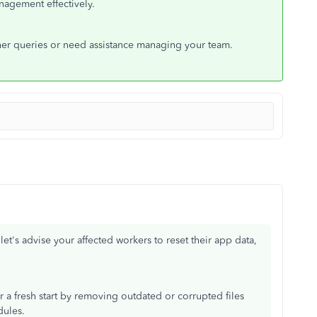
agement effectively.
ther queries or need assistance managing your team.
et's advise your affected workers to reset their app data,
a fresh start by removing outdated or corrupted files
dules.