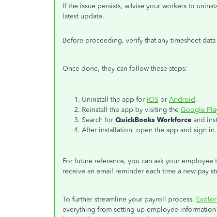
If the issue persists,
advise your workers to uninst
latest update.
Before proceeding, verify that any timesheet da
Once done, they can follow these steps:
Uninstall the app for
iOS
or
Android
.
Reinstall the app by visiting the
Google Pla
Search for
QuickBooks Workforce
and insta
After installation, open the app and sign in.
For future reference, you can ask your employee 
receive an email reminder each time a new pay stu
To further streamline your payroll process,
Explor
everything from setting up employee information 