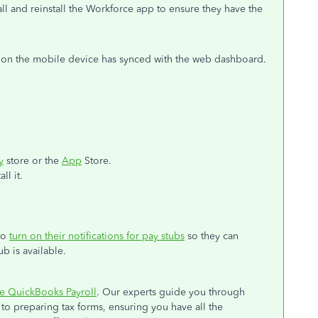
all and reinstall the Workforce app to ensure they have the
ta on the mobile device has synced with the web dashboard.
y
store or the
App
Store.
ll it.
to
turn on their notifications for pay stubs
so they can
b is available.
e QuickBooks Payroll
. Our experts guide you through
to preparing tax forms, ensuring you have all the