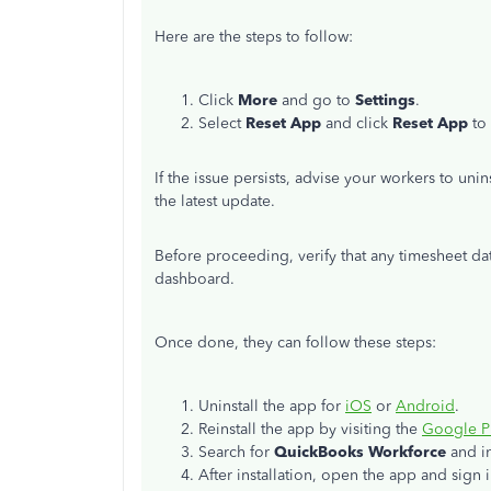
Here are the steps to follow:
Click
More
and go to
Settings
.
Select
Reset App
and click
Reset App
to 
If the issue persists,
advise your workers to unins
the latest update.
Before proceeding, verify that any timesheet d
dashboard.
Once done, they can follow these steps:
Uninstall the app for
iOS
or
Android
.
Reinstall the app by visiting the
Google P
Search for
QuickBooks Workforce
and ins
After installation, open the app and sign i