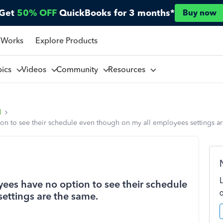
Get
50% OFF
QuickBooks for 3 months*
Buy now
 Works
Explore Products
pics
Videos
Community
Resources
l
n to see their schedule even though on my all employees settings ar
ees have no option to see their schedule
ettings are the same.