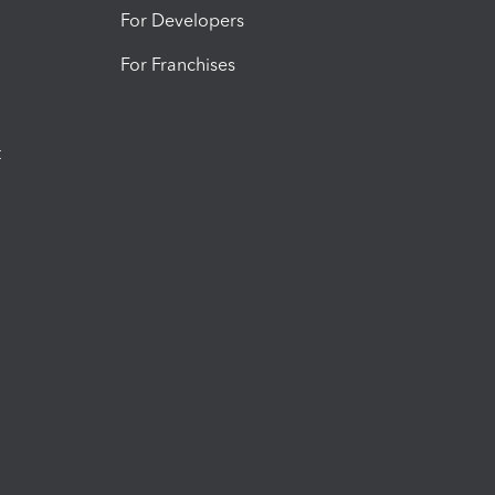
For Developers
For Franchises
t