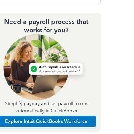
Need a payroll process that
works for you?
Simplify payday and set payroll to run
automatically in QuickBooks
Explore Intuit QuickBooks Workforce