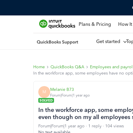
Plans & Pricing
How It
Get started
To
Home
QuickBooks Q&A
Employees and payrol
In the workforce app, some employees have no optio
Melanie B73
M
Forum|Forum|1 year ago
SOLVED
In the workforce app, some employ
even though on my all employees s
Forum|Forum|1 year ago
1 reply
104 views
No text available