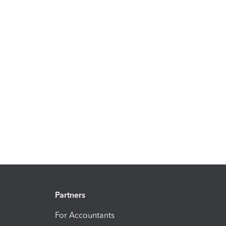
Partners
For Accountants