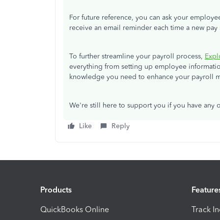
For future reference, you can ask your employe
receive an email reminder each time a new pay s
To further streamline your payroll process,
Expl
everything from setting up employee information
knowledge you need to enhance your payroll m
We're still here to support you if you have any
Like
Reply
Products
Feature
QuickBooks Online
Track I