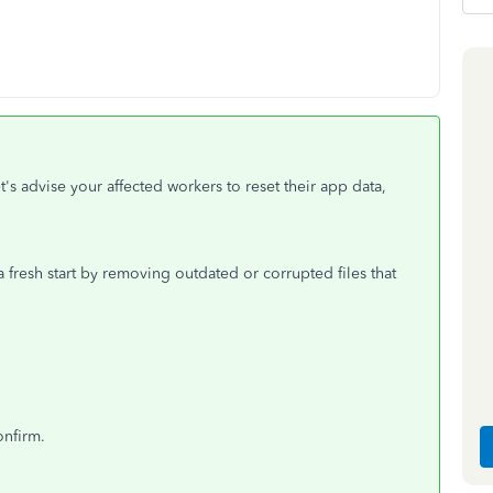
t's advise your affected workers to reset their app data,
fresh start by removing outdated or corrupted files that
onfirm.