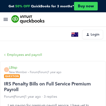
Buy now
Get
50% OFF
QuickBooks for 3 months*
Login
Employees and payroll
LBtsp
L
New Member
Forum|Forum|1 year ago
QUESTION
IRS Penalty Bills on Full Service Premium
Payroll
Forum|Forum|1 year ago
3 replies
I am paying for premium payroll service. I have yet to