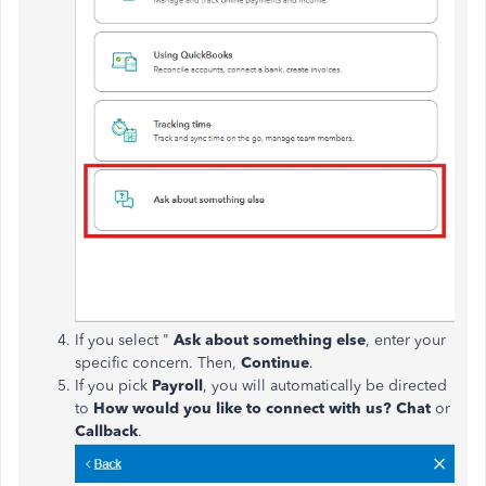
If you select "
Ask about something else
, enter your
specific concern. Then,
Continue
.
If you pick
Payroll
, you will automatically be directed
to
How would you like to connect with us?
Chat
or
Callback
.