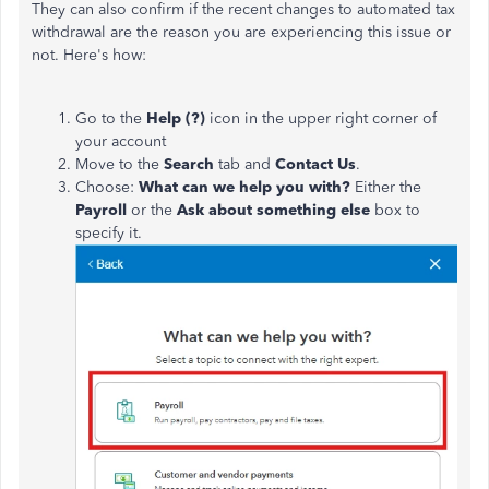
They can also confirm if the recent changes to automated tax
withdrawal are the reason you are experiencing this issue or
not. Here's how:
Go to the
Help (?)
icon in the upper right corner of
your account
Move to the
Search
tab and
Contact Us
.
Choose:
What can we help you with?
Either the
Payroll
or the
Ask about something else
box to
specify it.