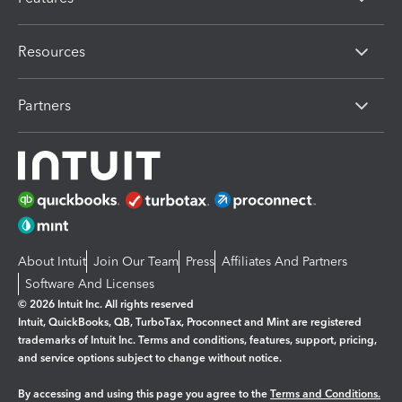
Resources
Partners
About Intuit
Join Our Team
Press
Affiliates And Partners
Software And Licenses
© 2026 Intuit Inc. All rights reserved
Intuit, QuickBooks, QB, TurboTax, Proconnect and Mint are registered
trademarks of Intuit Inc. Terms and conditions, features, support, pricing,
and service options subject to change without notice.
By accessing and using this page you agree to the
Terms and Conditions.