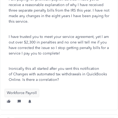
receive a reasonable explanation of why I have received
three separate penalty bills from the IRS this year. I have not
made any changes in the eight years I have been paying for
this service.
I have trusted you to meet your service agreement, yet I am
out over $2,300 in penalties and no one will tell me if you
have corrected the issue so I stop getting penalty bills for a
service I pay you to complete!
Ironically this all started after you sent this notification
of Changes with automated tax withdrawals in QuickBooks
Online. Is there a correlation?
Workforce Payroll