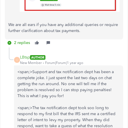
We are all ears if you have any additional queries or require
further clarification about tax payments.
2 replies
LBtsp
AUTHOR
L
New Member
Forum|Forum|1 year ago
<span;>Support and tax notification dept has been a
complete joke. I just spent the last two days on chat
getting the run around. No one will tell me if the
problem is resolved so I can stop paying penalties!
This is what I pay you for!
<span;>The tax notification dept took soo long to
respond to my first bill that the IRS sent me a certified
letter of intent to levy my property. When they did
respond, want to take a guess of what the resolution