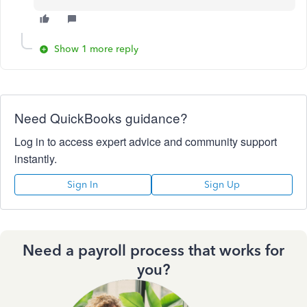
Show 1 more reply
Need QuickBooks guidance?
Log in to access expert advice and community support
instantly.
Sign In
Sign Up
Need a payroll process that works for
you?