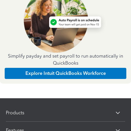
Simplify payday and set payroll to run automatically in
QuickBooks
Explore Intuit QuickBooks Workforce
Products
Features