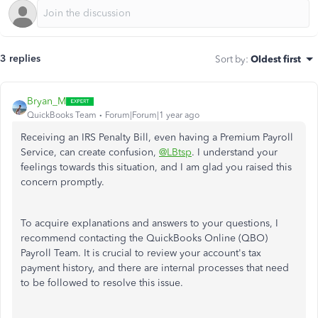
3 replies
Sort by
:
Oldest first
Bryan_M
QuickBooks Team
Forum|Forum|1 year ago
Receiving an IRS Penalty Bill, even having a Premium Payroll
Service, can create confusion,
@LBtsp
. I understand your
feelings towards this situation, and I am glad you raised this
concern promptly.
To acquire explanations and answers to your questions, I
recommend contacting the QuickBooks Online (QBO)
Payroll Team. It is crucial to review your account's tax
payment history, and there are internal processes that need
to be followed to resolve this issue.