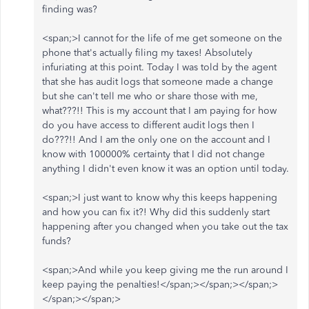
finding was?
<span;>I cannot for the life of me get someone on the
phone that's actually filing my taxes! Absolutely
infuriating at this point. Today I was told by the agent
that she has audit logs that someone made a change
but she can't tell me who or share those with me,
what???!! This is my account that I am paying for how
do you have access to different audit logs then I
do???!! And I am the only one on the account and I
know with 100000% certainty that I did not change
anything I didn't even know it was an option until today.
<span;>I just want to know why this keeps happening
and how you can fix it?! Why did this suddenly start
happening after you changed when you take out the tax
funds?
<span;>And while you keep giving me the run around I
keep paying the penalties!
</span;></span;></span;>
</span;></span;>