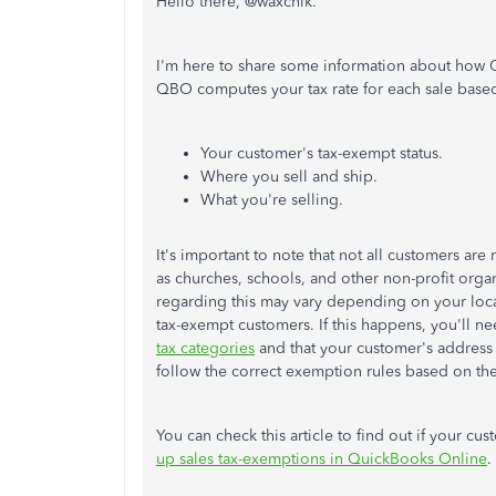
Hello there, @waxchik.
I'm here to share some information about how Qu
QBO computes your tax rate for each sale base
Your customer's tax-exempt status.
Where you sell and ship.
What you're selling.
It's important to note that not all customers are
as churches, schools, and other non-profit organ
regarding this may vary depending on your locat
tax-exempt customers. If this happens, you'll ne
tax categories
and that your customer's address i
follow the correct exemption rules based on th
You can check this article to find out if your cu
up sales tax-exemptions in QuickBooks Online
.