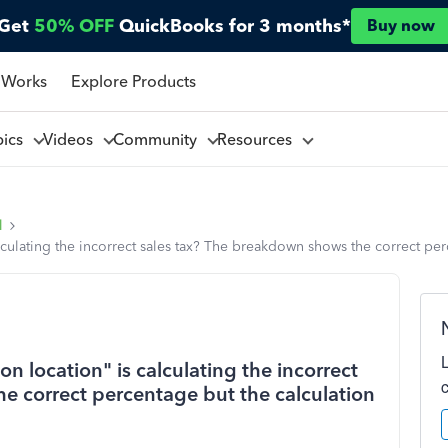
Get
50% OFF
QuickBooks for 3 months*
Buy now
 Works
Explore Products
pics
Videos
Community
Resources
l
alculating the incorrect sales tax? The breakdown shows the correct pe
on location" is calculating the incorrect
e correct percentage but the calculation