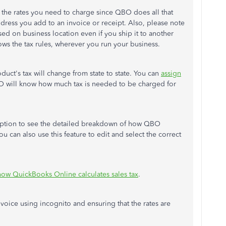
l the rates you need to charge since QBO does all that
ddress you add to an invoice or receipt. Also, please note
sed on business location even if you ship it to another
ows the tax rules, wherever you run your business.
duct's tax will change from state to state. You can
assign
O will know how much tax is needed to be charged for
ption to see the detailed breakdown of how QBO
 can also use this feature to edit and select the correct
how QuickBooks Online calculates sales tax
.
voice using incognito and ensuring that the rates are