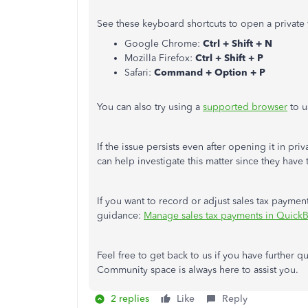
See these keyboard shortcuts to open a private
Google Chrome:
Ctrl + Shift + N
Mozilla Firefox:
Ctrl + Shift + P
Safari:
Command + Option + P
You can also try using a
supported browser
to u
If the issue persists even after opening it in pr
can help investigate this matter since they have
If you want to record or adjust sales tax payments 
guidance:
Manage sales tax payments in Quick
Feel free to get back to us if you have further 
Community space is always here to assist you.
2 replies
Like
Reply