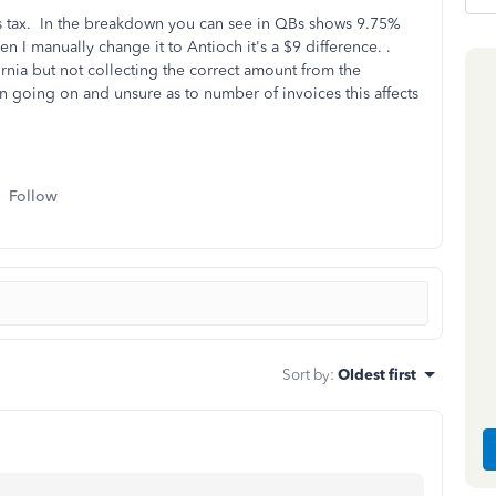
 tax. In the breakdown you can see in QBs shows 9.75%
n I manually change it to Antioch it's a $9 difference. .
ornia but not collecting the correct amount from the
 going on and unsure as to number of invoices this affects
Follow
Sort by
:
Oldest first