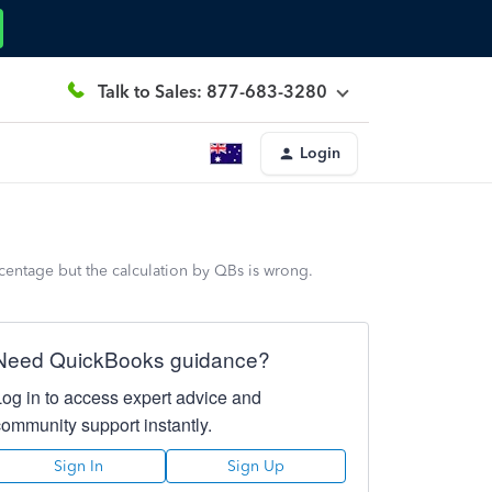
Talk to Sales: 877-683-3280
Login
rcentage but the calculation by QBs is wrong.
Need QuickBooks guidance?
Log in to access expert advice and
community support instantly.
Sign In
Sign Up