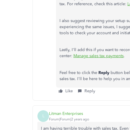
tax. For reference, check this article:
L
I also suggest reviewing your setup s
experiencing the same issues, I sugg
tools to check your account and initiat
Lastly, I'll add this if you want to rec
center:
Manage sales tax payments
.
Feel free to click the
Reply
button bel
sales tax. I'll be here to help you in a
Like
Reply
Litman Enterprises
L
Forum|Forum|2 years ago
I am having terrible trouble with sales tax. Even