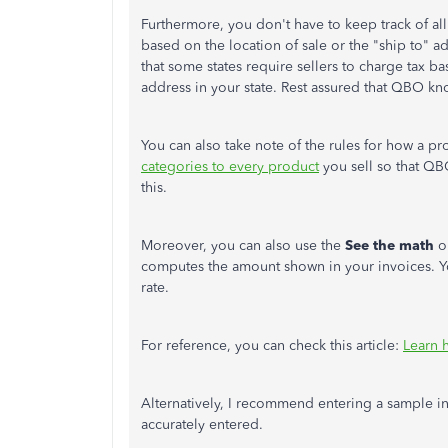
Furthermore, you don't have to keep track of al
based on the location of sale or the "ship to" a
that some states require sellers to charge tax ba
address in your state. Rest assured that QBO kn
You can also take note of the rules for how a pro
categories to every product
you sell so that QB
this.
Moreover, you can also use the
See the math
o
computes the amount shown in your invoices. You
rate.
For reference, you can check this article:
Learn 
Alternatively, I recommend entering a sample in
accurately entered.