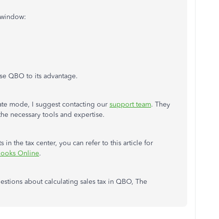
 window:
se QBO to its advantage.
ivate mode, I suggest contacting our
support team
. They
 the necessary tools and expertise.
in the tax center, you can refer to this article for
Books Online
.
questions about calculating sales tax in QBO, The