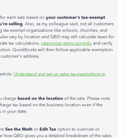
s for each sale based on
your customer's tax-exempt
're selling
. Also, as my colleague said, not all customers
ng tax-exempt organizations like schools, churches, and
les vary by location and QBO may still calculate taxes for
ate tax calculations,
categorize items correctly
and verify
action. QuickBooks will then follow applicable exemption
 customer's address.
article:
Understand and set up sales tax-exemptions in
ou charge
based on the location
of the sale. Please note
 charge tax based on the business location even if the
in your state.
the
See the Math
or
Edit Tax
option to override or
ee how QBO gives you a detailed breakdown of the sales