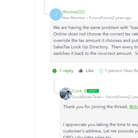
jthomas222
J
New Member
Forum|Forum|2 years ago
We are having the same problem with "ba
Online does not choose the correct tax rat
override the tax amount it chooses and put
SalesTax Look Up Directory. Then every tim
switches it back to the incorrect amount.
1 reply
Like
1 person likes th
A
Clark_B
QuickBooks Team
Forum|Forum|2 yea
Thank you for joining the thread,
@jt
I appreciate you taking the time to ex
customer's address. Let me provide y
QBO calculates sales tax.