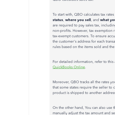
To start with, QBO calculates tax rate
status
,
where you sell
, and
what you
are required to pay sales tax, includi
non-profits. However, tax exemption ru
tax-exempt customers. To ensure accur
the customer's address for each trans
rules based on the items sold and the
For detailed information, refer to this 
QuickBooks Online
.
Moreover, QBO tracks all the rates y
that some states require the seller to
product is shipped to another address 
On the other hand, You can also use 
manually adjust the tax amount and s