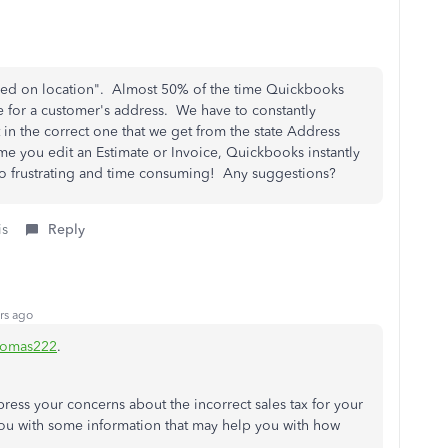
sed on location". Almost 50% of the time Quickbooks
e for a customer's address. We have to constantly
 in the correct one that we get from the state Address
e you edit an Estimate or Invoice, Quickbooks instantly
 So frustrating and time consuming! Any suggestions?
is
Reply
rs ago
homas222
.
press your concerns about the incorrect sales tax for your
ou with some information that may help you with how