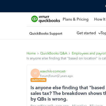
Plans & Pricing
How It
Get started
To
Home
QuickBooks Q&A
Employees and payrol
Is anyone else finding that "based on location" is c
waxchik-comcast-
W
Forum|Forum|2 years ago
QUESTION
Is anyone else finding that "based 
sales tax? The breakdown shows th
by QBs is wrong.