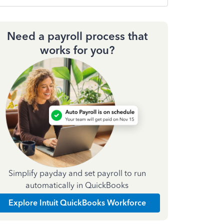
Need a payroll process that
works for you?
Simplify payday and set payroll to run
automatically in QuickBooks
Explore Intuit QuickBooks Workforce