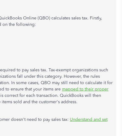
ickBooks Online (QBO) calculates sales tax. Firstly,
d on the following:
 required to pay sales tax. Tax-exempt organizations such
izations fall under this category. However, the rules
ion. In some cases, QBO may still need to calculate it for
ed to ensure that your items are
mapped to their proper
s correct for each transaction. QuickBooks will then
e items sold and the customer's address.
stomer doesn't need to pay sales tax:
Understand and set