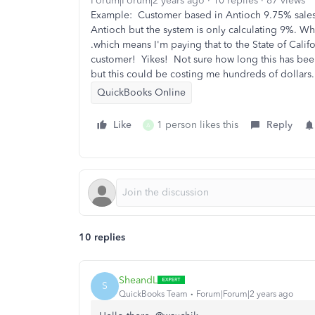
Forum|Forum|2 years ago
10 replies
87 views
Example: Customer based in Antioch 9.75% sales
Antioch but the system is only calculating 9%. Whe
.which means I'm paying that to the State of Calif
customer! Yikes! Not sure how long this has been
but this could be costing me hundreds of dollars.
QuickBooks Online
Like
1 person likes this
Reply
A
10 replies
SheandL
S
QuickBooks Team
Forum|Forum|2 years ago