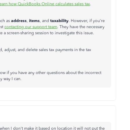
earn how QuickBooks Online calculates sales tax
.
uch as
address
,
items
, and
taxability
. However, if you're
est
contacting our support team
. They have the necessary
e a screen-sharing session to investigate this issue.
ord, adjust, and delete sales tax payments in the tax
ow if you have any other questions about the incorrect
ny way I can.
 when I don't make it based on location it will not put the