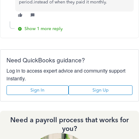
period.instead of when they paid it monthly.
Show 1 more reply
Need QuickBooks guidance?
Log in to access expert advice and community support
instantly.
Sign In
Sign Up
Need a payroll process that works for
you?