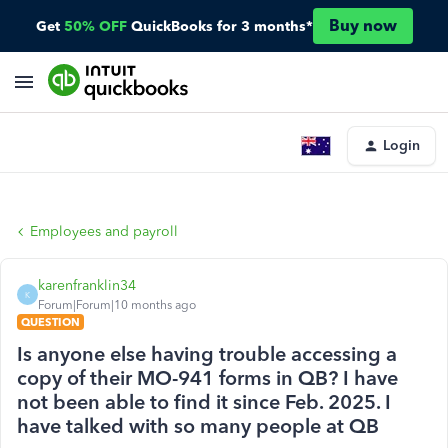
Buy now
Get
50% OFF
QuickBooks for 3 months*
Login
Employees and payroll
karenfranklin34
K
Forum|Forum|10 months ago
QUESTION
Is anyone else having trouble accessing a
copy of their MO-941 forms in QB? I have
not been able to find it since Feb. 2025. I
have talked with so many people at QB