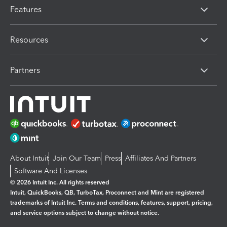
Features
Resources
Partners
About Intuit
Join Our Team
Press
Affiliates And Partners
Software And Licenses
© 2026 Intuit Inc. All rights reserved
Intuit, QuickBooks, QB, TurboTax, Proconnect and Mint are registered
trademarks of Intuit Inc. Terms and conditions, features, support, pricing,
and service options subject to change without notice.