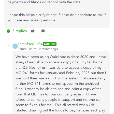
payments and filings on record with the state.
I hope this helps clarify things! Please don't hesitate to ask if
you have any more questions.
3 replies
karenfranklin34
AUTHOR
K
Forum|Forum|10 months ago
We have been using Quickbooks since 2020 and I have
always been able to access a copy of all my tax forms
that QB files for us. I was able to access a copy of my
MO-941 forms for January and February 2025 but then I
was told their was a glitch in the system that caused any
further MO-941 forms to not appear in the archived
files. I want to be able to see and print a copy of the
form that QB files for our company again. I have
talked to so many people in support and no one can
seem to fix this for me. This all started when QB
started drawing out the funds to pay he taxes each pay