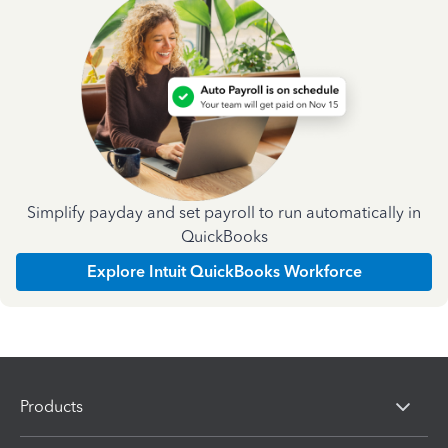
Simplify payday and set payroll to run automatically in
QuickBooks
Explore Intuit QuickBooks Workforce
Products