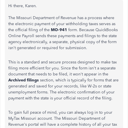
Hi there, Karen.
The Missouri Department of Revenue has a process where
the electronic payment of your withholding taxes serves as
the official filing of the
MO-941
form. Because QuickBooks
Online Payroll sends these payments and filings to the state
agency electronically, a separate, physical copy of the form
isn't generated or required for submission.
This is a standard and secure process designed to make tax
filing more efficient for you. Since the form isn't a separate
document that needs to be filed, it won't appear in the
Archived filings
section, which is typically for forms that are
generated and saved for your records, like W-2s or state
unemployment forms. The electronic confirmation of your
payment with the state is your official record of the filing.
To gain full peace of mind, you can always log in to your
MyTax Missouri account. The Missouri Department of
Revenue's portal will have a complete history of all your tax