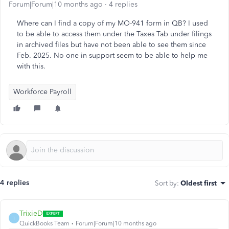
Forum|Forum|10 months ago
4 replies
Where can I find a copy of my MO-941 form in QB? I used
to be able to access them under the Taxes Tab under filings
in archived files but have not been able to see them since
Feb. 2025. No one in support seem to be able to help me
with this.
Workforce Payroll
4 replies
Sort by
:
Oldest first
TrixieD
T
QuickBooks Team
Forum|Forum|10 months ago