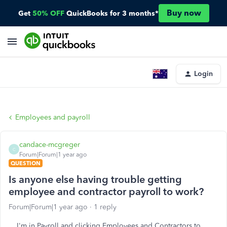
Buy now
Get
50% OFF
QuickBooks for 3 months*
Login
Employees and payroll
candace-mcgreger
C
Forum|Forum|1 year ago
QUESTION
Is anyone else having trouble getting
employee and contractor payroll to work?
Forum|Forum|1 year ago
1 reply
I'm in Payroll and clicking Employees and Contractors to