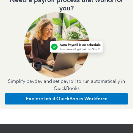
you?
Simplify payday and set payroll to run automatically in
QuickBooks
Explore Intuit QuickBooks Workforce