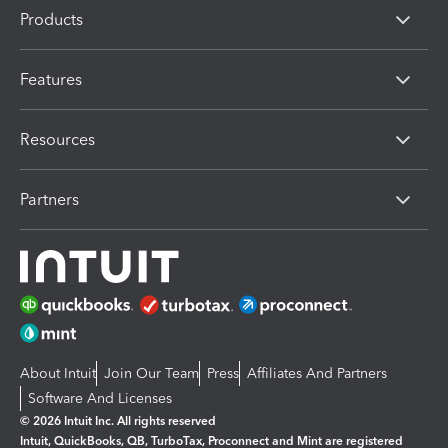
Products
Features
Resources
Partners
About Intuit
Join Our Team
Press
Affiliates And Partners
Software And Licenses
© 2026 Intuit Inc. All rights reserved
Intuit, QuickBooks, QB, TurboTax, Proconnect and Mint are registered