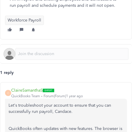
run payroll and schedule payments and it will not open.
Workforce Payroll
1 reply
ClaireSamanthaS
C
QuickBooks Team
Forum|Forum|1 year ago
Let's troubleshoot your account to ensure that you can
successfully run payroll, Candace.
QuickBooks often updates with new features.
The browser is