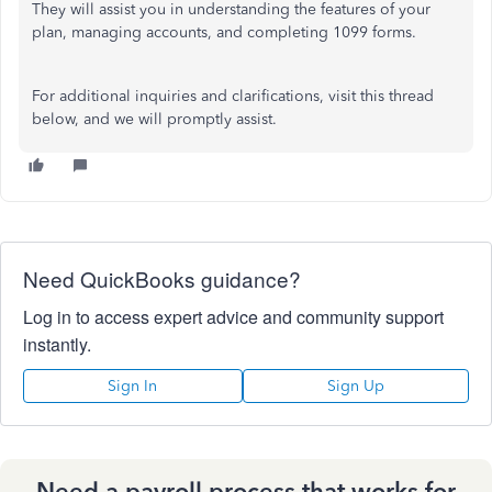
They will assist you in understanding the features of your
plan, managing accounts, and completing 1099 forms.
For additional inquiries and clarifications, visit this thread
below, and we will promptly assist.
Need QuickBooks guidance?
Log in to access expert advice and community support
instantly.
Sign In
Sign Up
Need a payroll process that works for