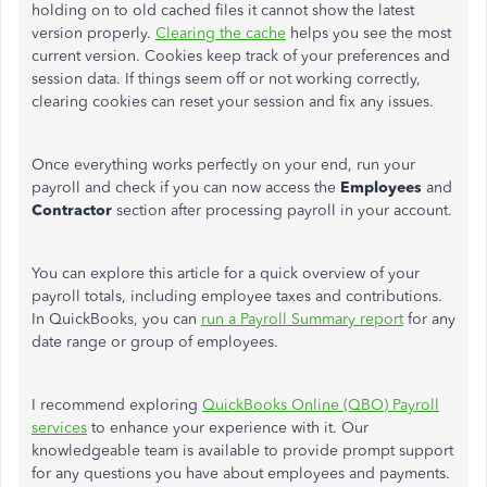
holding on to old cached files
it
cannot
show the latest
version
properly.
Clearing the cache
helps you see the most
current version. Cookies keep track of your preferences and
session data. If things seem off or not working correctly,
clearing cookies can reset your session and fix any issues.
Once everything works perfectly on your end, run your
payroll and check if you can now access the
Employees
and
Contractor
section after processing payroll in your account.
You can explore this article for a quick overview of your
payroll totals, including employee taxes and contributions.
In QuickBooks, you can
run a Payroll Summary report
for any
date range or group of employees.
I recommend exploring
QuickBooks Online (QBO) Payroll
services
to enhance your experience with it. Our
knowledgeable team is available to provide prompt support
for any questions you have about employees and payments.