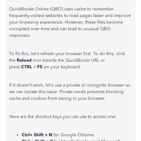
QuickBooks Online (QBO) uses cache to remember
frequently-visited websites to load pages faster and improve
your browsing experience. However, these files become
corrupted over time and can lead to unusual QBO
responses.
To fix this, let's refresh your browser first. To do this, click
the
Reload
icon beside the QuickBooks URL or
press
CTRL
+
F5
on your keyboard.
If it doesn't work, let's use a private or incognito browser so
we can isolate this issue. Private mode prevents blocking
cache and cookies from saving in your browser.
Here are the shortcut keys you can use to access one:
Ctrl+ Shift + N
for Google Chrome