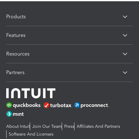
Products
Features
Resources
Partners
About Intuit
Join Our Team
Press
Affiliates And Partners
Software And Licenses