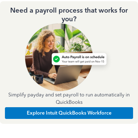
Need a payroll process that works for
you?
Simplify payday and set payroll to run automatically in
QuickBooks
Explore Intuit QuickBooks Workforce