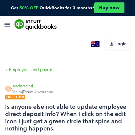
Buy now
Get
50% OFF
QuickBooks for 3 months*
Login
Employees and payroll
janderson4
J
Forum|Forum|4 years ago
QUESTION
Is anyone else not able to update employee
direct deposit info? When I click on the edit
icon I just get a green circle that spins and
nothing happens.