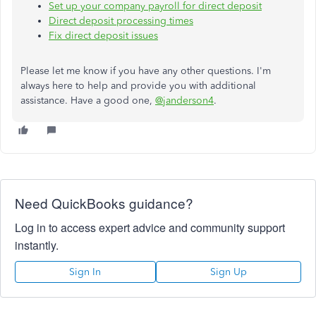
Set up your company payroll for direct deposit
Direct deposit processing times
Fix direct deposit issues
Please let me know if you have any other questions. I'm
always here to help and provide you with additional
assistance. Have a good one,
@janderson4
.
Need QuickBooks guidance?
Log in to access expert advice and community support
instantly.
Sign In
Sign Up