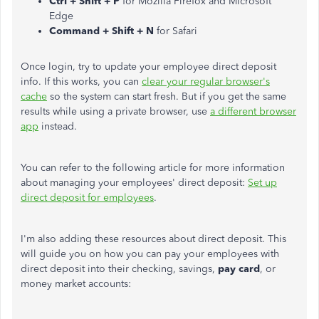
Ctrl + Shift + P
for Mozilla Firefox and Microsoft
Edge
Command + Shift + N
for Safari
Once login, try to update your employee direct deposit
info. If this works, you can
clear your regular browser's
cache
so the system can start fresh. But if you get the same
results while using a private browser, use
a different browser
app
instead.
You can refer to the following article for more information
about managing your employees' direct deposit:
Set up
direct deposit for employees
.
I'm also adding these resources about direct deposit. This
will guide you on how you can pay your employees with
direct deposit into their checking, savings,
pay card
, or
money market accounts: