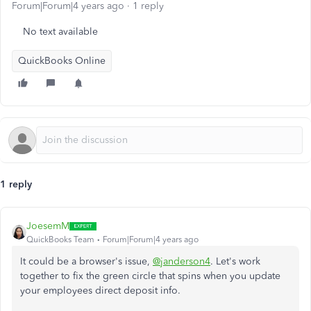
Forum|Forum|4 years ago
1 reply
No text available
QuickBooks Online
1 reply
JoesemM
QuickBooks Team
Forum|Forum|4 years ago
It could be a browser's issue,
@janderson4
. Let's work
together to fix the green circle that spins when you update
your employees direct deposit info.