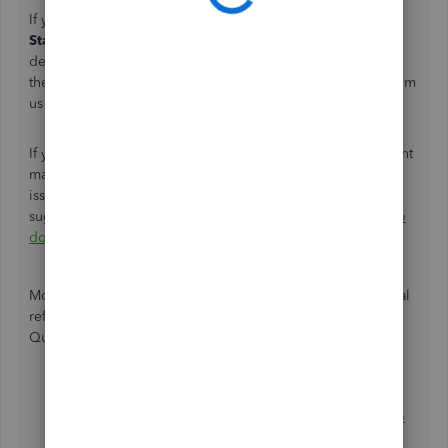
If you see
Withheld
or
Batch Deposit Returned
in the
Status
column. That means there's an issue with your
deposit. You can click the drop-down arrow in
the
Fee
column to review its details. You'll get an email from
us with steps to fix the issue.
If you're using Direct Deposits for contractors, your account
may be on hold because the debit was returned due to an
issue with your bank account. To get this resolved, I'd
suggest following the steps outlined in this article:
What to
do if you have an NSF hold on your payroll service
.
Moreover, you can check out these resources for additional
reference about handling direct deposit payroll and
QuickBooks Payments:
Direct deposit funding time
When QuickBooks deposits customer payments into
your bank account