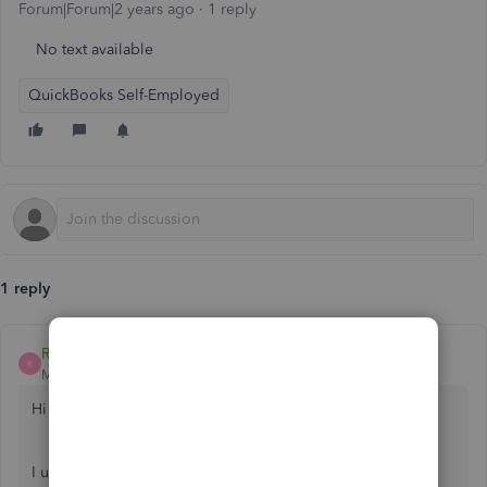
Forum|Forum|2 years ago
1 reply
No text available
QuickBooks Self-Employed
1 reply
ReymondO
R
Moderator
Forum|Forum|2 years ago
Hi there,
@Jayada8787
.
I understand your frustration with the repeated holds on