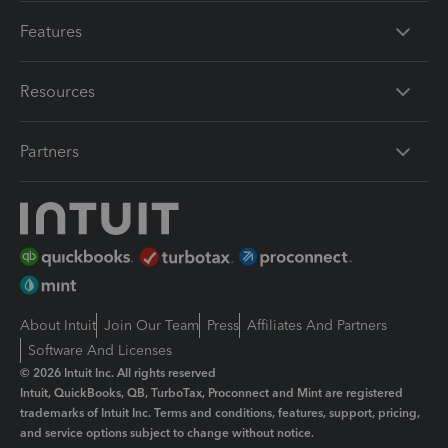
Features
Resources
Partners
About Intuit
Join Our Team
Press
Affiliates And Partners
Software And Licenses
© 2026 Intuit Inc. All rights reserved
Intuit, QuickBooks, QB, TurboTax, Proconnect and Mint are registered
trademarks of Intuit Inc. Terms and conditions, features, support, pricing,
and service options subject to change without notice.