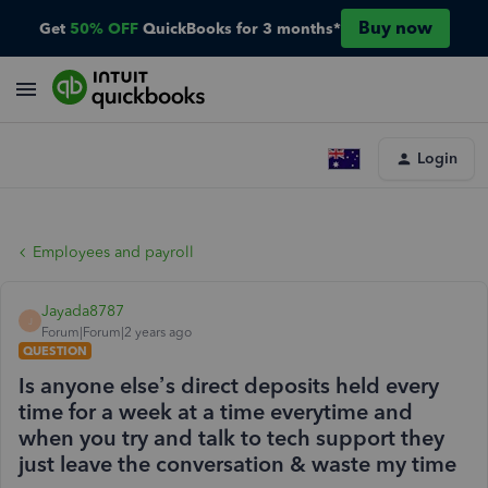
Buy now
Get
50% OFF
QuickBooks for 3 months*
Login
Employees and payroll
Jayada8787
J
Forum|Forum|2 years ago
QUESTION
Is anyone else’s direct deposits held every
time for a week at a time everytime and
when you try and talk to tech support they
just leave the conversation & waste my time