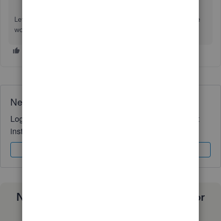
Let me know if you have other concerns or questions while
working with in QuickBooks. I'm always around to help.
Need QuickBooks guidance?
Log in to access expert advice and community support
instantly.
Sign In
Sign Up
Need a payroll process that works for
you?