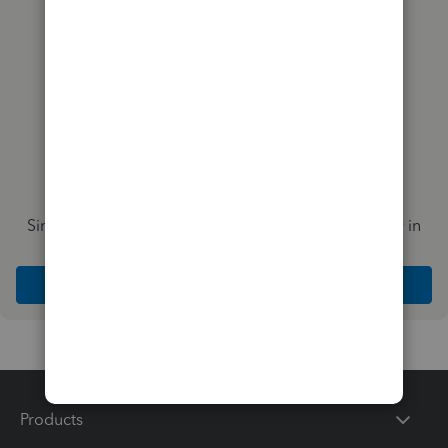
Simplify payday and set payroll to run automatically in
QuickBooks
Explore Intuit QuickBooks Workforce
Products