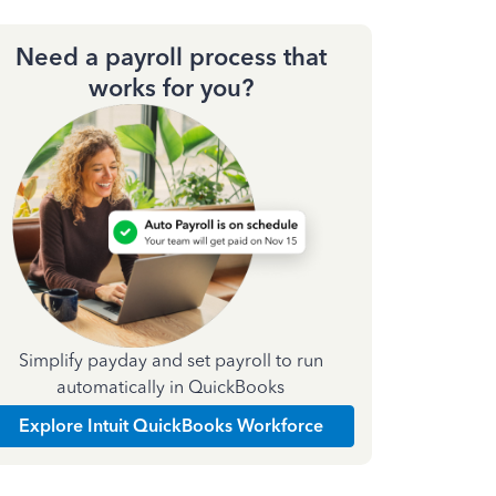
Need a payroll process that
works for you?
Simplify payday and set payroll to run
automatically in QuickBooks
Explore Intuit QuickBooks Workforce