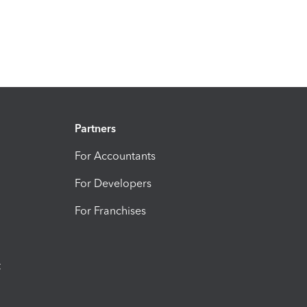
Partners
For Accountants
For Developers
For Franchises
t