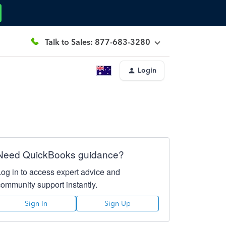
Talk to Sales: 877-683-3280
Login
Need QuickBooks guidance?
Log in to access expert advice and
community support instantly.
Sign In
Sign Up