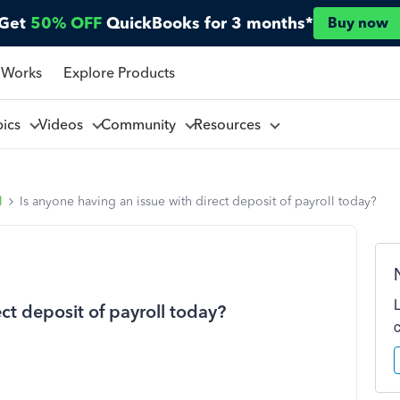
Get
50% OFF
QuickBooks for 3 months*
Buy now
 Works
Explore Products
pics
Videos
Community
Resources
l
Is anyone having an issue with direct deposit of payroll today?
ct deposit of payroll today?