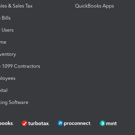
les & Sales Tax
QuickBooks Apps
Bills
e Users
ime
nventory
1099 Contractors
ployees
ital
ing Software