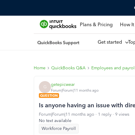
Plans & Pricing
How It
Get started
To
Home
QuickBooks Q&A
Employees and payrol
getepicwear
G
Forum|Forum|11 months ago
QUESTION
Is anyone having an issue with dire
Forum|Forum|11 months ago
1 reply
9 views
No text available
Workforce Payroll