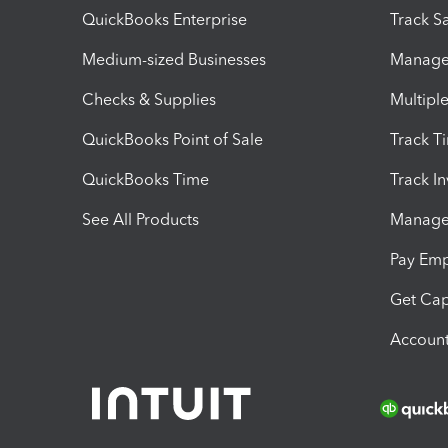
QuickBooks Enterprise
Track Sa
Medium-sized Businesses
Manage 
Checks & Supplies
Multipl
QuickBooks Point of Sale
Track T
QuickBooks Time
Track I
See All Products
Manage 
Pay Em
Get Cap
Account