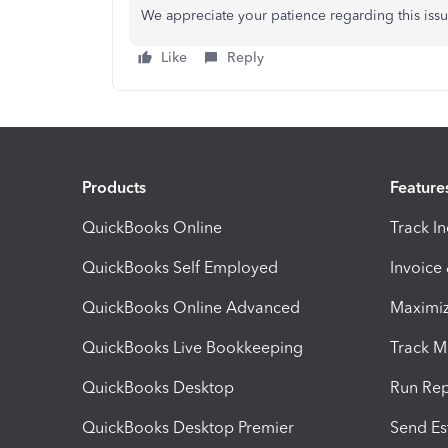
We appreciate your patience regarding this issu
Like
Reply
Products
Feature
QuickBooks Online
Track I
QuickBooks Self Employed
Invoice
QuickBooks Online Advanced
Maximiz
QuickBooks Live Bookkeeping
Track M
QuickBooks Desktop
Run Rep
QuickBooks Desktop Premier
Send Es