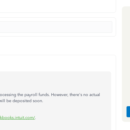
rocessing
the
payroll funds.
However,
there's
no actual
ill be deposited soon.
ickbooks.intuit.com/
.