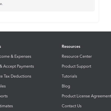
e.
s
Resources
ncome & Expenses
Resource Center
 & Accept Payments
Product Support
e Tax Deductions
Tutorials
iles
Blog
orts
Product License Agreemen
timates
Contact Us