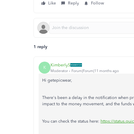
Like
Reply
Follow
1 reply
KimberlyS
K
Moderator
Forum|Forum|11 months ago
Hi getepicwear,
There's
been a delay in the notification when p
impact
to
the money movement, and the funds w
You can check the status here:
https://status.qu