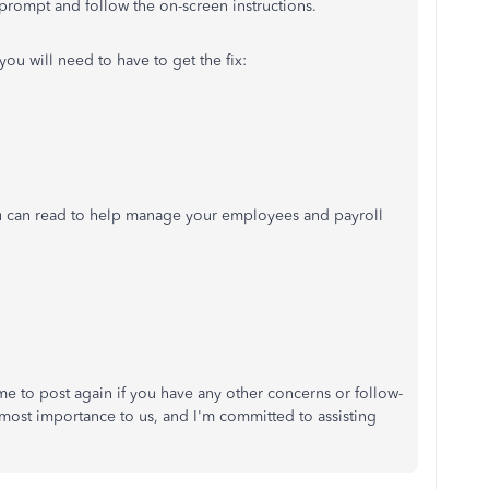
 prompt and follow the on-screen instructions.
 you will need to have to get the fix:
you can read to help manage your employees and payroll
e to post again if you have any other concerns or follow-
utmost importance to us, and I'm committed to assisting