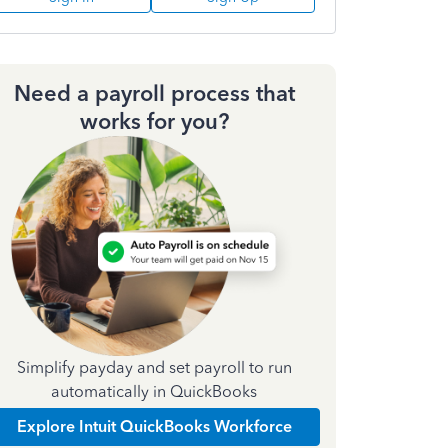
Need a payroll process that
works for you?
Simplify payday and set payroll to run
automatically in QuickBooks
Explore Intuit QuickBooks Workforce