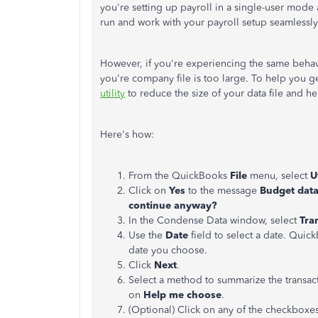
you're setting up payroll in a single-user mode 
run and work with your payroll setup seamlessly
However, if you're experiencing the same beha
you're company file is too large. To help you ge
utility
to reduce the size of your data file and h
Here's how:
From the QuickBooks
File
menu, select
U
Click on
Yes
to the message
Budget data
continue anyway?
In the Condense Data window, select
Tra
Use the
Date
field to select a date. Qui
date you choose.
Click
Next
.
Select a method to summarize the transact
on
Help me choose
.
(Optional) Click on any of the checkboxes 