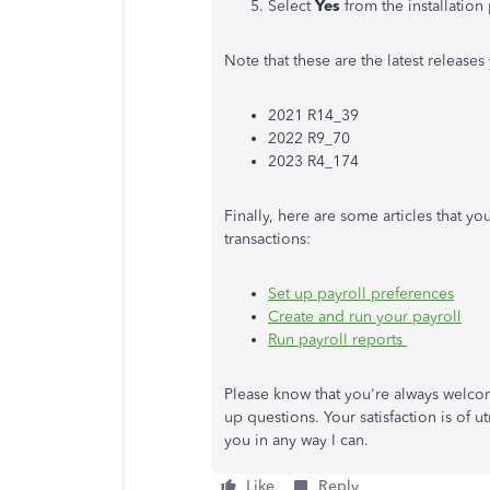
Select
Yes
from the installation
Note that these are the latest releases
2021 R14_39
2022 R9_70
2023 R4_174
Finally, here are some articles that 
transactions:
Set up payroll preferences
Create and run your payroll
Run payroll reports
Please know that you're always welcom
up questions. Your satisfaction is of 
you in any way I can.
Like
Reply