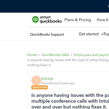
Plans & Pricing
How It
Get started
To
Home
QuickBooks Q&A
Employees and payrol
Is anyone having issues with the payroll setup being
nothing fixes it.
sbarajas
S
Forum|Forum|3 years ago
QUESTION
Is anyone having issues with the 
multiple conference calls with Int
over and over but nothing fixes it.