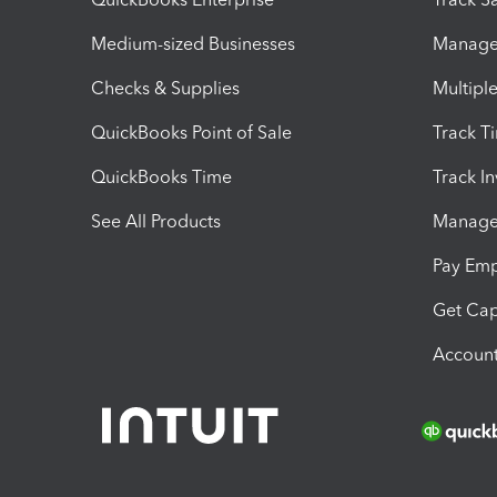
Medium-sized Businesses
Manage 
Checks & Supplies
Multipl
QuickBooks Point of Sale
Track T
QuickBooks Time
Track I
See All Products
Manage 
Pay Em
Get Cap
Account