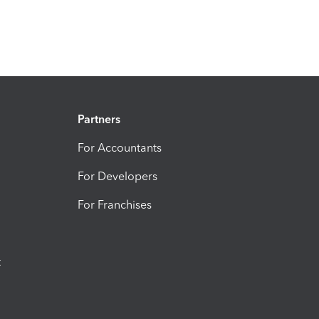
Partners
For Accountants
For Developers
For Franchises
t