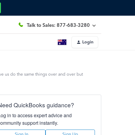
Talk to Sales: 877-683-3280
Login
ave us do the same things over and over but
Need QuickBooks guidance?
Log in to access expert advice and
community support instantly.
Sign In
Sign Up