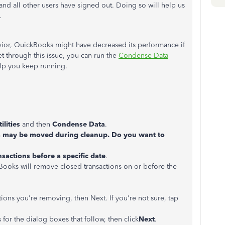
and all other users have signed out. Doing so will help us
.
vior, QuickBooks might have decreased its performance if
t through this issue, you can run the
Condense Data
elp you keep running.
tilities
and then
Condense Data
.
 may be moved during cleanup. Do you want to
nsactions before a specific date
.
ckBooks will remove closed transactions on or before the
ions you're removing, then Next. If you're not sure, tap
for the dialog boxes that follow, then click
Next
.