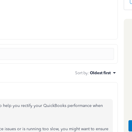
Sort by
:
Oldest first
e to help you rectify your QuickBooks performance when
e issues or is running too slow, you might want to ensure