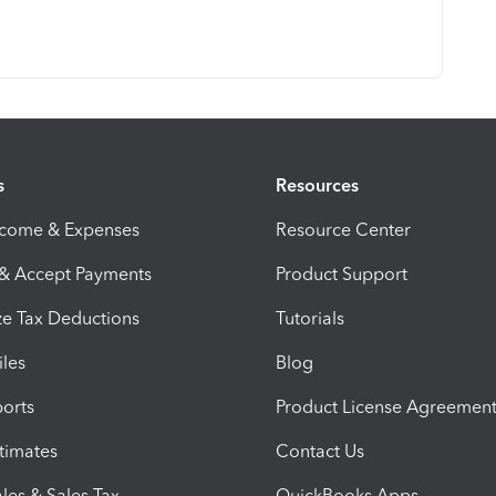
s
Resources
ncome & Expenses
Resource Center
 & Accept Payments
Product Support
e Tax Deductions
Tutorials
iles
Blog
orts
Product License Agreemen
timates
Contact Us
les & Sales Tax
QuickBooks Apps