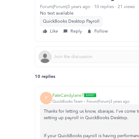
Forum|Forum|3 years ago
10 replies
21 views
No text available
QuickBooks Desktop Payroll
Like
Reply
Follow
10 replies
FateCandylaneT
F
QuickBooks Team
Forum|Forum|3 years ago
Thanks for letting us know, sbarajas. I've com
setting up payroll in QuickBooks Desktop.
If your QuickBooks payroll is having performanc