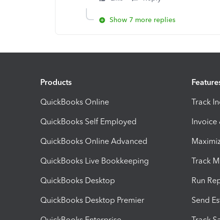
Show 7 more replies
Products
Feature
QuickBooks Online
Track I
QuickBooks Self Employed
Invoice
QuickBooks Online Advanced
Maximiz
QuickBooks Live Bookkeeping
Track M
QuickBooks Desktop
Run Rep
QuickBooks Desktop Premier
Send Es
QuickBooks Enterprise
Track Sa