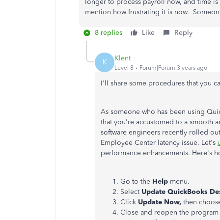
longer to process payroll now, and time i
mention how frustrating it is now. Someon
8 replies
Like
Reply
Klent
K
Level 8
Forum|Forum|3 years ago
I'll share some procedures that you can
As someone who has been using Quick
that you're accustomed to a smooth and
software engineers recently rolled out 
Employee Center latency issue. Let's
performance enhancements. Here's h
Go to the
Help
menu.
Select
Update QuickBooks De
Click
Update Now,
then choo
Close and reopen the program 