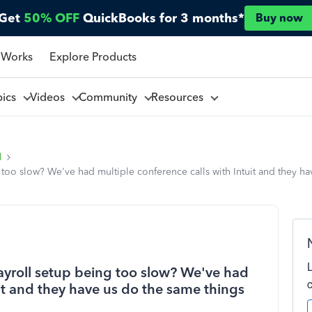
Get
50% OFF
QuickBooks for 3 months*
Buy now
 Works
Explore Products
pics
Videos
Community
Resources
l
 too slow? We've had multiple conference calls with Intuit and they h
payroll setup being too slow? We've had
uit and they have us do the same things