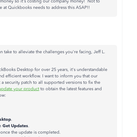
s money so it's costing our company money! Not to
e at Quickbooks needs to address this ASAP!!
 take to alleviate the challenges you're facing, Jeff L.
Books Desktop for over 25 years, it's understandable
 efficient workflow. I want to inform you that our
a security patch to all supported versions to fix the
update your product
to obtain the latest features and
ow:
sktop
.
se
Get Updates
.
once the update is completed.