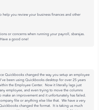
o help you review your business finances and other
stions or concerns when running your payroll, sbarajas.
. Have a good one!
nce Quickbooks changed the way you setup an employee
've been using Quickbooks desktop for over 25 years
thin the Employee Center. Now it literally lags just
 any employee, and even trying to move the columns
 make an improvement and it unfortunately has failed.
company file or anything else like that. We have a very
l Quickbooks changed the format. It is taking us much