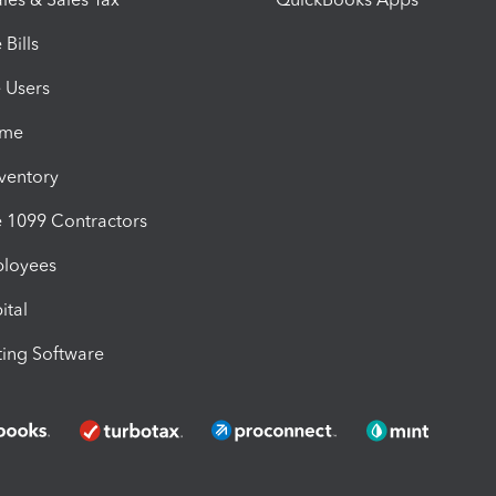
Bills
e Users
ime
nventory
1099 Contractors
ployees
ital
ing Software