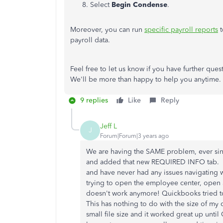
Select
Begin Condense
.
Moreover, you can run
specific payroll reports
t
payroll data.
Feel free to let us know if you have further que
We'll be more than happy to help you anytime
9 replies
Like
Reply
Jeff L
J
Forum|Forum|3 years ago
We are having the SAME problem, ever si
and added that new REQUIRED INFO tab. I
and have never had any issues navigating wi
trying to open the employee center, open
doesn't work anymore! Quickbooks tried to
This has nothing to do with the size of my 
small file size and it worked great up unti