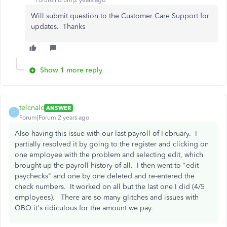
Forum|Forum|2 years ago
Will submit question to the Customer Care Support for
updates. Thanks
Show 1 more reply
telcnalc
ANSWER
T
Forum|Forum|2 years ago
Also having this issue with our last payroll of February. I
partially resolved it by going to the register and clicking on
one employee with the problem and selecting edit, which
brought up the payroll history of all. I then went to "edit
paychecks" and one by one deleted and re-entered the
check numbers. It worked on all but the last one I did (4/5
employees). There are so many glitches and issues with
QBO it's ridiculous for the amount we pay.