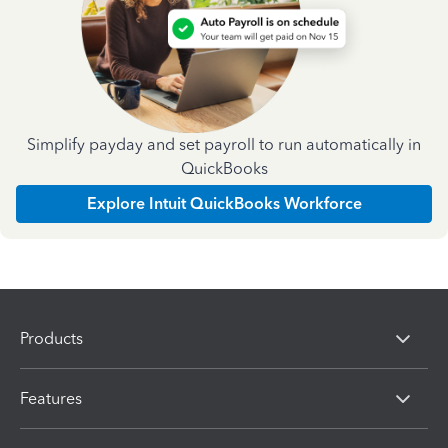
Simplify payday and set payroll to run automatically in
QuickBooks
Explore Intuit QuickBooks Workforce
Products
Features