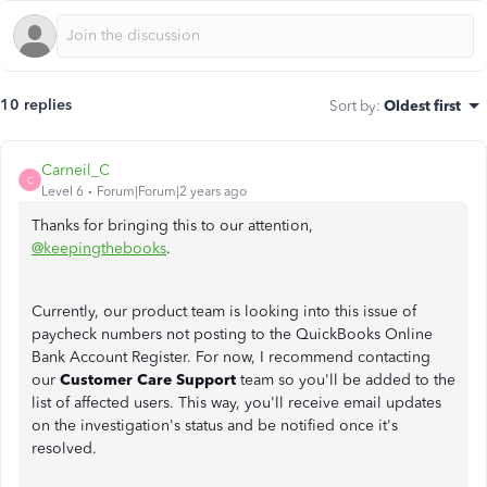
10 replies
Sort by
:
Oldest first
Carneil_C
C
Level 6
Forum|Forum|2 years ago
Thanks for bringing this to our attention,
@keepingthebooks
.
Currently, our product team is looking into this issue of
paycheck numbers not posting to the QuickBooks Online
Bank Account Register. For now, I recommend contacting
our
Customer Care Support
team so you'll be added to the
list of affected users. This way, you'll receive email updates
on the investigation's status and be notified once it's
resolved.