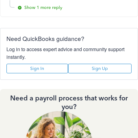
Show 1 more reply
Need QuickBooks guidance?
Log in to access expert advice and community support
instantly.
Sign In
Sign Up
Need a payroll process that works for
you?