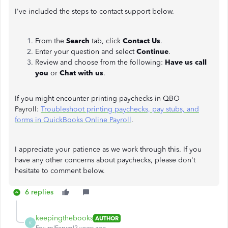
I've included the steps to contact support below.
From the
Search
tab, click
Contact Us
.
Enter your question and select
Continue
.
Review and choose from the following:
Have us call
you
or
Chat with us
.
If you might encounter printing paychecks in QBO
Payroll:
Troubleshoot printing paychecks, pay stubs, and
forms in QuickBooks Online Payroll
.
I appreciate your patience as we work through this. If you
have any other concerns about paychecks, please don't
hesitate to comment below.
6 replies
keepingthebooks
AUTHOR
K