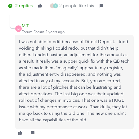
2 replies
2 people like this
R
K
M-T
M
Forum|Forum|2 years ago
I was not able to edit because of Direct Deposit. I tried
voiding thinking I could redo, but that didn't help
either. I ended having an adjustment for the amount as
a result. It really was a supper quick fix with the QB tech
as she made them "magically" appear in my register,
the adjustment entry disappeared, and nothing was
affected in any of my accounts. But, you are correct,
there are a lot of glitches that can be frustrating and
affect operations. The last big one was their updated
roll out of changes in invoices. That one was a HUGE
issue with my performance at work. Thankfully, they let
me go back to using the old one. The new one didn't
have all the capabilities of the old.