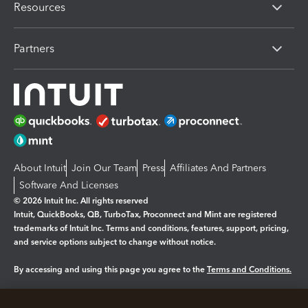
Resources
Partners
About Intuit
Join Our Team
Press
Affiliates And Partners
Software And Licenses
© 2026 Intuit Inc. All rights reserved
Intuit, QuickBooks, QB, TurboTax, Proconnect and Mint are registered
trademarks of Intuit Inc. Terms and conditions, features, support, pricing,
and service options subject to change without notice.
By accessing and using this page you agree to the
Terms and Conditions.
Manage cookies
About cookies
|