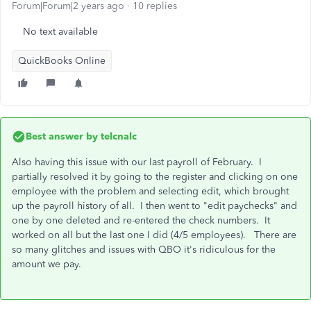
Forum|Forum|2 years ago
10 replies
No text available
QuickBooks Online
Best answer by
telcnalc
Also having this issue with our last payroll of February. I
partially resolved it by going to the register and clicking on one
employee with the problem and selecting edit, which brought
up the payroll history of all. I then went to "edit paychecks" and
one by one deleted and re-entered the check numbers. It
worked on all but the last one I did (4/5 employees). There are
so many glitches and issues with QBO it's ridiculous for the
amount we pay.