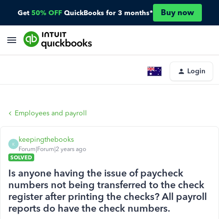
Buy now
Get
50% OFF
QuickBooks for 3 months*
Login
Employees and payroll
keepingthebooks
K
Forum|Forum|2 years ago
SOLVED
Is anyone having the issue of paycheck
numbers not being transferred to the check
register after printing the checks? All payroll
reports do have the check numbers.