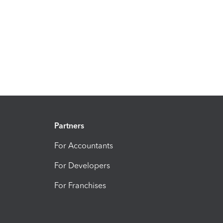
Partners
For Accountants
For Developers
For Franchises