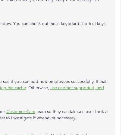
window. You can check out these keyboard shortcut keys
 see if you can add new employees successfully. If that
ring the cache
. Otherwise,
use another supported, and
 our
Customer Care
team so they can take a closer look at
est to investigate it whenever necessary.