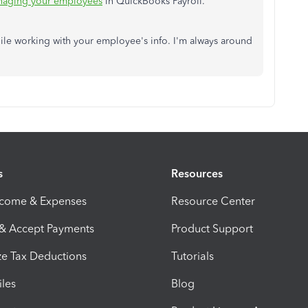
aging your employees
in QuickBooks Payroll.
ile working with your employee's info. I'm always around
s
Resources
ncome & Expenses
Resource Center
 & Accept Payments
Product Support
e Tax Deductions
Tutorials
iles
Blog