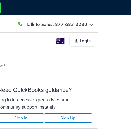
Talk to Sales: 877-683-3280
Login
on?
Need QuickBooks guidance?
Log in to access expert advice and
community support instantly.
Sign In
Sign Up