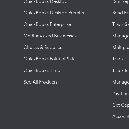
QuickBooks Desktop
Run Rep
QuickBooks Desktop Premier
Send Es
QuickBooks Enterprise
Track Sa
Medium-sized Businesses
Manage 
Checks & Supplies
Multipl
QuickBooks Point of Sale
Track T
QuickBooks Time
Track I
See All Products
Manage 
Pay Em
Get Cap
Account