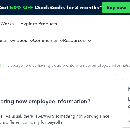
Get
50% OFF
QuickBooks for 3 months*
Buy now
 Works
Explore Products
pics
Videos
Community
Resources
l
Is everyone else having trouble entering new employee informati
ntering new employee information?
ges. As usual, there is ALWAYS something not working since
a different company for payroll?