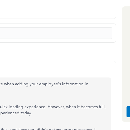
nce when adding your employee's information in
uick loading experience. However, when it becomes full,
experienced today.
 this, and since you didn't get any error messages, I