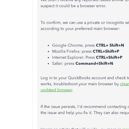
suspect it could be a browser error.
To confirm, we can use a private or incognito 
according to your preferred main browser:
Google Chrome, press
CTRL+ Shift+N
Mozilla Firefox: press
CTRL+Shift+P
Internet Explorer: Press
CTRL+Shift+P
Safari: press
Command+Shift+N
Log in to your QuickBooks account and check to
works, troubleshoot your main browser by
clea
updated browser
.
If the issue persists, I'd recommend contacting
the issue and help you fix it. They can also requ