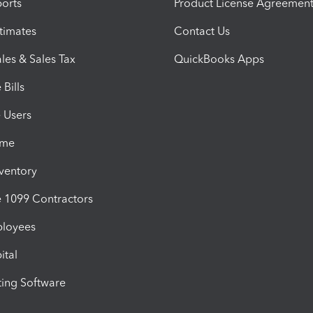
orts
Product License Agreemen
timates
Contact Us
les & Sales Tax
QuickBooks Apps
Bills
e Users
ime
nventory
1099 Contractors
ployees
ital
ing Software