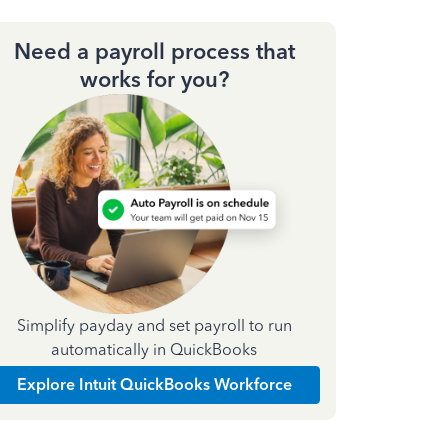
Need a payroll process that
works for you?
Simplify payday and set payroll to run
automatically in QuickBooks
Explore Intuit QuickBooks Workforce