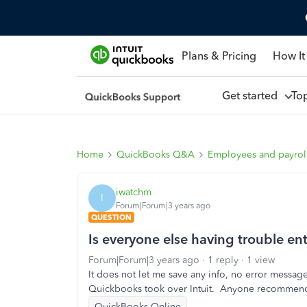
Plans & Pricing
How It
Get started
To
Home
QuickBooks Q&A
Employees and payrol
iwatchm
I
Forum|Forum|3 years ago
QUESTION
Is everyone else having trouble e
Forum|Forum|3 years ago
1 reply
1 view
It does not let me save any info, no error messa
Quickbooks took over Intuit. Anyone recommend 
QuickBooks Online