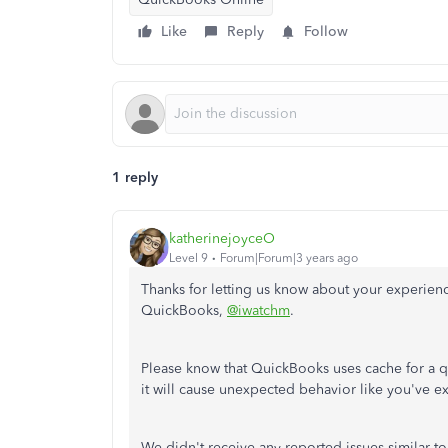
Like
Reply
Follow
1 reply
katherinejoyceO
Level 9
Forum|Forum|3 years ago
Thanks for letting us know about your experie
QuickBooks,
@iwatchm
.
Please know that QuickBooks uses cache for a q
it will cause unexpected behavior like you've 
We didn't receive any reported issues similar to