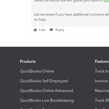
Here's an article that will guide you more in
man
Let me know if you have additional concerns wh
to help.
Like
Reply
Products
Feature
QuickBooks Online
Track I
QuickBooks Self Employed
Invoice
QuickBooks Online Advanced
Maximiz
QuickBooks Live Bookkeeping
Track M