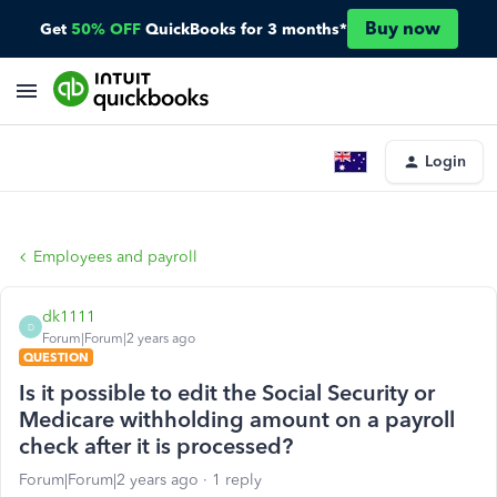
Buy now
Get
50% OFF
QuickBooks for 3 months*
Login
Employees and payroll
dk1111
D
Forum|Forum|2 years ago
QUESTION
Is it possible to edit the Social Security or
Medicare withholding amount on a payroll
check after it is processed?
Forum|Forum|2 years ago
1 reply