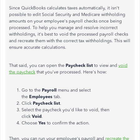
Since QuickBooks calculates taxes automatically, it isn't
possible to edit Social Security and Medicare withholding
amounts on your employee's payroll checks once being
processed. To help you manage and resolve incorrect
withholdings, it's best to void the processed payroll checks
and recreate them with the correct tax withholdings. This will
ensure accurate calculations.
That said, you can open the
Paycheck list
to view and
void
the paycheck
that you've processed. Here's how:
Go to the
Payroll
menu and select
the
Employees
tab.
Click
Paycheck list
.
Select the paycheck you'd like to void, then
click
Void
.
Choose
Yes
to confirm the action.
Then, you can run your employee's payroll and
recreate the