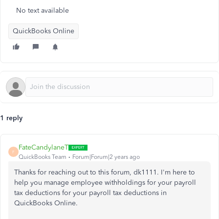
No text available
QuickBooks Online
1 reply
FateCandylaneT
F
QuickBooks Team
Forum|Forum|2 years ago
Thanks for reaching out to this forum, dk1111. I'm here to
help you manage employee withholdings for your payroll
tax deductions for your payroll tax deductions in
QuickBooks Online.