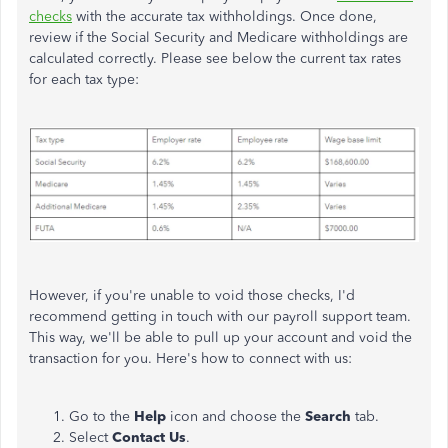
checks
with the accurate tax withholdings. Once done,
review if the Social Security and Medicare withholdings are
calculated correctly. Please see below the current tax rates
for each tax type:
However, if you're unable to void those checks, I'd
recommend getting in touch with our payroll support team.
This way, we'll be able to pull up your account and void the
transaction for you. Here's how to connect with us:
Go to the
Help
icon and choose the
Search
tab.
Select
Contact Us
.