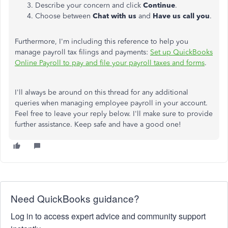
Describe your concern and click
Continue
.
Choose between
Chat with us
and
Have us call you
.
Furthermore, I'm including this reference to help you
manage payroll tax filings and payments:
Set up QuickBooks
Online Payroll to pay and file your payroll taxes and forms
.
I'll always be around on this thread for any additional
queries when managing employee payroll in your account.
Feel free to leave your reply below. I'll make sure to provide
further assistance. Keep safe and have a good one!
Need QuickBooks guidance?
Log in to access expert advice and community support