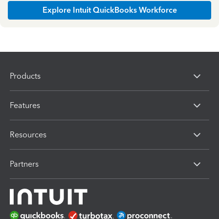
Explore Intuit QuickBooks Workforce
Products
Features
Resources
Partners