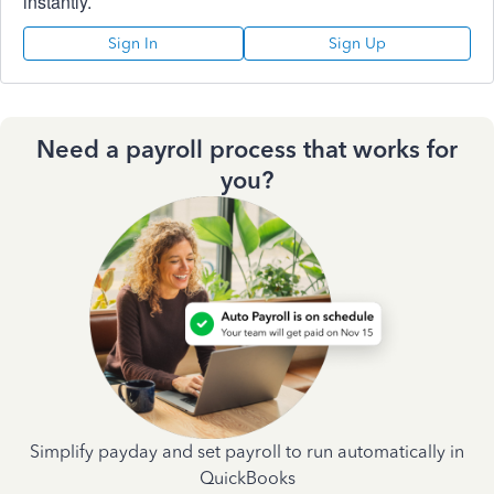
instantly.
Sign In
Sign Up
Need a payroll process that works for
you?
Simplify payday and set payroll to run automatically in
QuickBooks