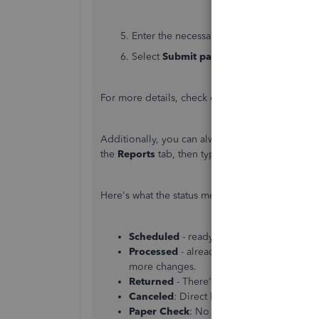
5. Enter the necessary payroll details and cl
6. Select
Submit payroll
.
For more details, check out this article:
Create u
Additionally, you can always access the
Paychec
the
Reports
tab, then type the said report, and
Here's what the status means:
Scheduled
- ready to send the checks to
Processed
- already sent this employee’s
more changes.
Returned
- There's something with the 
Canceled
: Direct Deposit was not include
Paper Check
: No status is listed because