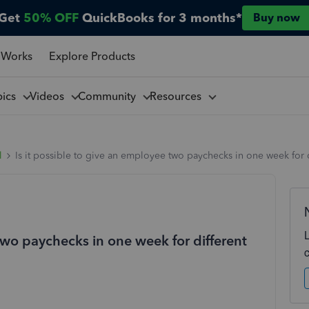
Get
50% OFF
QuickBooks for 3 months*
Buy now
 Works
Explore Products
pics
Videos
Community
Resources
l
Is it possible to give an employee two paychecks in one week for 
 two paychecks in one week for different