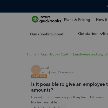
Plans & Pricing
How It
Get started
To
Home
QuickBooks Q&A
Employees and payrol
tlanai
T
Forum|Forum|5 years ago
QUESTION
Is it possible to give an employee
amounts?
Forum|Forum|5 years ago
8 replies
120 views
No text available