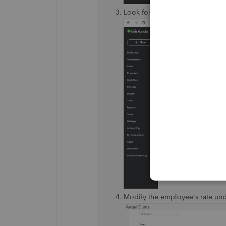
Look for the employee's name, 
Modify the employee's rate un