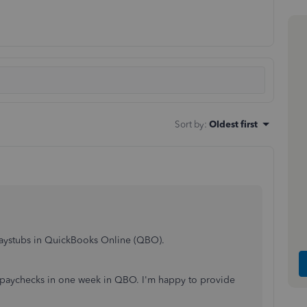
Sort by
:
Oldest first
 paystubs in QuickBooks Online (QBO).
 paychecks in one week in QBO. I'm happy to provide