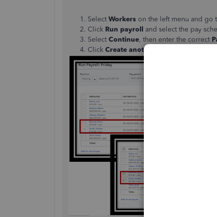
Select
Workers
on the left menu and go 
Click
Run payroll
and select the pay sche
Select
Continue
, then enter the correct
P
Click
Create another check for (emplo