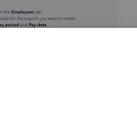
to the
Employees
tab.
dule for the payroll you want to create.
ay period
and
Pay date
.
yee name)
link.