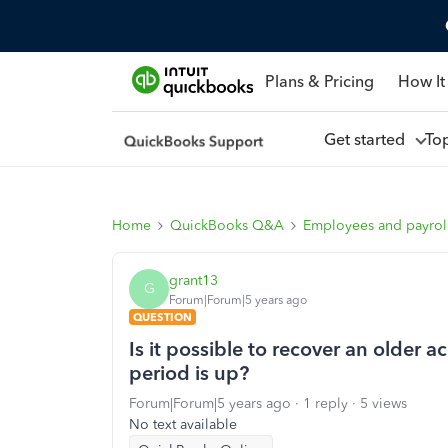
Plans & Pricing
How It
Get started
To
Home
QuickBooks Q&A
Employees and payrol
grant13
G
Forum|Forum|5 years ago
QUESTION
Is it possible to recover an older 
period is up?
Forum|Forum|5 years ago
1 reply
5 views
No text available