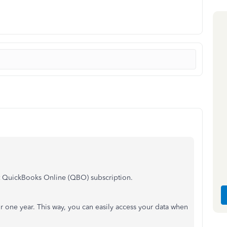
t QuickBooks Online (QBO) subscription.
 one year. This way, you can easily access your data when