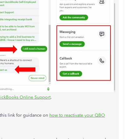
ickBooks Online Support
.
 this link for guidance on
how to reactivate your QBO