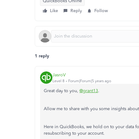
QuickBooks Online
Like
Reply
Follow
1 reply
JasroV
Level 8
Forum|Forum|5 years ago
Great day to you,
@grant13
.
Allow me to share with you some insights abou
Here in QuickBooks, we hold on to your data for
resubscribing to your account.