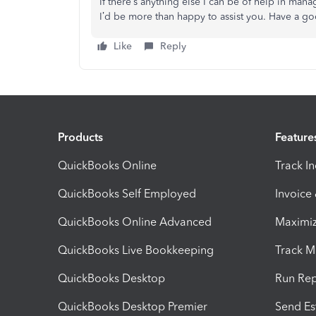
If there’s anything else I can be of help in man
I’d be more than happy to assist you. Have a g
Like
Reply
Products
Feature
QuickBooks Online
Track I
QuickBooks Self Employed
Invoice
QuickBooks Online Advanced
Maximiz
QuickBooks Live Bookkeeping
Track M
QuickBooks Desktop
Run Rep
QuickBooks Desktop Premier
Send Es