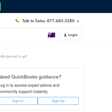
Talk to Sales: 877-683-3280
Login
onth period is up?
Need QuickBooks guidance?
Log in to access expert advice and
community support instantly.
Sign In
Sign Up