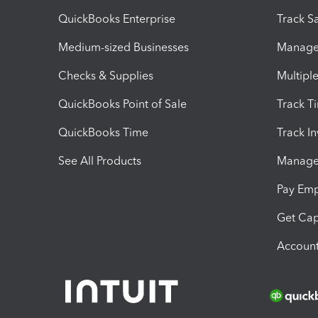
QuickBooks Enterprise
Track Sa
Medium-sized Businesses
Manage 
Checks & Supplies
Multipl
QuickBooks Point of Sale
Track T
QuickBooks Time
Track I
See All Products
Manage 
Pay Em
Get Cap
Account