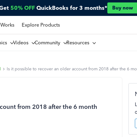
Get
50% OFF
QuickBooks for 3 months*
Buy now
 Works
Explore Products
pics
Videos
Community
Resources
l
Is it possible to recover an older account from 2018 after the 6 m
account from 2018 after the 6 month