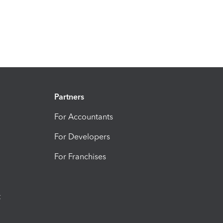
Partners
For Accountants
For Developers
For Franchises
t