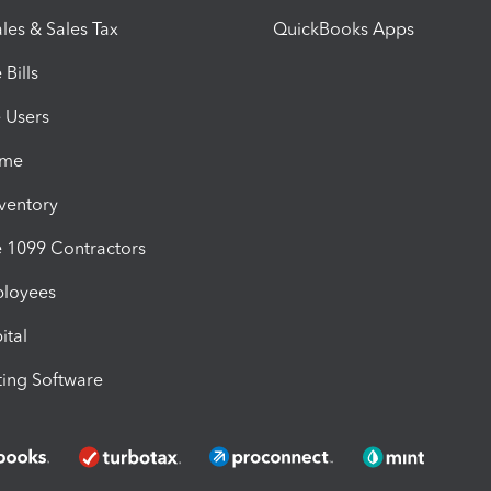
les & Sales Tax
QuickBooks Apps
Bills
e Users
ime
nventory
1099 Contractors
ployees
ital
ing Software