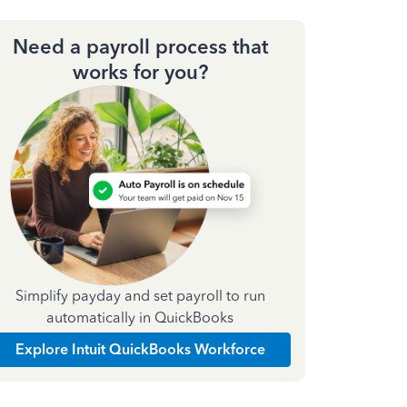
Need a payroll process that
works for you?
Simplify payday and set payroll to run
automatically in QuickBooks
Explore Intuit QuickBooks Workforce