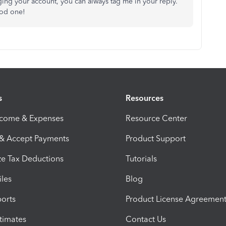
aging your account, you can always tag me in your reply.
ood one!
s
Resources
ncome & Expenses
Resource Center
 & Accept Payments
Product Support
e Tax Deductions
Tutorials
iles
Blog
orts
Product License Agreemen
timates
Contact Us