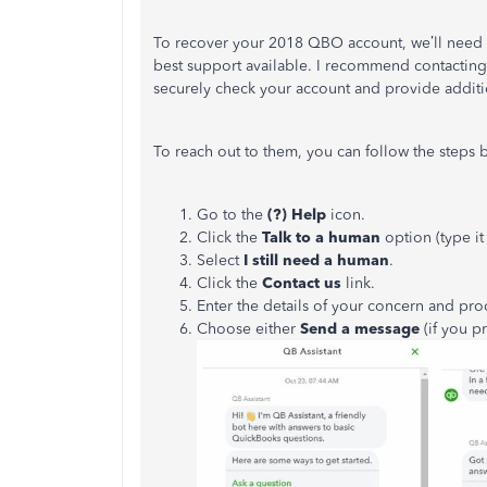
To recover your 2018 QBO account, we’ll need to
best support available. I recommend contacting
securely check your account and provide addition
To reach out to them, you can follow the steps 
Go to the
(?) Help
icon.
Click the
Talk to a human
option (type it
Select
I still need a human
.
Click the
Contact us
link.
Enter the details of your concern and pr
Choose either
Send a message
(if you p