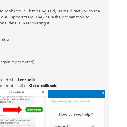
 look into it. That being said, let me direct you to the
 our Support team. They have the proper tools to
al details in recovering it.
below:
 again if prompted).
oceed with
Let's talk
.
referred chat) or
Get a callback
.