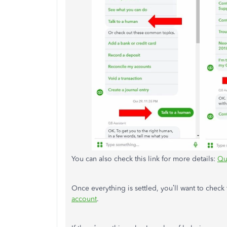
You can also check this link for more details:
Qu
Once everything is settled, you’ll want to check
account
.