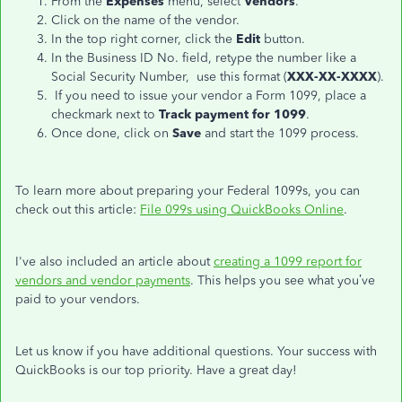
From the
Expenses
menu, select
Vendors
.
Click on the name of the vendor.
In the top right corner, click the
Edit
button.
In the Business ID No. field, retype the number like a
Social Security Number,
use this format
(
XXX-XX-XXXX
).
If you need to issue your vendor a Form 1099, place a
checkmark next to
Track payment for 1099
.
Once done, click on
Save
and start the 1099 process.
To learn more about preparing your Federal 1099s, you can
check out this article:
File 099s using QuickBooks Online
.
I've also included an article about
creating a 1099 report for
vendors and vendor payments
. This helps you see what you’ve
paid to your vendors.
Let us know if you have additional questions. Your success with
QuickBooks is our top priority. Have a great day!