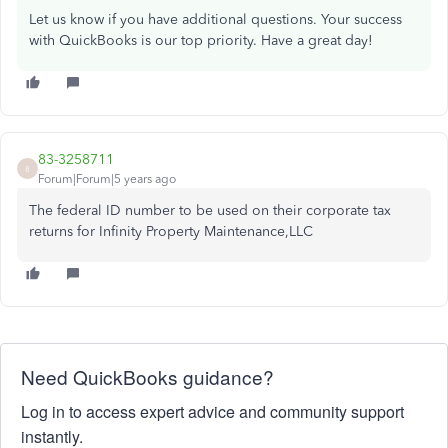
Let us know if you have additional questions. Your success
with QuickBooks is our top priority. Have a great day!
83-3258711
8
Forum|Forum|5 years ago
The federal ID number to be used on their corporate tax
returns for Infinity Property Maintenance,LLC
Need QuickBooks guidance?
Log in to access expert advice and community support
instantly.