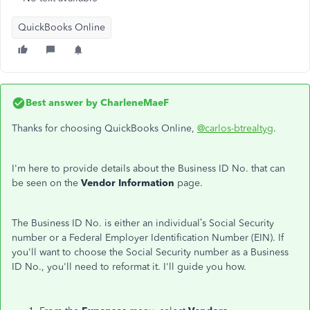
QuickBooks Online
Best answer by
CharleneMaeF
Thanks for choosing QuickBooks Online,
@carlos-btrealtyg
.
I'm here to provide details about the Business ID No. that can
be seen on the
Vendor Information
page.
The Business ID No. is either an individual’s Social Security
number or a Federal Employer Identification Number (EIN). If
you'll want to choose the Social Security number as a Business
ID No., you'll need to reformat it. I'll guide you how.