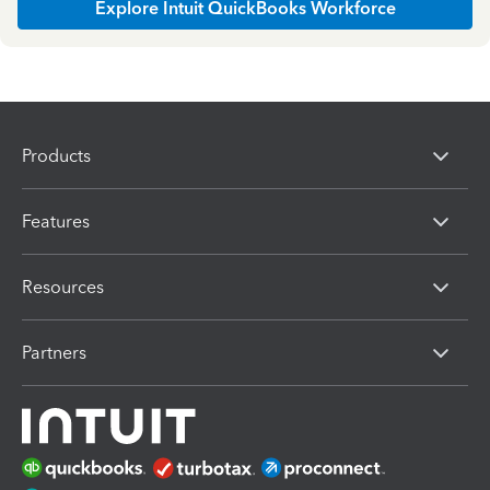
Explore Intuit QuickBooks Workforce
Products
Features
Resources
Partners