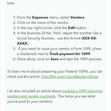
how.
From the
Expenses
menu, select
Vendors
.
Click on the name of the vendor.
In the top right corner, click the
Edit
button.
In the Business ID No. field, retype the number like a
Social Security Number,
use this format
(
XXX-XX-
XXXX
).
If you need to issue your vendor a Form 1099, place
a checkmark next to
Track payment for 1099
.
Once done, click on
Save
and start the 1099 process.
To learn more about preparing your Federal 1099s, you can
check out this article:
File 099s using QuickBooks Online
.
I've also included an article about
creating a 1099 report for
vendors and vendor payments
. This helps you see what
you’ve paid to your vendors.