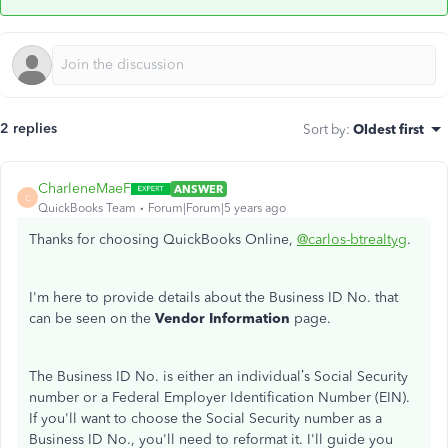
2 replies
Sort by
:
Oldest first
CharleneMaeF
ANSWER
C
QuickBooks Team
Forum|Forum|5 years ago
Thanks for choosing QuickBooks Online,
@carlos-btrealtyg
.
I'm here to provide details about the Business ID No. that
can be seen on the
Vendor Information
page.
The Business ID No. is either an individual’s Social Security
number or a Federal Employer Identification Number (EIN).
If you'll want to choose the Social Security number as a
Business ID No., you'll need to reformat it. I'll guide you