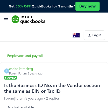
Buy now
Get
50% OFF
QuickBooks for 3 months*
Login
Employees and payroll
carlos-btrealtyg
C
Forum|Forum|5 years ago
SOLVED
Is the Business ID No. in the Vendor section
the same as EIN or Tax ID
Forum|Forum|5 years ago
2 replies
No text available