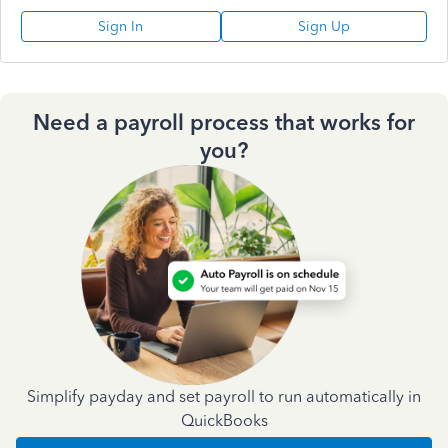
Sign In
Sign Up
Need a payroll process that works for
you?
Simplify payday and set payroll to run automatically in
QuickBooks