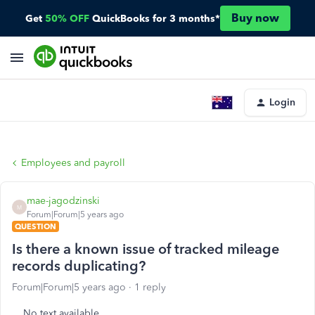
Buy now
Get
50% OFF
QuickBooks for 3 months*
Login
Employees and payroll
mae-jagodzinski
M
Forum|Forum|5 years ago
QUESTION
Is there a known issue of tracked mileage
records duplicating?
Forum|Forum|5 years ago
1 reply
No text available