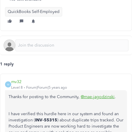
QuickBooks Self-Employed
1 reply
mv32
M
Level 8
Forum|Forum|5 years ago
Thanks for posting to the Community,
@mae-jagodzinski
.
I have verified this hurdle here in our system and found an
investigation (
INV-55315
) about duplicate trips tracked. Our
Product Engineers are now working hard to investigate the