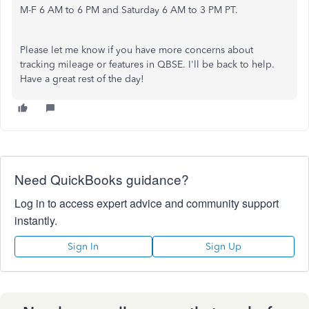
M-F 6 AM to 6 PM and Saturday 6 AM to 3 PM PT.
Please let me know if you have more concerns about
tracking mileage or features in QBSE. I'll be back to help.
Have a great rest of the day!
Need QuickBooks guidance?
Log in to access expert advice and community support
instantly.
Sign In
Sign Up