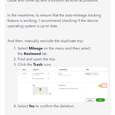
cause and come up with a solution as soon as possible.
In the meantime, to ensure that the auto-mileage tracking
feature is working, I recommend checking if the device
operating system is up to date.
And then, manually exclude the duplicate trip:
Select
Mileage
on the menu and then select
the
Reviewed
tab.
Find and open the trip.
Click the
Trash
icon.
Select
Yes
to confirm the deletion.