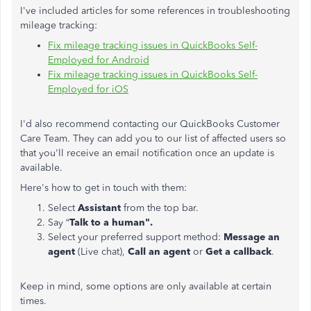
I've included articles for some references in troubleshooting
mileage tracking:
Fix mileage tracking issues in QuickBooks Self-
Employed for Android
Fix mileage tracking issues in QuickBooks Self-
Employed for iOS
I'd also recommend contacting our QuickBooks Customer
Care Team. They can add you to our list of affected users so
that you'll receive an email notification once an update is
available.
Here's how to get in touch with them:
Select
Assistant
from the top bar.
Say “
Talk to a human".
Select your preferred support method:
Message an
agent
(Live chat),
Call an agent
or
Get a callback
.
Keep in mind, some options are only available at certain
times.