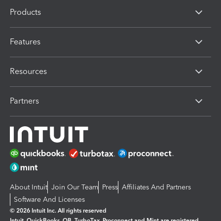
Products
Features
Resources
Partners
About Intuit
Join Our Team
Press
Affiliates And Partners
Software And Licenses
© 2026 Intuit Inc. All rights reserved
Intuit, QuickBooks, QB, TurboTax, Proconnect and Mint are registered