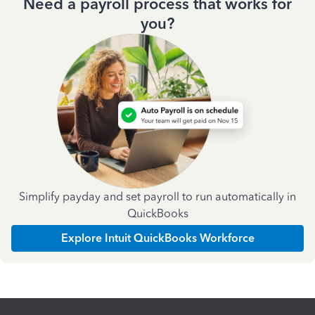
Need a payroll process that works for
you?
Simplify payday and set payroll to run automatically in
QuickBooks
Explore Intuit QuickBooks Workforce