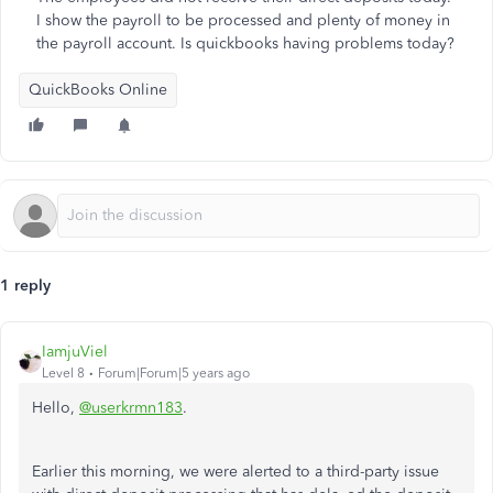
I show the payroll to be processed and plenty of money in
the payroll account. Is quickbooks having problems today?
QuickBooks Online
1 reply
IamjuViel
Level 8
Forum|Forum|5 years ago
Hello,
@userkrmn183
.
Earlier this morning, we were alerted to a third-party issue