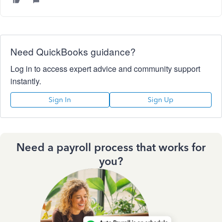
Need QuickBooks guidance?
Log in to access expert advice and community support
instantly.
Sign In
Sign Up
Need a payroll process that works for
you?