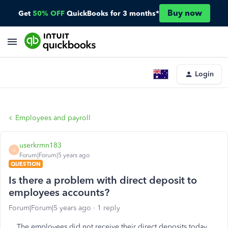
Buy now
Get
50% OFF
QuickBooks for 3 months*
Login
Employees and payroll
userkrmn183
U
Forum|Forum|5 years ago
QUESTION
Is there a problem with direct deposit to
employees accounts?
Forum|Forum|5 years ago
1 reply
The employees did not receive their direct deposits today.