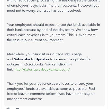
with direct deposit processing that has delayed the deposit
of employees' paychecks into their accounts. However, you
need not to worry, the issue has been resolved.
Your employees should expect to see the funds available in
their bank account by end of the day today. We know how
critical each paycheck is to your team. This is, even more,
the case in our current environment.
Meanwhile, you can visit our outage status page
and
Subscribe to Updates
to receive live updates for
outages in QuickBooks. You can click this
link:
http://status.quickbooks.intuit.com/
.
Thank you for your patience as we focus to ensure your
employees’ funds are available as soon as possible. Feel
free to leave a comment below if you have other payroll
management concerns.