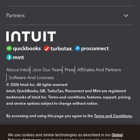
Partners
About Intuit
Join Our Team
Press
Affiliates And Partners
Software And Licenses
© 2026 Intuit Inc. All rights reserved
Intuit, QuickBooks, QB, TurboTax, Proconnect and Mint are registered
trademarks of Intuit Inc. Terms and conditions, features, support, pricing,
and service options subject to change without notice.
By accessing and using this page you agree to the
Terms and Conditions.
Manage cookies
About cookies
|
We use cookies and similar technologies as described in our
Global