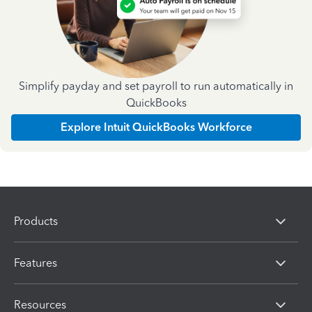
Simplify payday and set payroll to run automatically in
QuickBooks
Explore Intuit QuickBooks Workforce
Products
Features
Resources