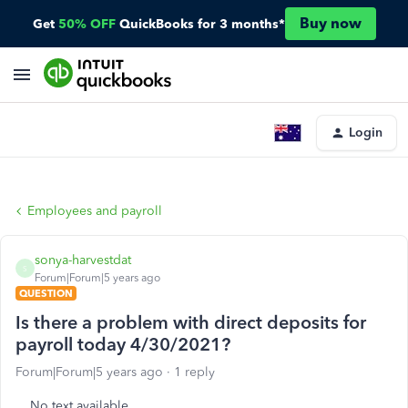
Buy now
Get
50% OFF
QuickBooks for 3 months*
Login
Employees and payroll
sonya-harvestdat
S
Forum|Forum|5 years ago
QUESTION
Is there a problem with direct deposits for
payroll today 4/30/2021?
Forum|Forum|5 years ago
1 reply
No text available