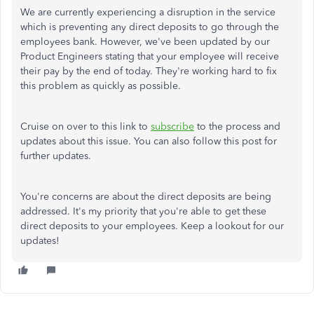
We are currently experiencing a disruption in the service
which is preventing any direct deposits to go through the
employees bank. However, we've been updated by our
Product Engineers stating that your employee will receive
their pay by the end of today. They're working hard to fix
this problem as quickly as possible.
Cruise on over to this link to
subscribe
to the process and
updates about this issue. You can also follow this post for
further updates.
You're concerns are about the direct deposits are being
addressed. It's my priority that you're able to get these
direct deposits to your employees. Keep a lookout for our
updates!