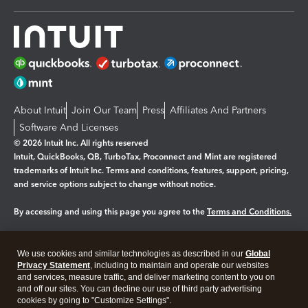
About Intuit
Join Our Team
Press
Affiliates And Partners
Software And Licenses
© 2026 Intuit Inc. All rights reserved
Intuit, QuickBooks, QB, TurboTax, Proconnect and Mint are registered
trademarks of Intuit Inc. Terms and conditions, features, support, pricing,
and service options subject to change without notice.
By accessing and using this page you agree to the
Terms and Conditions.
Manage cookies
About cookies
|
We use cookies and similar technologies as described in our
Global
Legal
Privacy Statement
Privacy
, including to maintain and operate our websites
Security
and services, measure traffic, and deliver marketing content to you on
and off our sites. You can decline our use of third party advertising
cookies by going to "Customize Settings".