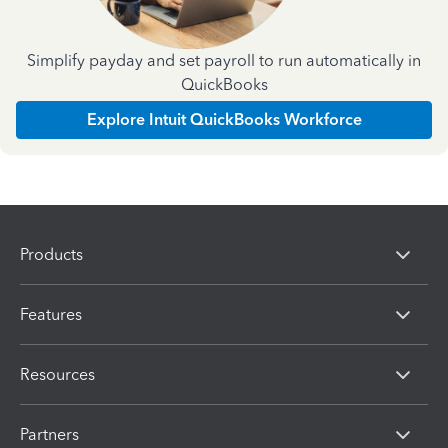
Simplify payday and set payroll to run automatically in
QuickBooks
Explore Intuit QuickBooks Workforce
Products
Features
Resources
Partners