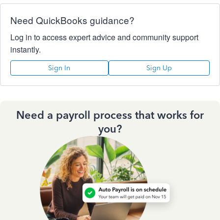
Need QuickBooks guidance?
Log in to access expert advice and community support
instantly.
Sign In
Sign Up
Need a payroll process that works for
you?