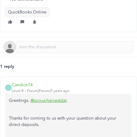
QuickBooks Online
1 reply
Candice14
C
Level 8
Forum|Forum|5 years ago
Greetings,
@sonya-harvestdat
.
Thanks for coming to us with your question about your
direct deposits.