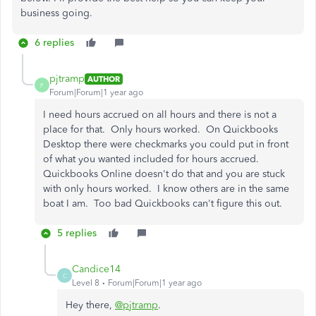
business going.
6 replies
pjtramp
AUTHOR
P
Forum|Forum|1 year ago
I need hours accrued on all hours and there is not a
place for that. Only hours worked. On Quickbooks
Desktop there were checkmarks you could put in front
of what you wanted included for hours accrued.
Quickbooks Online doesn't do that and you are stuck
with only hours worked. I know others are in the same
boat I am. Too bad Quickbooks can't figure this out.
5 replies
Candice14
C
Level 8
Forum|Forum|1 year ago
Hey there,
@pjtramp
.