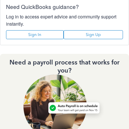
Need QuickBooks guidance?
Log in to access expert advice and community support
instantly.
Sign In
Sign Up
Need a payroll process that works for
you?