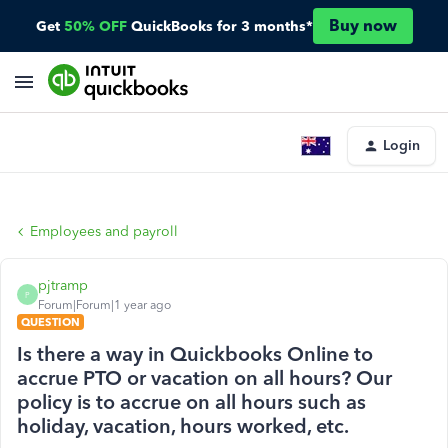
Buy now
Get
50% OFF
QuickBooks for 3 months*
Login
Employees and payroll
pjtramp
P
Forum|Forum|1 year ago
QUESTION
Is there a way in Quickbooks Online to
accrue PTO or vacation on all hours? Our
policy is to accrue on all hours such as
holiday, vacation, hours worked, etc.