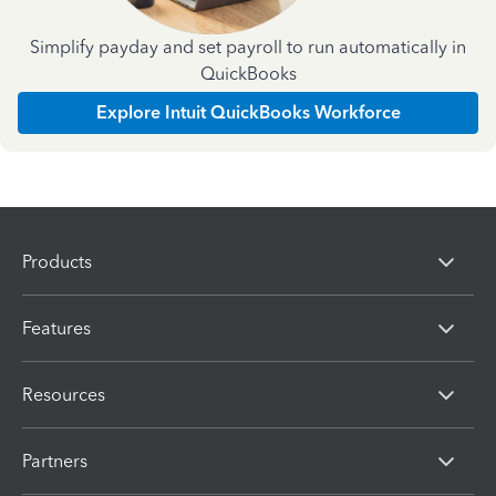
Simplify payday and set payroll to run automatically in
QuickBooks
Explore Intuit QuickBooks Workforce
Products
Features
Resources
Partners