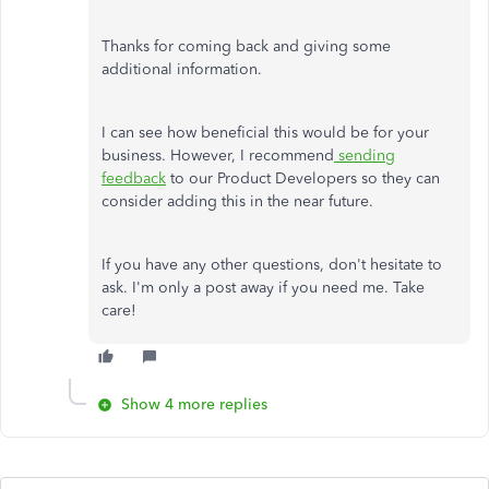
Thanks for coming back and giving some
additional information.
I can see how beneficial this would be for your
business. However, I recommend
sending
feedback
to our Product Developers so they can
consider adding this in the near future.
If you have any other questions, don't hesitate to
ask. I'm only a post away if you need me. Take
care!
Show 4 more replies