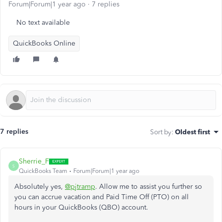
Forum|Forum|1 year ago
7 replies
No text available
QuickBooks Online
7 replies
Sort by
:
Oldest first
Sherrie_F
S
QuickBooks Team
Forum|Forum|1 year ago
Absolutely yes,
@pjtramp
. Allow me to assist you further so
you can accrue vacation and Paid Time Off (PTO) on all
hours in your QuickBooks (QBO) account.