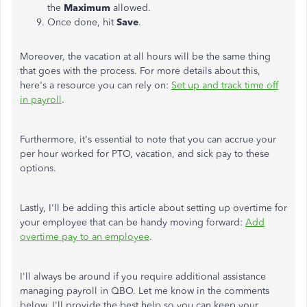
the
Maximum
allowed.
Once done, hit
Save
.
Moreover, the vacation at all hours will be the same thing
that goes with the process. For more details about this,
here's a resource you can rely on:
Set up and track
time
off
in payroll
.
Furthermore, it's essential to note that you can accrue your
per hour worked for PTO, vacation, and sick pay to these
options.
Lastly, I'll
be adding
this article about setting up overtime for
your employee that can be handy moving forward:
Add
overtime pay to an employee
.
I'll always be around if you require additional assistance
managing payroll in QBO. Let me know in the comments
below. I'll provide the best help so you can keep your