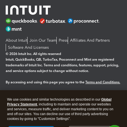
About Intuit
Join Our Team
Press
Affiliates And Partners
Software And Licenses
© 2026 Intuit Inc. All rights reserved
Intuit, QuickBooks, QB, TurboTax, Proconnect and Mint are registered
trademarks of Intuit Inc. Terms and conditions, features, support, pricing,
and service options subject to change without notice.
By accessing and using this page you agree to the
Terms and Conditions.
Manage cookies
About cookies
|
We use cookies and similar technologies as described in our
Global
Legal
Privacy Statement
Privacy
, including to maintain and operate our websites
Security
and services, measure traffic, and deliver marketing content to you on
and off our sites. You can decline our use of third party advertising
cookies by going to "Customize Settings".