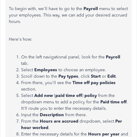
To begin with, we'll have to go to the
Payroll
menu to select
your employees. This way, we can add your desired accrued
hours.
Here's how:
On the left navigational panel, look for the
Payroll
tab.
Select
Employees
to choose an employee.
Scroll down to the
Pay types
, click
Start
or
Edit
.
From there, you'll see the
Time
off pay policies
section.
Select
Add new
(
paid time off
)
policy
from the
dropdown menu to add a policy for the
Paid
time
off
.
It
'll route you to enter the necessary details.
Input the
Description
from there.
From the
Hours are accrued
dropdown, select
Per
hour worked
.
Enter the necessary details for the
Hours per year
and