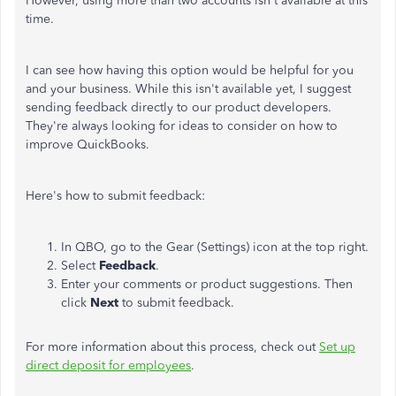
However, using more than two accounts isn't available at this
time.
I can see how having this option would be helpful for you
and your business. While this isn't available yet, I suggest
sending feedback directly to our product developers.
They're always looking for ideas to consider on how to
improve QuickBooks.
Here's how to submit feedback:
In QBO, go to the Gear (Settings) icon at the top right.
Select
Feedback
.
Enter your comments or product suggestions. Then
click
Next
to submit feedback.
For more information about this process, check out
Set up
direct deposit for employees
.