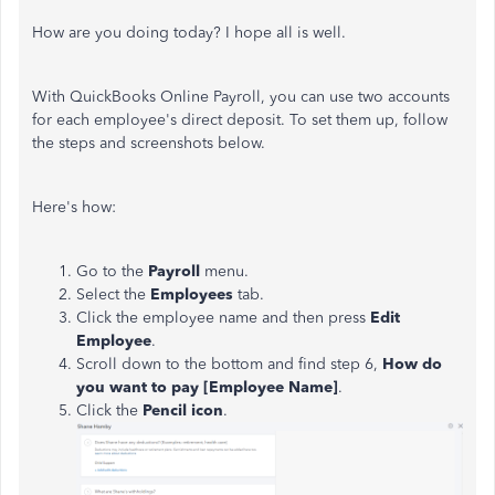
How are you doing today? I hope all is well.
With QuickBooks Online Payroll, you can use two accounts
for each employee's direct deposit. To set them up, follow
the steps and screenshots below.
Here's how:
Go to the
Payroll
menu.
Select the
Employees
tab.
Click the employee name and then press
Edit
Employee
.
Scroll down to the bottom and find step 6,
How do
you want to pay [Employee Name]
.
Click the
Pencil icon
.