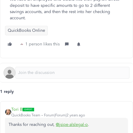
deposit to have specific amounts to go to 2 different
savings accounts, and then the rest into her checking
account.
QuickBooks Online
1 person likes this
1 reply
Tori B
QuickBooks Team
Forum|Forum|2 years ago
Thanks for reaching out,
@jsipe-alslegal-o
.