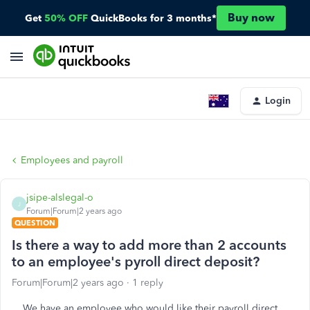
Buy now
Get
50% OFF
QuickBooks for 3 months*
Login
Employees and payroll
jsipe-alslegal-o
J
Forum|Forum|2 years ago
QUESTION
Is there a way to add more than 2 accounts
to an employee's pyroll direct deposit?
Forum|Forum|2 years ago
1 reply
We have an employee who would like their payroll direct