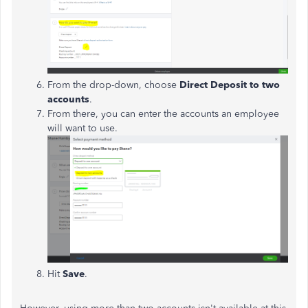
From the drop-down, choose
Direct Deposit to two
accounts
.
From there, you can enter the accounts an employee
will want to use.
Hit
Save
.