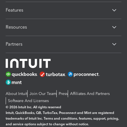
Features
Resources
Partners
About Intuit
Join Our Team
Press
Affiliates And Partners
Software And Licenses
© 2026 Intuit Inc. All rights reserved
Intuit, QuickBooks, QB, TurboTax, Proconnect and Mint are registered
trademarks of Intuit Inc. Terms and conditions, features, support, pricing,
and service options subject to change without notice.