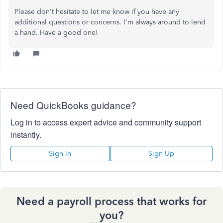
Please don't hesitate to let me know if you have any
additional questions or concerns. I'm always around to lend
a hand. Have a good one!
Need QuickBooks guidance?
Log in to access expert advice and community support
instantly.
Sign In
Sign Up
Need a payroll process that works for
you?