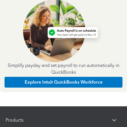
Simplify payday and set payroll to run automatically in
QuickBooks
Explore Intuit QuickBooks Workforce
Products