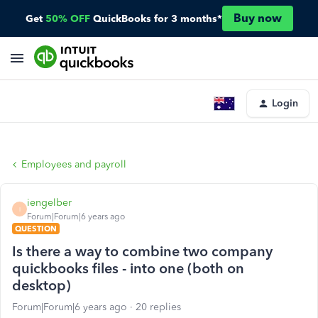
Buy now
Get
50% OFF
QuickBooks for 3 months*
Login
Employees and payroll
iengelber
I
Forum|Forum|6 years ago
QUESTION
Is there a way to combine two company
quickbooks files - into one (both on
desktop)
Forum|Forum|6 years ago
20 replies