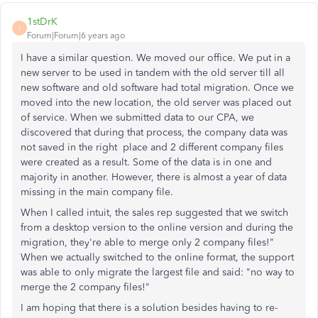
1stDrK
1
Forum|Forum|6 years ago
I have a similar question. We moved our office. We put in a
new server to be used in tandem with the old server till all
new software and old software had total migration. Once we
moved into the new location, the old server was placed out
of service. When we submitted data to our CPA, we
discovered that during that process, the company data was
not saved in the right place and 2 different company files
were created as a result. Some of the data is in one and
majority in another. However, there is almost a year of data
missing in the main company file.
When I called intuit, the sales rep suggested that we switch
from a desktop version to the online version and during the
migration, they're able to merge only 2 company files!"
When we actually switched to the online format, the support
was able to only migrate the largest file and said: "no way to
merge the 2 company files!"
I am hoping that there is a solution besides having to re-