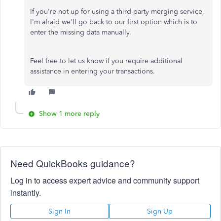
If you're not up for using a third-party merging service,
I'm afraid we'll go back to our first option which is to
enter the missing data manually.
Feel free to let us know if you require additional
assistance in entering your transactions.
Show 1 more reply
Need QuickBooks guidance?
Log in to access expert advice and community support
instantly.
Sign In
Sign Up