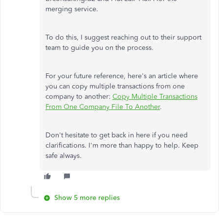
merging service.
To do this, I suggest reaching out to their support
team to guide you on the process.
For your future reference, here's an article where
you can copy multiple transactions from one
company to another:
Copy Multiple Transactions
From One Company File To Another
.
Don't hesitate to get back in here if you need
clarifications. I'm more than happy to help. Keep
safe always.
Show 5 more replies