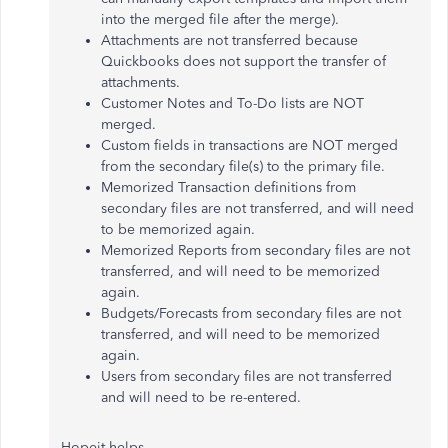
into the merged file after the merge).
Attachments are not transferred because
Quickbooks does not support the transfer of
attachments.
Customer Notes and To-Do lists are NOT
merged.
Custom fields in transactions are NOT merged
from the secondary file(s) to the primary file.
Memorized Transaction definitions from
secondary files are not transferred, and will need
to be memorized again.
Memorized Reports from secondary files are not
transferred, and will need to be memorized
again.
Budgets/Forecasts from secondary files are not
transferred, and will need to be memorized
again.
Users from secondary files are not transferred
and will need to be re-entered.
Hopeit helps.