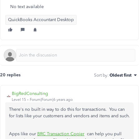
No text available
QuickBooks Accountant Desktop
20 replies
Sort by
:
Oldest first
BigRedConsulting
Level 15
Forum|Forum|6 years ago
There's no built in way to do this for transactions. You can
for lists like your customers and vendors and items and such.
Apps like our
BRC Transaction Copier
can help you pull