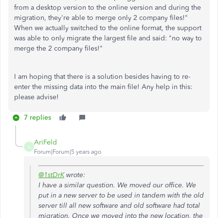
from a desktop version to the online version and during the
migration, they're able to merge only 2 company files!"
When we actually switched to the online format, the support
was able to only migrate the largest file and said: "no way to
merge the 2 company files!"
I am hoping that there is a solution besides having to re-
enter the missing data into the main file! Any help in this:
please advise!
7 replies
AriFeld
A
Forum|Forum|5 years ago
@1stDrK
wrote:
I have a similar question. We moved our office. We
put in a new server to be used in tandem with the old
server till all new software and old software had total
migration. Once we moved into the new location, the