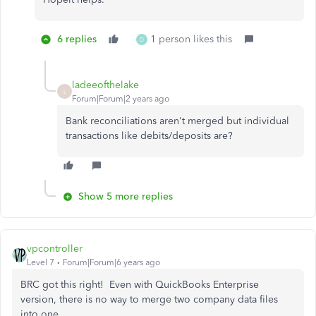
6 replies
1 person likes this
D
ladeeofthelake
L
Forum|Forum|2 years ago
Bank reconciliations aren't merged but individual
transactions like debits/deposits are?
Show 5 more replies
vpcontroller
Level 7
Forum|Forum|6 years ago
BRC got this right! Even with QuickBooks Enterprise
version, there is no way to merge two company data files
into one.