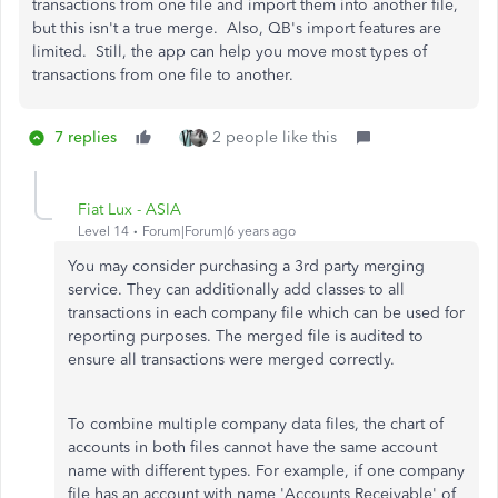
transactions from one file and import them into another file,
but this isn't a true merge. Also, QB's import features are
limited. Still, the app can help you move most types of
transactions from one file to another.
7 replies
2 people like this
Fiat Lux - ASIA
Level 14
Forum|Forum|6 years ago
You may consider purchasing a 3rd party merging
service. They can additionally add classes to all
transactions in each company file which can be used for
reporting purposes. The merged file is audited to
ensure all transactions were merged correctly.
To combine multiple company data files, the chart of
accounts in both files cannot have the same account
name with different types. For example, if one company
file has an account with name 'Accounts Receivable' of