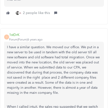
2 people like this
1stDrK
1
Forum|Forum|6 years ago
I have a similar question. We moved our office. We put in a
new server to be used in tandem with the old server till all
new software and old software had total migration. Once we
moved into the new location, the old server was placed out
of service. When we submitted data to our CPA, we
discovered that during that process, the company data was
not saved in the right place and 2 different company files
were created as a result. Some of the data is in one and
majority in another. However, there is almost a year of data
missing in the main company file.
When I called intuit, the sales rep suggested that we switch