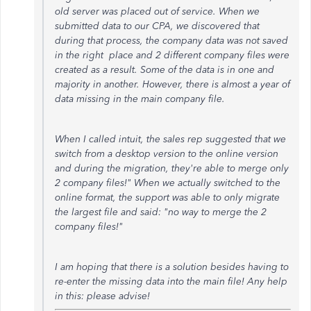
old server was placed out of service. When we
submitted data to our CPA, we discovered that
during that process, the company data was not saved
in the right place and 2 different company files were
created as a result. Some of the data is in one and
majority in another. However, there is almost a year of
data missing in the main company file.
When I called intuit, the sales rep suggested that we
switch from a desktop version to the online version
and during the migration, they're able to merge only
2 company files!" When we actually switched to the
online format, the support was able to only migrate
the largest file and said: "no way to merge the 2
company files!"
I am hoping that there is a solution besides having to
re-enter the missing data into the main file! Any help
in this: please advise!