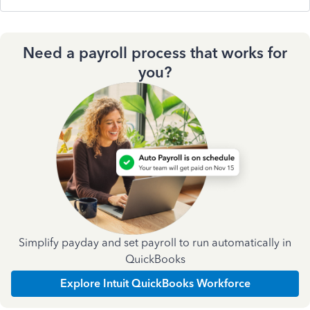
Need a payroll process that works for
you?
Simplify payday and set payroll to run automatically in
QuickBooks
Explore Intuit QuickBooks Workforce