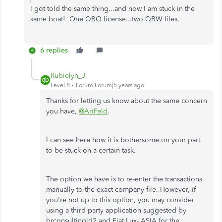
I got told the same thing...and now I am stuck in the
same boat! One QBO license...two QBW files.
6 replies
Rubielyn_J
Level 8
Forum|Forum|5 years ago
Thanks for letting us know about the same concern
you have,
@AriFeld
.
I can see here how it is bothersome on your part
to be stuck on a certain task.
The option we have is to re-enter the transactions
manually to the exact company file. However, if
you're not up to this option, you may consider
using a third-party application suggested by
brconsultingid2 and Fiat Lux- ASIA for the