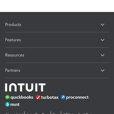
Products
Features
Resources
Partners