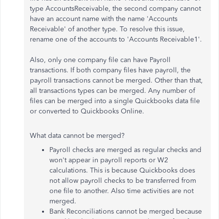
type AccountsReceivable, the second company cannot
have an account name with the name 'Accounts
Receivable' of another type. To resolve this issue,
rename one of the accounts to 'Accounts Receivable1'.
Also, only one company file can have Payroll
transactions. If both company files have payroll, the
payroll transactions cannot be merged. Other than that,
all transactions types can be merged. Any number of
files can be merged into a single Quickbooks data file
or converted to Quickbooks Online.
What data cannot be merged?
Payroll checks are merged as regular checks and
won't appear in payroll reports or W2
calculations. This is because Quickbooks does
not allow payroll checks to be transferred from
one file to another. Also time activities are not
merged.
Bank Reconciliations cannot be merged because