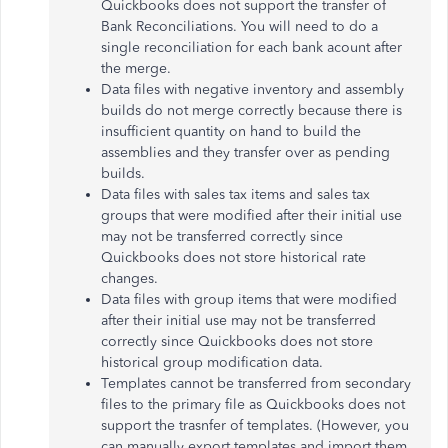
Quickbooks does not support the transfer of
Bank Reconciliations. You will need to do a
single reconciliation for each bank acount after
the merge.
Data files with
negative inventory
and assembly
builds do not merge correctly because there is
insufficient quantity on hand to build the
assemblies and they transfer over as pending
builds.
Data files with sales tax items and sales tax
groups that were modified after their initial use
may not be transferred correctly since
Quickbooks does not store historical rate
changes.
Data files with group items that were modified
after their initial use may not be transferred
correctly since Quickbooks does not store
historical group modification data.
Templates cannot be transferred from secondary
files to the primary file as Quickbooks does not
support the trasnfer of templates. (However, you
can manually export templates and import them