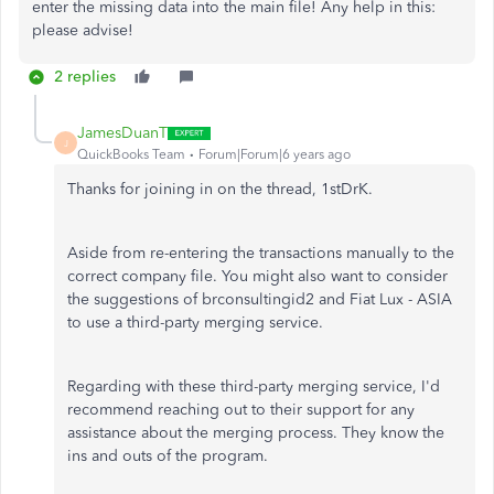
enter the missing data into the main file! Any help in this:
please advise!
2 replies
JamesDuanT
J
QuickBooks Team
Forum|Forum|6 years ago
Thanks for joining in on the thread, 1stDrK.
Aside from re-entering the transactions manually to the
correct company file. You might also want to consider
the suggestions of brconsultingid2 and Fiat Lux - ASIA
to use a third-party merging service.
Regarding with these third-party merging service, I'd
recommend reaching out to their support for any
assistance about the merging process. They know the
ins and outs of the program.