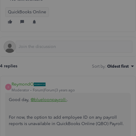
QuickBooks Online
4 replies
Sort by
:
Oldest first
ReymondO
R
Moderator
Forum|Forum|3 years ago
Good day,
@blueloonpayroll-
.
For now, the option to add employee ID on any payroll
reports is unavailable in QuickBooks Online (QBO) Payroll.