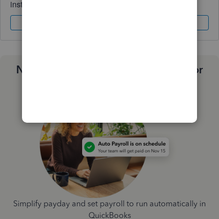
instantly.
Sign In
Sign Up
Need a payroll process that works for
you?
Simplify payday and set payroll to run automatically in
QuickBooks