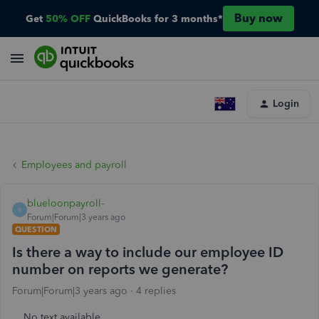
Buy now
Get
50% OFF
QuickBooks for 3 months*
Login
Employees and payroll
blueloonpayroll-
B
Forum|Forum|3 years ago
QUESTION
Is there a way to include our employee ID
number on reports we generate?
Forum|Forum|3 years ago
4 replies
No text available