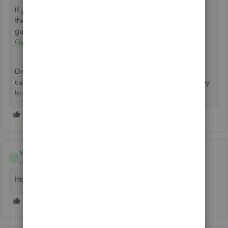
If you want to play around with the report customization in
the future, I have an article that can help. For tips and
guidance, check out this link:
Customize reports in
QuickBooks Online
.
Drop me a comment if you need more assistance in
customizing reports in QuickBooks. I'll be more than happy
to help. Take care.
Yolandaj1983
Y
Forum|Forum|2 years ago
Hello need help what is my employee id number