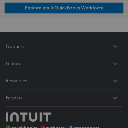
Explore Intuit QuickBooks Workforce
Products
Features
Resources
Partners