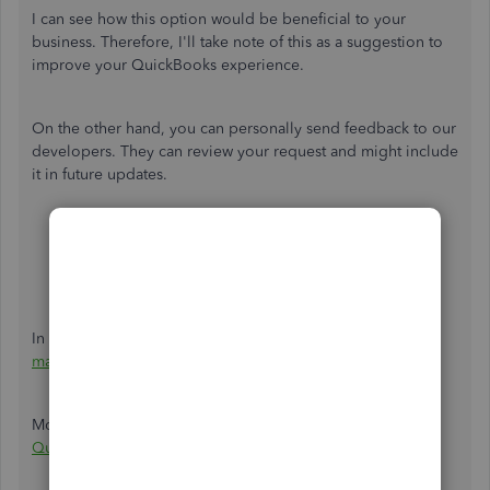
I can see how this option would be beneficial to your
business. Therefore, I'll take note of this as a suggestion to
improve your QuickBooks experience.
On the other hand, you can personally send feedback to our
developers. They can review your request and might include
it in future updates.
Select the
Gear icon
at the top, then
Feedback
.
Enter your comments or product suggestions. Then,
click
Next
to submit feedback.
In the meantime, you can
export your payroll reports and
manually add the employee ID numbers to your Excel file
.
Moreover, you can track feature requests through the
QuickBooks Online Feature Requests
website.