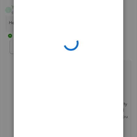
Yolandaj1983
Y
Forum|Forum|2 years ago
Hello need help what is my employee id number
1 reply
RCV
R
QuickBooks Team
Forum|Forum|2 years ago
Let me share some details about your employee ID,
Yolandaj1983.
The Employee ID is a unique identifier code that
enables employers to track employment information
and payroll records efficiently.
This
ensures the security
of employee identities. If you are an employee, you'll
need to contact your employer for them to provide you
with your employee ID number.