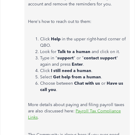
account and remove the reminders for you.
Here's how to reach out to them:
Click
Help
in the upper right-hand corner of
QBO.
Look for
Talk to a human
and click on it.
Type in "
support
" or "
contact support
"
again and press
Enter
.
Click
I still need a human
.
Select
Get help from a human
.
Choose between
Chat with us
or
Have us
call you
.
More details about paying and filing payroll taxes
are also discussed here:
Payroll Tax Compliance
Links
.
The Community is always here if you ever need