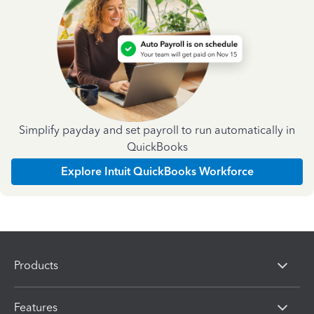
Simplify payday and set payroll to run automatically in
QuickBooks
Explore Intuit QuickBooks Workforce
Products
Features