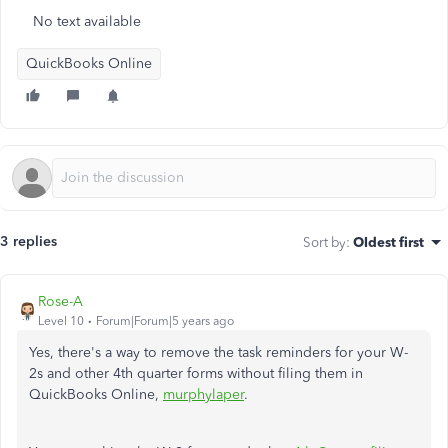
No text available
QuickBooks Online
3 replies
Sort by
:
Oldest first
Rose-A
Level 10
Forum|Forum|5 years ago
Yes, there's a way to remove the task reminders for your W-
2s and other 4th quarter forms without filing them in
QuickBooks Online,
murphylaper
.