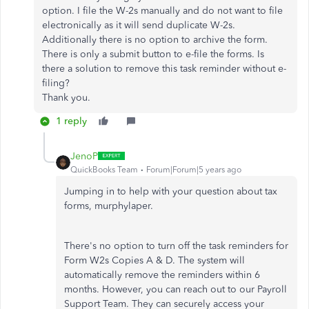
option. I file the W-2s manually and do not want to file
electronically as it will send duplicate W-2s.
Additionally there is no option to archive the form.
There is only a submit button to e-file the forms. Is
there a solution to remove this task reminder without e-
filing?
Thank you.
1 reply
JenoP
QuickBooks Team
Forum|Forum|5 years ago
Jumping in to help with your question about tax
forms, murphylaper.
There's no option to turn off the task reminders for
Form W2s Copies A & D. The system will
automatically remove the reminders within 6
months. However, you can reach out to our Payroll
Support Team. They can securely access your