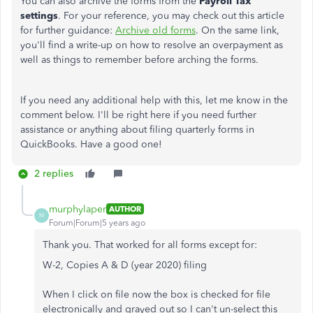
You can also archive the forms from the
Payroll Tax
settings
. For your reference, you may check out this article
for further guidance:
Archive old forms
. On the same link,
you'll find a write-up on how to resolve an overpayment as
well as things to remember before arching the forms.
If you need any additional help with this, let me know in the
comment below. I'll be right here if you need further
assistance or anything about filing quarterly forms in
QuickBooks. Have a good one!
2 replies
murphylaper
AUTHOR
M
Forum|Forum|5 years ago
Thank you. That worked for all forms except for:
W-2, Copies A & D (year 2020) filing
When I click on file now the box is checked for file
electronically and grayed out so I can't un-select this