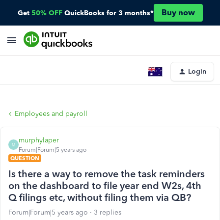
Buy now
Get
50% OFF
QuickBooks for 3 months*
Login
Employees and payroll
murphylaper
M
Forum|Forum|5 years ago
QUESTION
Is there a way to remove the task reminders
on the dashboard to file year end W2s, 4th
Q filings etc, without filing them via QB?
Forum|Forum|5 years ago
3 replies