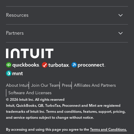
Resources
Partners
About Intuit
Join Our Team
Press
Affiliates And Partners
Software And Licenses
© 2026 Intuit Inc. All rights reserved
Intuit, QuickBooks, QB, TurboTax, Proconnect and Mint are registered
trademarks of Intuit Inc. Terms and conditions, features, support, pricing,
and service options subject to change without notice.
By accessing and using this page you agree to the
Terms and Conditions.