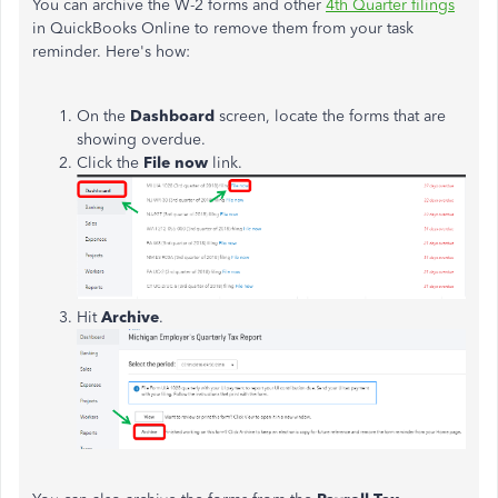
You can archive the W-2 forms and other
4th Quarter filings
in QuickBooks Online to remove them from your task
reminder. Here's how:
On the
Dashboard
screen, locate the forms that are
showing overdue.
Click the
File now
link.
Hit
Archive
.