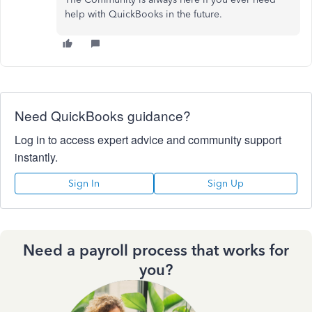
help with QuickBooks in the future.
Need QuickBooks guidance?
Log in to access expert advice and community support
instantly.
Sign In
Sign Up
Need a payroll process that works for
you?