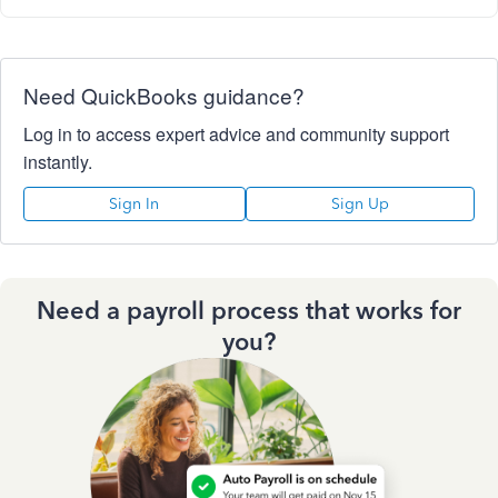
Need QuickBooks guidance?
Log in to access expert advice and community support
instantly.
Sign In
Sign Up
Need a payroll process that works for
you?