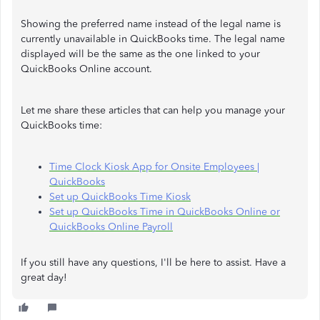
Showing the preferred name instead of the legal name is
currently unavailable in QuickBooks time. The legal name
displayed will be the same as the one linked to your
QuickBooks Online account.
Let me share these articles that can help you manage your
QuickBooks time:
Time Clock Kiosk App for Onsite Employees |
QuickBooks
Set up QuickBooks Time Kiosk
Set up QuickBooks Time in QuickBooks Online or
QuickBooks Online Payroll
If you still have any questions, I'll be here to assist. Have a
great day!