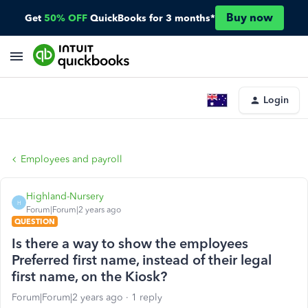
Buy now
Get
50% OFF
QuickBooks for 3 months*
Login
Employees and payroll
Highland-Nursery
H
Forum|Forum|2 years ago
QUESTION
Is there a way to show the employees
Preferred first name, instead of their legal
first name, on the Kiosk?
Forum|Forum|2 years ago
1 reply