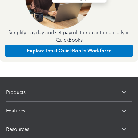
Simplify payday and set payroll to run automatically in
QuickBooks
Explore Intuit QuickBooks Workforce
Products
Features
Resources