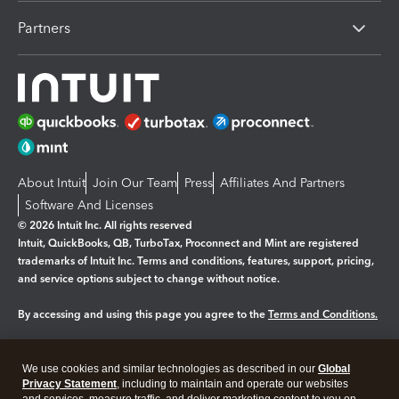
Partners
About Intuit
Join Our Team
Press
Affiliates And Partners
Software And Licenses
© 2026 Intuit Inc. All rights reserved
Intuit, QuickBooks, QB, TurboTax, Proconnect and Mint are registered
trademarks of Intuit Inc. Terms and conditions, features, support, pricing,
and service options subject to change without notice.
By accessing and using this page you agree to the
Terms and Conditions.
Manage cookies
About cookies
|
We use cookies and similar technologies as described in our
Global
Legal
Privacy Statement
Privacy
, including to maintain and operate our websites
Security