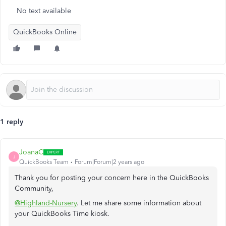
No text available
QuickBooks Online
1 reply
JoanaC
J
QuickBooks Team
Forum|Forum|2 years ago
Thank you for posting your concern here in the QuickBooks
Community,
@Highland-Nursery
. Let me share some information about
your QuickBooks Time kiosk.