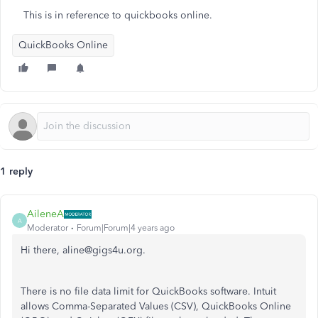
This is in reference to quickbooks online.
QuickBooks Online
1 reply
AileneA
A
Moderator
Forum|Forum|4 years ago
Hi there, aline@gigs4u.org.
There is no file data limit for QuickBooks software. Intuit
allows Comma-Separated Values (CSV), QuickBooks Online