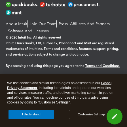
About Intuit
Join Our Team
Press
Affiliates And Partners
Software And Licenses
© 2026 Intuit Inc. All rights reserved
Intuit, QuickBooks, QB, TurboTax, Proconnect and Mint are registered
trademarks of Intuit Inc. Terms and conditions, features, support, pricing,
and service options subject to change without notice.
By accessing and using this page you agree to the
Terms and Conditions.
Manage cookies
About cookies
|
We use cookies and similar technologies as described in our
Global
Legal
Privacy Statement
Privacy
, including to maintain and operate our websites
Security
and services, measure traffic, and deliver marketing content to you on
and off our sites. You can decline our use of third party advertising
cookies by going to "Customize Settings".
I Understand
Customize Settings