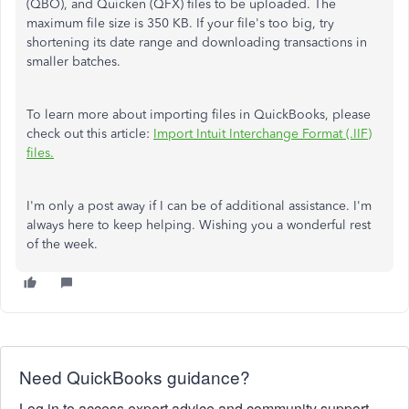
(QBO), and Quicken (QFX) files to be uploaded. The
maximum file size is 350 KB. If your file's too big, try
shortening its date range and downloading transactions in
smaller batches.
To learn more about importing files in QuickBooks, please
check out this article:
Import Intuit Interchange Format (.IIF)
files.
I'm only a post away if I can be of additional assistance. I'm
always here to keep helping. Wishing you a wonderful rest
of the week.
Need QuickBooks guidance?
Log in to access expert advice and community support