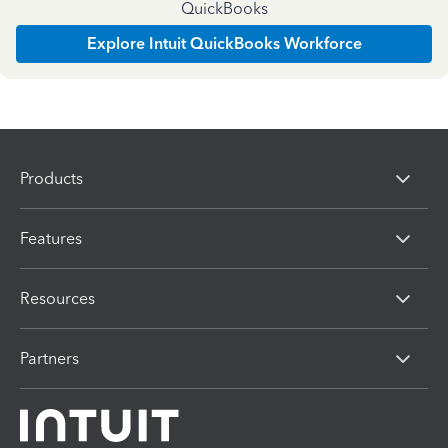
QuickBooks
Explore Intuit QuickBooks Workforce
Products
Features
Resources
Partners