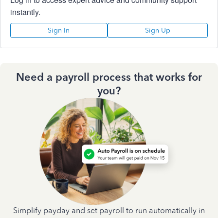
instantly.
Sign In
Sign Up
Need a payroll process that works for
you?
Simplify payday and set payroll to run automatically in