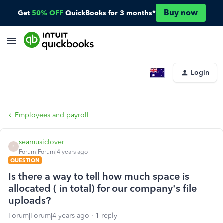
Buy now
Get
50% OFF
QuickBooks for 3 months*
Login
Employees and payroll
seamusiclover
S
Forum|Forum|4 years ago
QUESTION
Is there a way to tell how much space is
allocated ( in total) for our company's file
uploads?
Forum|Forum|4 years ago
1 reply