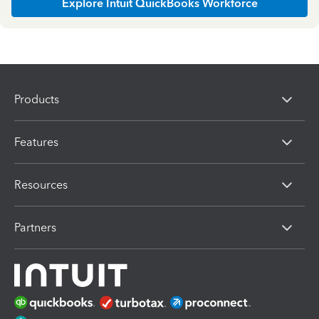
Explore Intuit QuickBooks Workforce
Products
Features
Resources
Partners