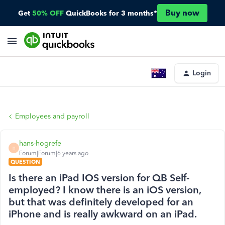
Buy now
Get
50% OFF
QuickBooks for 3 months*
Login
Employees and payroll
hans-hogrefe
H
Forum|Forum|6 years ago
QUESTION
Is there an iPad IOS version for QB Self-
employed? I know there is an iOS version,
but that was definitely developed for an
iPhone and is really awkward on an iPad.