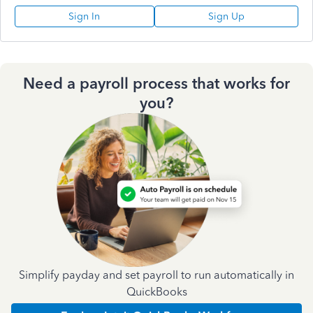
Sign In
Sign Up
Need a payroll process that works for
you?
Simplify payday and set payroll to run automatically in
QuickBooks