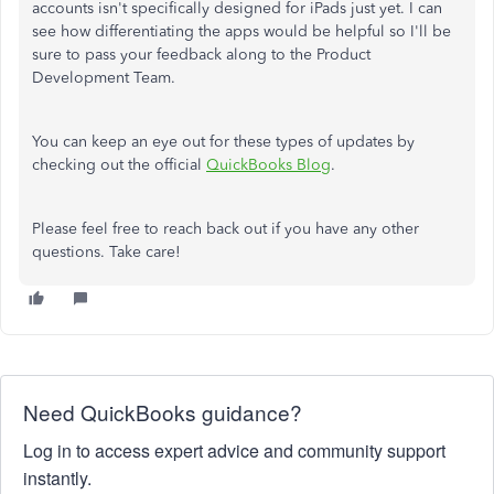
accounts isn't specifically designed for iPads just yet. I can
see how differentiating the apps would be helpful so I'll be
sure to pass your feedback along to the Product
Development Team.
You can keep an eye out for these types of updates by
checking out the official
QuickBooks Blog
.
Please feel free to reach back out if you have any other
questions. Take care!
Need QuickBooks guidance?
Log in to access expert advice and community support
instantly.