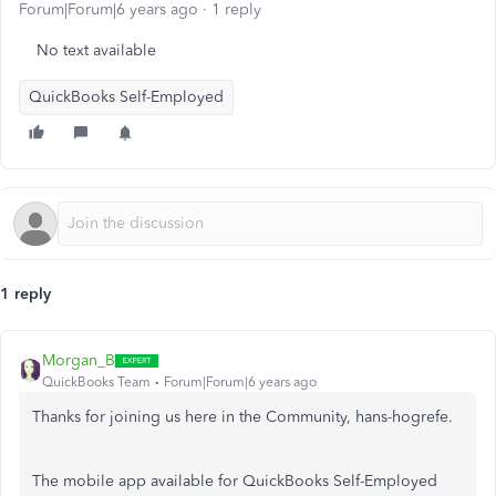
Forum|Forum|6 years ago
1 reply
No text available
QuickBooks Self-Employed
1 reply
Morgan_B
QuickBooks Team
Forum|Forum|6 years ago
Thanks for joining us here in the Community, hans-hogrefe.
The mobile app available for QuickBooks Self-Employed