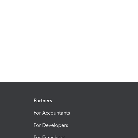
Partners
For Accountants
For Developers
For Franchises