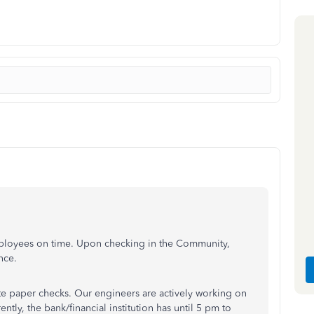
employees on time. Upon checking in the Community,
nce.
te paper checks. Our engineers are actively working on
ntly, the bank/financial institution has until 5 pm to