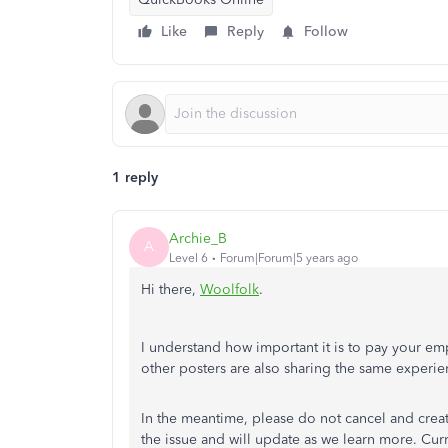
Like
Reply
Follow
1 reply
Archie_B
A
Level 6
Forum|Forum|5 years ago
Hi there,
Woolfolk
.
I understand how important it is to pay your 
other posters are also sharing the same experie
In the meantime, please do not cancel and crea
the issue and will update as we learn more. Curre