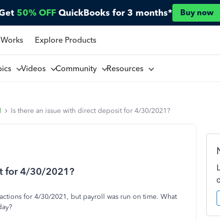
Get
50% OFF
QuickBooks for 3 months*
Buy now
 Works
Explore Products
pics
Videos
Community
Resources
l
Is there an issue with direct deposit for 4/30/2021?
it for 4/30/2021?
sactions for 4/30/2021, but payroll was run on time. What
day?