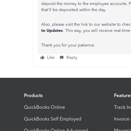
deposit the money to the employee accounts. Pl
that'll be deposited within the day.
Also, please visit the link to our website to che
to Updates
. This way, you will receive real-tim
Thank you for your patience.
Like
Reply
Products
Feature
QuickBooks Online
Track I
QuickBooks Self Employed
Invoice
QuickBooks Online Advanced
Maximiz