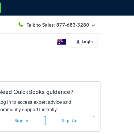
Talk to Sales: 877-683-3280
Login
Need QuickBooks guidance?
Log in to access expert advice and
community support instantly.
Sign In
Sign Up