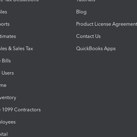
iles
Blog
orts
Product License Agreemen
timates
Contact Us
les & Sales Tax
QuickBooks Apps
Bills
e Users
ime
nventory
1099 Contractors
ployees
ital