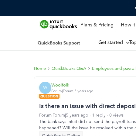
Plans & Pricing
How It
Get started
To
Home
QuickBooks Q&A
Employees and payrol
Woolfolk
W
Forum|Forum|5 years ago
QUESTION
Is there an issue with direct depos
Forum|Forum|5 years ago
1 reply
0 views
The bank says Intuit did not send the payroll tran
happened? Will the issue be resolved within the 
QuickBooks Online