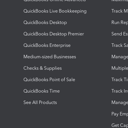
QuickBooks Live Bookkeeping
Track M
QuickBooks Desktop
Run Rep
QuickBooks Desktop Premier
Send Es
QuickBooks Enterprise
Track Sa
Medium-sized Businesses
Manage 
Checks & Supplies
Multipl
QuickBooks Point of Sale
Track T
QuickBooks Time
Track I
See All Products
Manage 
Pay Em
Get Cap