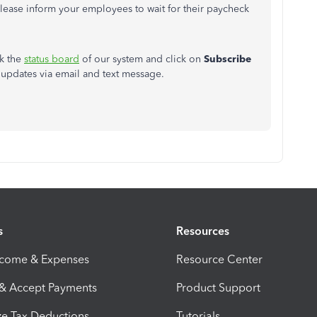
ease inform your employees to wait for their paycheck
ck the
status board
of our system and click on
Subscribe
e updates via email and text message.
s
Resources
ncome & Expenses
Resource Center
 & Accept Payments
Product Support
e Tax Deductions
Tutorials