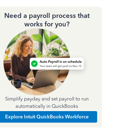
Need a payroll process that
works for you?
Simplify payday and set payroll to run
automatically in QuickBooks
Explore Intuit QuickBooks Workforce