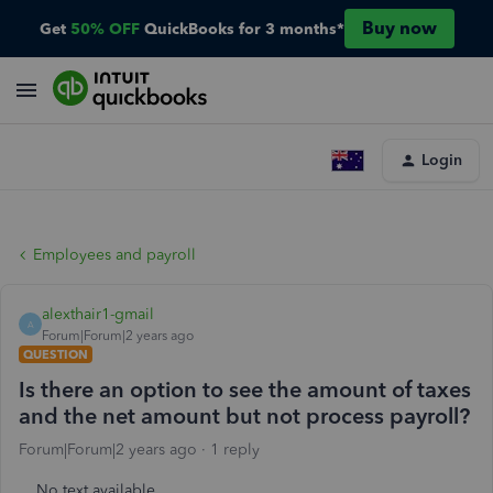
Buy now
Get
50% OFF
QuickBooks for 3 months*
Login
Employees and payroll
alexthair1-gmail
A
Forum|Forum|2 years ago
QUESTION
Is there an option to see the amount of taxes
and the net amount but not process payroll?
Forum|Forum|2 years ago
1 reply
No text available