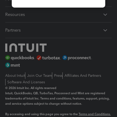
Resources
Partners
About Intuit
Join Our Team
Press
Affiliates And Partners
Software And Licenses
© 2026 Intuit Inc. All rights reserved
Intuit, QuickBooks, QB, TurboTax, Proconnect and Mint are registered
trademarks of Intuit Inc. Terms and conditions, features, support, pricing,
and service options subject to change without notice.
By accessing and using this page you agree to the
Terms and Conditions.