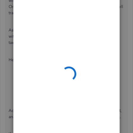
without processing payroll is unavailable. QuickBooks
Online will only calculate this data once you create a payroll
transaction.
As a workaround, you can initiate payroll in the program
without submitting it. Doing this will show the employee
taxes and the net amount.
Here's how:
Go to
Payroll
and click
Employees
.
Select
Run payroll
.
Click
Continue
.
Select
Preview payroll
.
Additionally, you can check this guide on how to run, print,
and customize payroll reports in QBO:
Run payroll reports
.