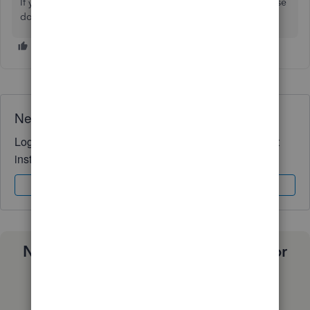
If you have any further questions about QBO payroll, please
don't hesitate to post them here in the Community.
Need QuickBooks guidance?
Log in to access expert advice and community support
instantly.
Sign In
Sign Up
Need a payroll process that works for
you?