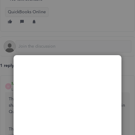
QuickBooks Online
1 reply
MelroseV
M
Level 1
Forum|Forum|2 years ago
Thank you for reaching out to us, alextahir1. I'm here to
share insights about your amount of taxes and net amount in
QuickBooks Online (QBO).
The option to see the amount of taxes and net amount