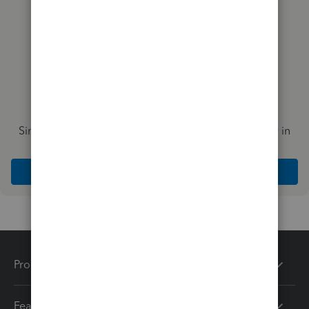
Simplify payday and set payroll to run automatically in
QuickBooks
Explore Intuit QuickBooks Workforce
Products
Features