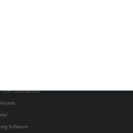
orts
Product License Agreemen
timates
Contact Us
les & Sales Tax
QuickBooks Apps
Bills
e Users
ime
nventory
1099 Contractors
ployees
ital
ing Software