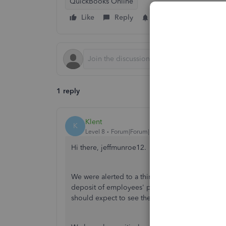
QuickBooks Online
Like
Reply
Follow
1 reply
Klent
K
Level 8
Forum|Forum|5 years ago
Hi there, jeffmunroe12.
We were alerted to a third-party issue with dire
deposit of employees' paychecks into their ac
should expect to see the funds available in thei