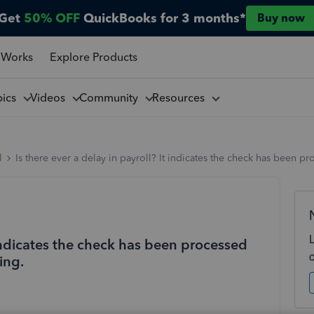
Get
50% OFF
QuickBooks for 3 months*
Buy now
 Works
Explore Products
pics
Videos
Community
Resources
l
Is there ever a delay in payroll? It indicates the check has been 
t indicates the check has been processed
ing.