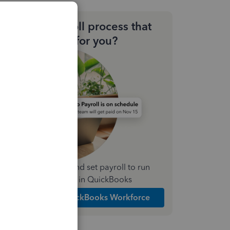
Need a payroll process that
works for you?
Simplify payday and set payroll to run
automatically in QuickBooks
Explore Intuit QuickBooks Workforce