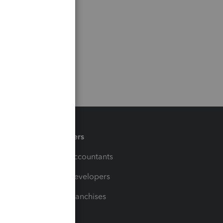
Partners
For Accountants
For Developers
For Franchises