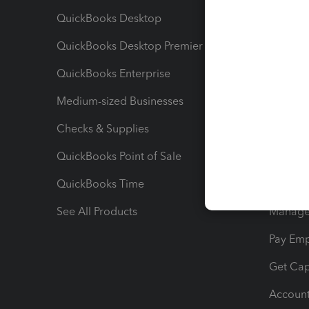
QuickBooks Desktop
Run Rep
QuickBooks Desktop Premier
Send Es
QuickBooks Enterprise
Track Sa
Medium-sized Businesses
Manage 
Checks & Supplies
Multipl
QuickBooks Point of Sale
Track T
QuickBooks Time
Track I
See All Products
Manage 
Pay Em
Get Cap
Account