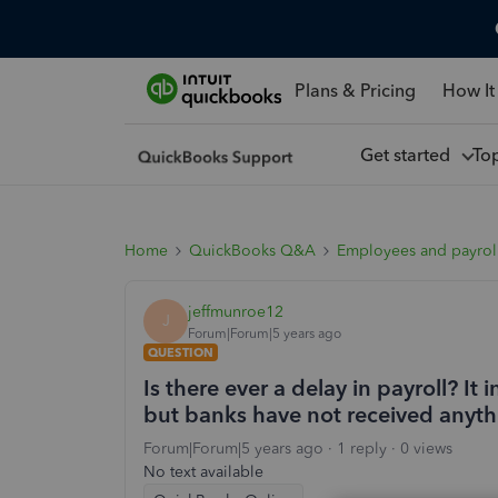
Plans & Pricing
How It
Get started
To
Home
QuickBooks Q&A
Employees and payrol
jeffmunroe12
J
Forum|Forum|5 years ago
QUESTION
Is there ever a delay in payroll? I
but banks have not received anyth
Forum|Forum|5 years ago
1 reply
0 views
No text available