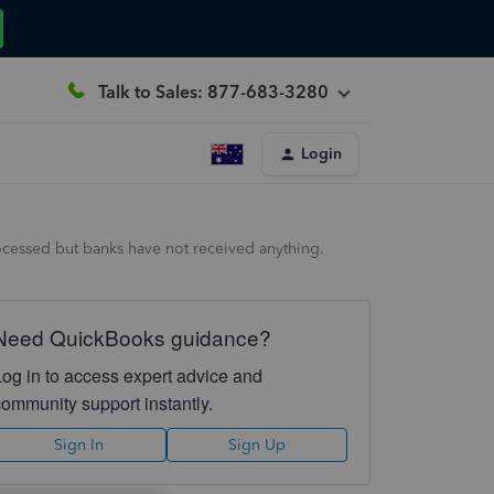
Talk to Sales: 877-683-3280
Login
processed but banks have not received anything.
Need QuickBooks guidance?
Log in to access expert advice and
community support instantly.
Sign In
Sign Up