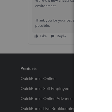
We know how critical each paycheck is to your t
environment.
Thank you for your patience as we focus to ensu
possible.
Like
Reply
Products
Feature
QuickBooks Online
Track I
QuickBooks Self Employed
Invoice
QuickBooks Online Advanced
Maximiz
QuickBooks Live Bookkeeping
Track M