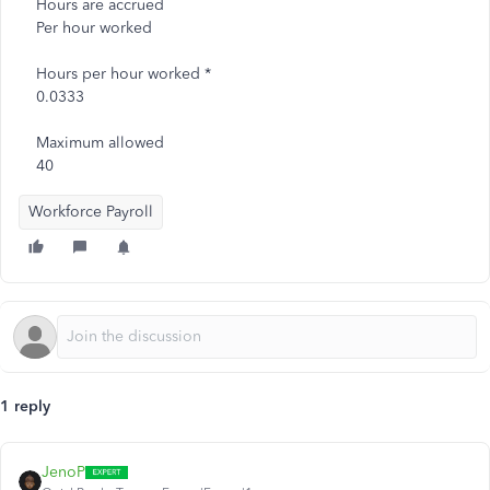
Hours are accrued
Per hour worked
Hours per hour worked *
0.0333
Maximum allowed
40
Workforce Payroll
1 reply
JenoP