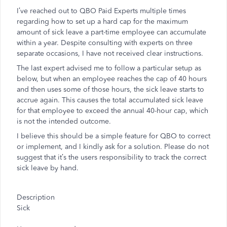
I’ve reached out to QBO Paid Experts multiple times
regarding how to set up a hard cap for the maximum
amount of sick leave a part-time employee can accumulate
within a year. Despite consulting with experts on three
separate occasions, I have not received clear instructions.
The last expert advised me to follow a particular setup as
below, but when an employee reaches the cap of 40 hours
and then uses some of those hours, the sick leave starts to
accrue again. This causes the total accumulated sick leave
for that employee to exceed the annual 40-hour cap, which
is not the intended outcome.
I believe this should be a simple feature for QBO to correct
or implement, and I kindly ask for a solution. Please do not
suggest that it’s the users responsibility to track the correct
sick leave by hand.
Description
Sick