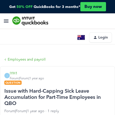
Buy now
Get
50% OFF
QuickBooks for 3 months*
Login
Employees and payroll
IYH1
I
Forum|Forum|1 year ago
QUESTION
Issue with Hard-Capping Sick Leave
Accumulation for Part-Time Employees in
QBO
Forum|Forum|1 year ago
1 reply