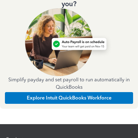
you?
Simplify payday and set payroll to run automatically in
QuickBooks
Explore Intuit QuickBooks Workforce