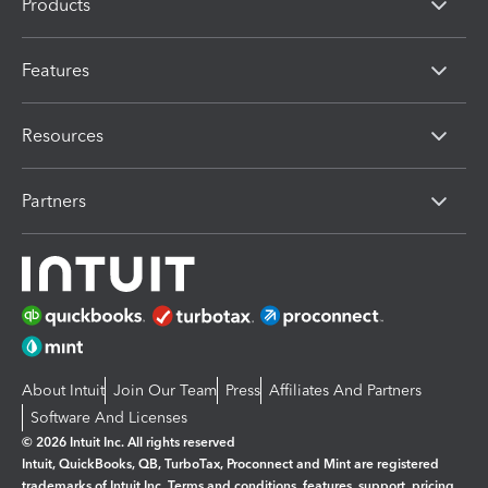
Products
Features
Resources
Partners
About Intuit
Join Our Team
Press
Affiliates And Partners
Software And Licenses
© 2026 Intuit Inc. All rights reserved
Intuit, QuickBooks, QB, TurboTax, Proconnect and Mint are registered
trademarks of Intuit Inc. Terms and conditions, features, support, pricing,