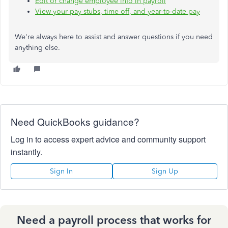
Edit or change employee info in payroll
View your pay stubs, time off, and year-to-date pay
We're always here to assist and answer questions
if
you need
anything else.
Need QuickBooks guidance?
Log in to access expert advice and community support
instantly.
Sign In
Sign Up
Need a payroll process that works for