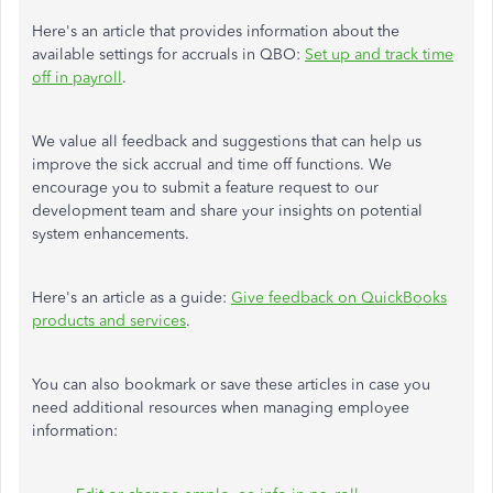
Here's an article that provides information about the
available settings for accruals in QBO:
Set up and track time
off in payroll
.
We value all feedback and suggestions that can help us
improve the sick accrual and
time off
functions.
We
encourage you to submit a feature request to our
development team and share your insights on potential
system enhancements.
Here's an article
as a guide
:
Give
feedback
on QuickBooks
products
and
services
.
You can also bookmark or save these articles in case you
need additional resources when managing employee
information: