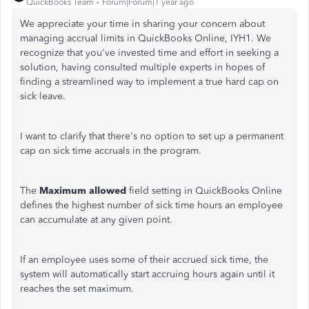
QuickBooks Team
Forum|Forum|1 year ago
We appreciate your time in sharing your concern about
managing accrual limits in QuickBooks Online, IYH1. We
recognize that you've invested time and effort in seeking a
solution, having consulted multiple experts in hopes of
finding a streamlined way to implement a true hard cap on
sick leave.
I want to clarify that there's no option to set up a permanent
cap on sick time accruals in the program.
The
Maximum allowed
field setting in QuickBooks Online
defines the highest number of sick time hours an employee
can accumulate at any given point.
If an employee uses some of their accrued sick time, the
system will automatically start accruing hours again until it
reaches the set maximum.