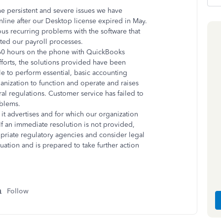
the persistent and severe issues we have
line after our Desktop license expired in May.
us recurring problems with the software that
ated our payroll processes.
 60 hours on the phone with QuickBooks
fforts, the solutions provided have been
ble to perform essential, basic accounting
rganization to function and operate and raises
al regulations. Customer service has failed to
oblems.
 it advertises and for which our organization
 If an immediate resolution is not provided,
opriate regulatory agencies and consider legal
uation and is prepared to take further action
Follow