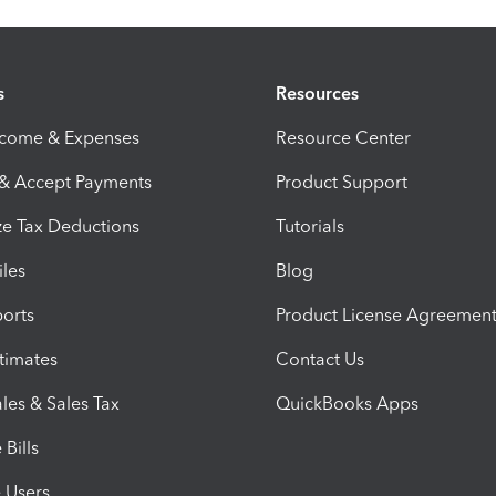
s
Resources
ncome & Expenses
Resource Center
 & Accept Payments
Product Support
e Tax Deductions
Tutorials
iles
Blog
orts
Product License Agreemen
timates
Contact Us
les & Sales Tax
QuickBooks Apps
Bills
e Users