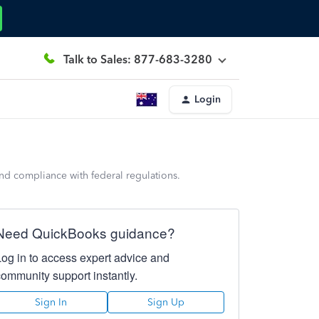
Talk to Sales: 877-683-3280
Login
and compliance with federal regulations.
Need QuickBooks guidance?
Log in to access expert advice and
community support instantly.
Sign In
Sign Up