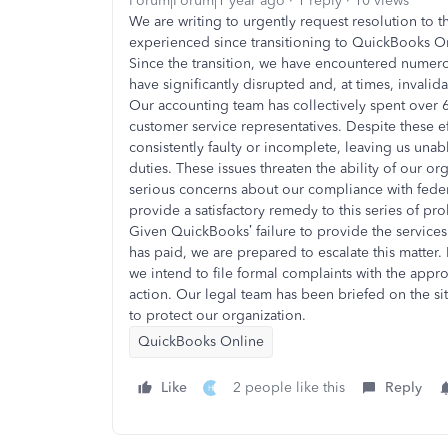
Forum|Forum|1 year ago
1 reply
10 views
We are writing to urgently request resolution to 
experienced since transitioning to QuickBooks On
Since the transition, we have encountered numero
have significantly disrupted and, at times, invalid
Our accounting team has collectively spent over
customer service representatives. Despite these e
consistently faulty or incomplete, leaving us una
duties. These issues threaten the ability of our o
serious concerns about our compliance with feder
provide a satisfactory remedy to this series of pr
Given QuickBooks’ failure to provide the services
has paid, we are prepared to escalate this matter.
we intend to file formal complaints with the appr
action. Our legal team has been briefed on the sit
to protect our organization.
QuickBooks Online
Like
2 people like this
Reply
H