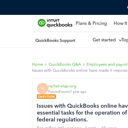
Plans & Pricing
How It
Get started
To
Home
QuickBooks Q&A
Employees and payrol
Issues with QuickBooks online have made it impossib
rachel-elap-org
R
Forum|Forum|1 year ago
QUESTION
Issues with QuickBooks online hav
essential tasks for the operation 
federal regulations.