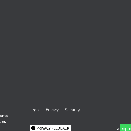
Legal
Privacy
Security
arks
ions