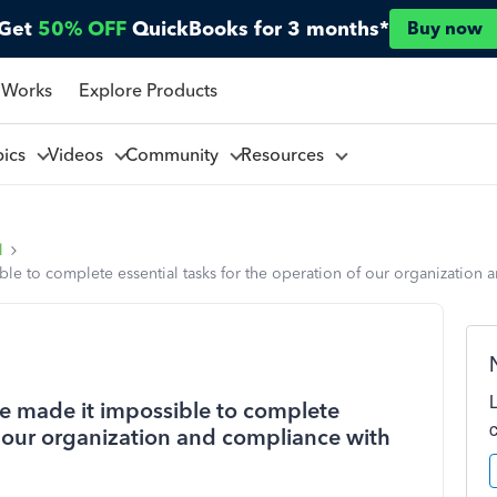
Get
50% OFF
QuickBooks for 3 months*
Buy now
 Works
Explore Products
pics
Videos
Community
Resources
l
le to complete essential tasks for the operation of our organization 
e made it impossible to complete
of our organization and compliance with