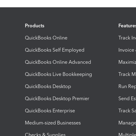
Products
Feature
QuickBooks Online
Track I
QuickBooks Self Employed
Invoice
QuickBooks Online Advanced
Maximiz
QuickBooks Live Bookkeeping
Track M
QuickBooks Desktop
Run Rep
QuickBooks Desktop Premier
Send Es
QuickBooks Enterprise
Track Sa
Medium-sized Businesses
Manage 
Checks & Supplies
Multipl