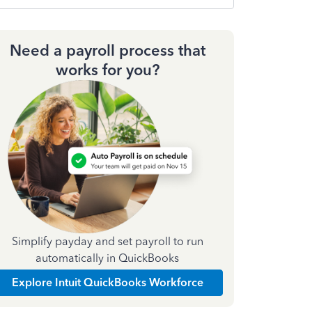
Need a payroll process that
works for you?
Simplify payday and set payroll to run
automatically in QuickBooks
Explore Intuit QuickBooks Workforce