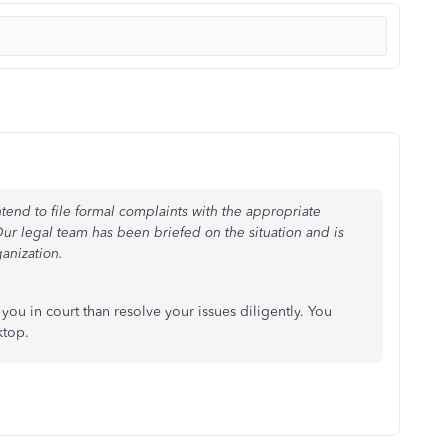
ntend to file formal complaints with the appropriate
ur legal team has been briefed on the situation and is
ganization.
ou in court than resolve your issues diligently. You
ktop.