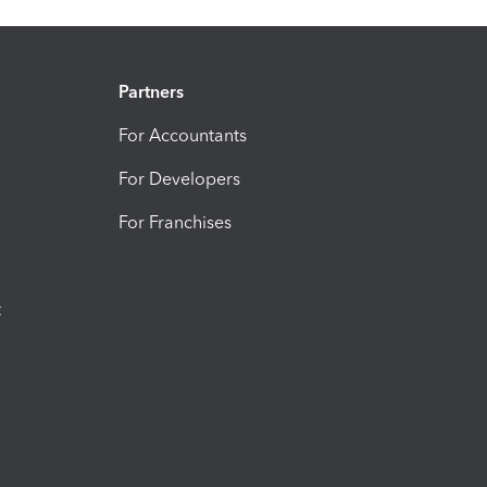
Partners
For Accountants
For Developers
For Franchises
t