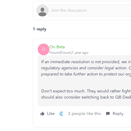
1 reply
On Beta
O
Forum|Forum|1 year ago
If an immediate resolution is not provided, we i
regulatory agencies and consider legal action. O
prepared to take further action to protect our or
Don't expect too much. They would rather fight y
should also consider switching back to QB Des
Like
2 people like this
Reply
H