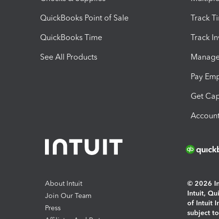
QuickBooks Point of Sale
Track T
QuickBooks Time
Track I
See All Products
Manage 
Pay Em
Get Cap
Account
About Intuit
© 2026 Int
Intuit, Q
Join Our Team
of Intuit 
Press
subject t