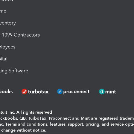
ime
nventory
1099 Contractors
ployees
ital
ing Software
uit Inc. All rights reserved
uickBooks, QB, TurboTax, Proconnect and Mint are registered tradem
Inc. Terms and conditions, features, support, pricing, and service opt
o change without notice.