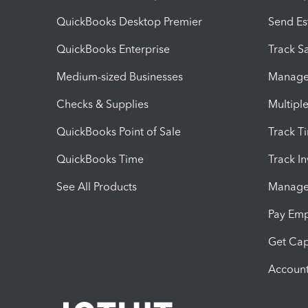
QuickBooks Desktop Premier
Send Es
QuickBooks Enterprise
Track Sa
Medium-sized Businesses
Manage 
Checks & Supplies
Multipl
QuickBooks Point of Sale
Track T
QuickBooks Time
Track I
See All Products
Manage 
Pay Em
Get Cap
Account