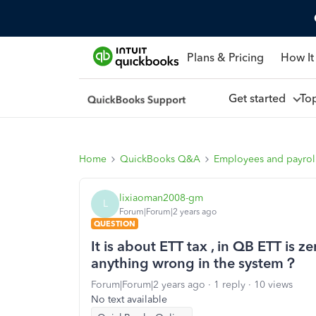
Plans & Pricing
How It
Get started
To
Home
QuickBooks Q&A
Employees and payrol
lixiaoman2008-gm
L
Forum|Forum|2 years ago
QUESTION
It is about ETT tax , in QB ETT is 
anything wrong in the system？
Forum|Forum|2 years ago
1 reply
10 views
No text available