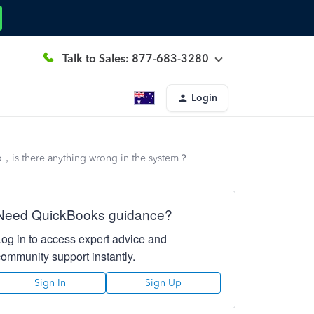
Talk to Sales: 877-683-3280
Login
ero，is there anything wrong in the system？
Need QuickBooks guidance?
Log in to access expert advice and
community support instantly.
Sign In
Sign Up