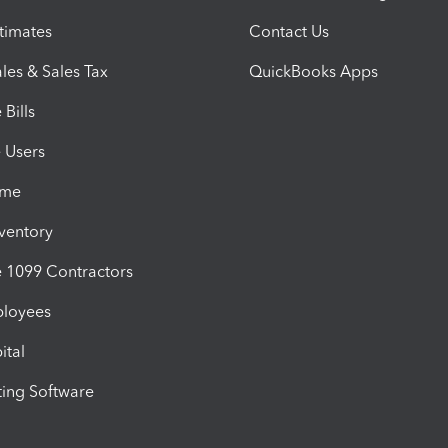
timates
Contact Us
les & Sales Tax
QuickBooks Apps
Bills
e Users
ime
nventory
1099 Contractors
ployees
ital
ing Software