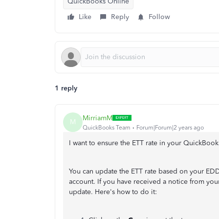
QuickBooks Online
Like
Reply
Follow
1 reply
MirriamM
M
QuickBooks Team
Forum|Forum|2 years ago
I want to ensure the ETT rate in your QuickBook
You can update the ETT rate based on your EDD
account. If you have received a notice from your
update. Here's how to do it: