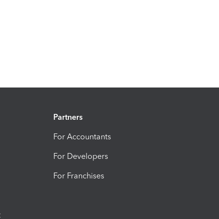
Partners
For Accountants
For Developers
For Franchises
t