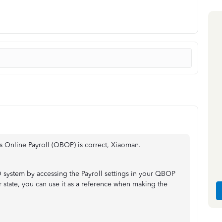
s Online Payroll (QBOP) is correct, Xiaoman.
 system by accessing the Payroll settings in your QBOP
 state, you can use it as a reference when making the