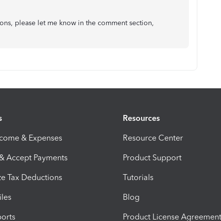
ions, please let me know in the comment section,
s
Resources
ncome & Expenses
Resource Center
 & Accept Payments
Product Support
e Tax Deductions
Tutorials
iles
Blog
orts
Product License Agreemen