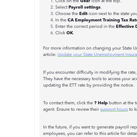
Click on the
Gear
icon at the top.
Select
Payroll settings
.
Choose the
Edit
icon next to the state yo
In the
CA Employment Training Tax Rat
Enter the correct period in the
Effective 
Click
OK
.
For more information on changing your State Une
article:
Update your State Unemployment Insuran
If you encounter difficulty in modifying the ra
They have the necessary tools to access your ac
updating the ETT rate by providing the notice.
To contact them, click the
? Help
button at the 
agent. Ensure to review their
support hours
to k
In the future, if you want to generate payroll r
employees, you can refer to this article for deta