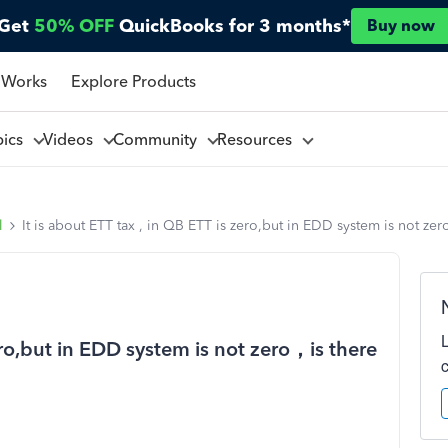
Get
50% OFF
QuickBooks for 3 months*
Buy now
 Works
Explore Products
pics
Videos
Community
Resources
l
It is about ETT tax , in QB ETT is zero,but in EDD system is not z
zero,but in EDD system is not zero，is there