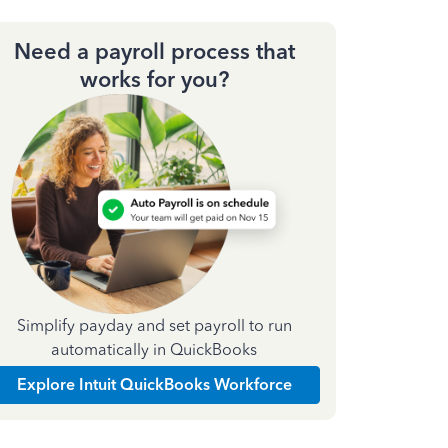
Need a payroll process that
works for you?
Simplify payday and set payroll to run
automatically in QuickBooks
Explore Intuit QuickBooks Workforce