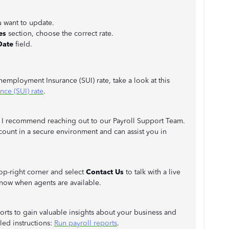
u want to update.
es
section, choose the correct rate.
Date
field.
mployment Insurance (SUI) rate, take a look at this
ce (SUI) rate
.
te, I recommend reaching out to our Payroll Support Team.
count in a secure environment and can assist you in
top-right corner and select
Contact Us
to talk with a live
now when agents are available.
eports to gain valuable insights about your business and
iled instructions:
Run payroll reports
.