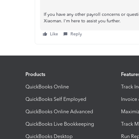
If you have any other payroll concerns or quest
Xiaoman. I'm here to assist you further.
Like
Reply
Products
Feature
QuickBooks Online
Track I
QuickBooks Self Employed
Invoice
QuickBooks Online Advanced
Maximiz
QuickBooks Live Bookkeeping
Track M
QuickBooks Desktop
Run Rep