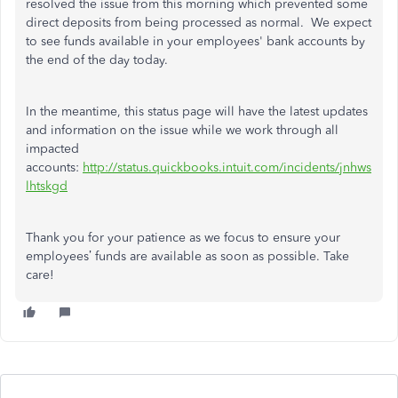
resolved the issue from this morning which prevented some
direct deposits from being processed as normal. We expect
to see funds available in your employees' bank accounts by
the end of the day today.
In the meantime, this status page will have the latest updates
and information on the issue while we work through all
impacted
accounts:
http://status.quickbooks.intuit.com/incidents/jnhws
lhtskgd
Thank you for your patience as we focus to ensure your
employees’ funds are available as soon as possible. Take
care!