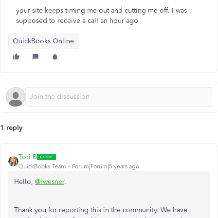
your site keeps timing me out and cutting me off. I was
supposed to receive a call an hour ago
QuickBooks Online
1 reply
Tori B
QuickBooks Team
Forum|Forum|5 years ago
Hello,
@rwesner
.
Thank you for reporting this in the community. We have