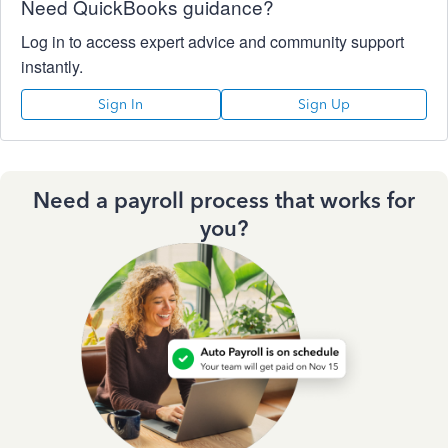
Need QuickBooks guidance?
Log in to access expert advice and community support
instantly.
Sign In
Sign Up
Need a payroll process that works for
you?