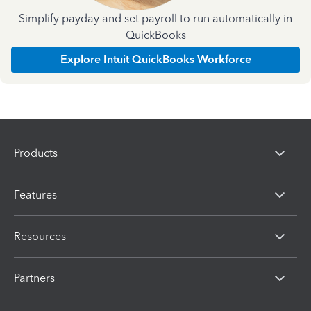
Simplify payday and set payroll to run automatically in
QuickBooks
Explore Intuit QuickBooks Workforce
Products
Features
Resources
Partners