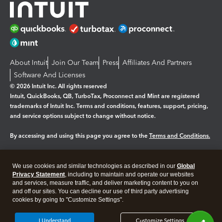
About Intuit
Join Our Team
Press
Affiliates And Partners
Software And Licenses
© 2026 Intuit Inc. All rights reserved
Intuit, QuickBooks, QB, TurboTax, Proconnect and Mint are registered
trademarks of Intuit Inc. Terms and conditions, features, support, pricing,
and service options subject to change without notice.
By accessing and using this page you agree to the
Terms and Conditions.
Manage cookies
About cookies
|
We use cookies and similar technologies as described in our
Global
Legal
Privacy Statement
Privacy
, including to maintain and operate our websites
Security
and services, measure traffic, and deliver marketing content to you on
and off our sites. You can decline our use of third party advertising
cookies by going to "Customize Settings".
I Understand
Customize Settings