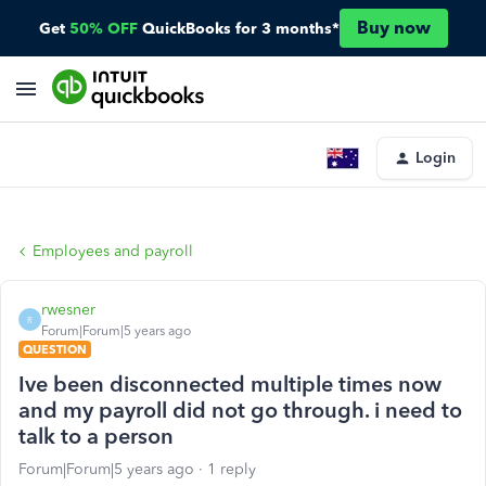
Buy now
Get
50% OFF
QuickBooks for 3 months*
Login
Employees and payroll
rwesner
R
Forum|Forum|5 years ago
QUESTION
Ive been disconnected multiple times now
and my payroll did not go through. i need to
talk to a person
Forum|Forum|5 years ago
1 reply